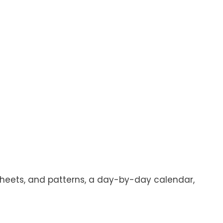
ksheets, and patterns, a day-by-day calendar,