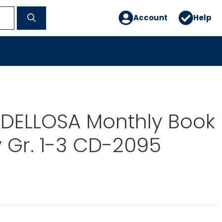
Account
Help
DELLOSA Monthly Book
 Gr. 1-3 CD-2095