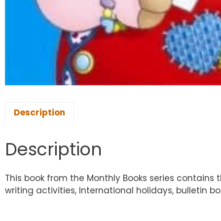
Description
Description
This book from the Monthly Books series contains 
writing activities, International holidays, bulletin 