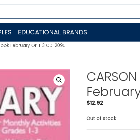
LES
EDUCATIONAL BRANDS
ook February Gr. 1-3 CD-2095
CARSON 
February
$
12.92
Out of stock