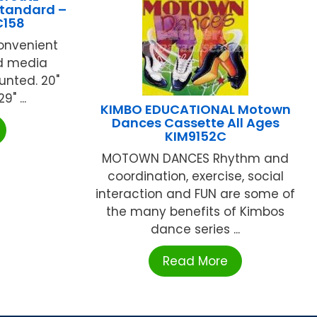
Standard –
C158
convenient
d media
nted. 20"
" ...
KIMBO EDUCATIONAL Motown
Dances Cassette All Ages
KIM9152C
MOTOWN DANCES Rhythm and
coordination, exercise, social
interaction and FUN are some of
the many benefits of Kimbos
dance series ...
Read More