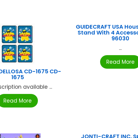
GUIDECRAFT USA Hou
Stand With 4 Access
96030
...
Read More
DELLOSA CD-1675 CD-
1675
cription available ...
Read More
JONTI-CRAFT INC. S