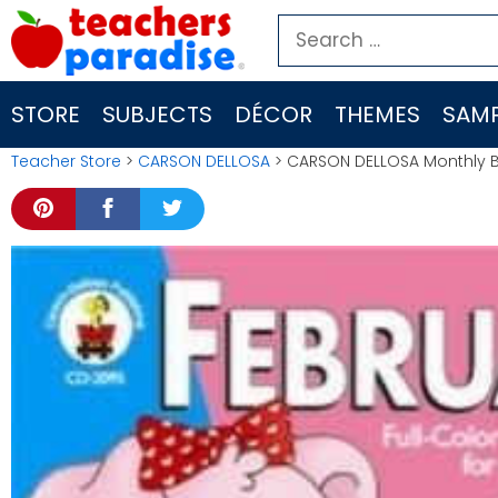
Skip
Search
to
for:
content
STORE
SUBJECTS
DÉCOR
THEMES
SAMP
Teacher Store
>
CARSON DELLOSA
> CARSON DELLOSA Monthly B