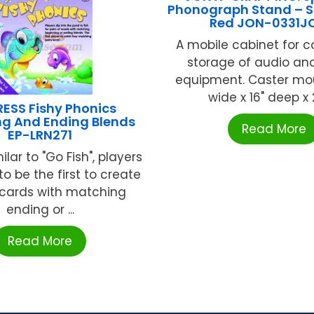
Phonograph Stand – 
Red JON-0331J
A mobile cabinet for 
storage of audio an
equipment. Caster mou
wide x 16" deep x 29
ESS Fishy Phonics
ng And Ending Blends
Read More
EP-LRN271
ilar to "Go Fish", players
o be the first to create
 cards with matching
ending or ...
Read More