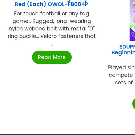
Red (Each) OWOL-FB084P
For touch football or any tag
game... Rugged, long-wearing
nylon webbed belt with metal "D"
ring buckle... Velcro fasteners that
...
EDUPR
Beginni
Read More
Played sim
compete t
sets of