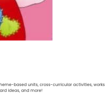
theme-based units, cross-curricular activities, wor
board ideas, and more!