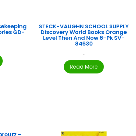
sekeeping
STECK-VAUGHN SCHOOL SUPPLY
ories GD-
Discovery World Books Orange
Level Then And Now 6-Pk SV-
84630
...
Read More
proutz –