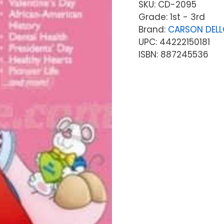
SKU:
CD-2095
Grade: 1st - 3rd
Brand:
CARSON DEL
UPC: 44222150181
ISBN: 887245536