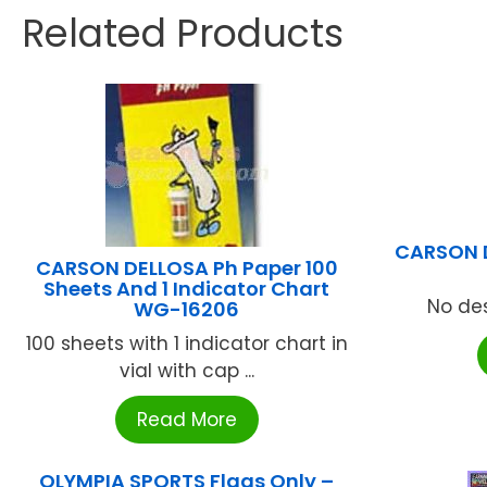
Related Products
CARSON 
CARSON DELLOSA Ph Paper 100
Sheets And 1 Indicator Chart
No des
WG-16206
100 sheets with 1 indicator chart in
vial with cap ...
Read More
OLYMPIA SPORTS Flags Only –