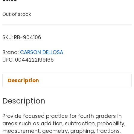
Out of stock
SKU:
RB-904106
Brand:
CARSON DELLOSA
UPC: 0044222199166
Description
Description
Provide focused practice for fourth graders in
areas such as addition, subtraction, probability,
measurement, geometry, graphing, fractions,