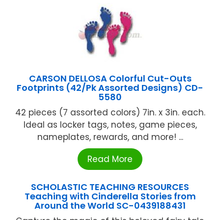
CARSON DELLOSA Colorful Cut-Outs
Footprints (42/Pk Assorted Designs) CD-
5580
42 pieces (7 assorted colors) 7in. x 3in. each.
Ideal as locker tags, notes, game pieces,
nameplates, rewards, and more! ...
Read More
SCHOLASTIC TEACHING RESOURCES
Teaching with Cinderella Stories from
Around the World SC-0439188431