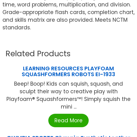
time, word problems, multiplication, and division.
Grade-appropriate flash cards, completion chart,
and skills matrix are also provided. Meets NCTM
standards.
Related Products
LEARNING RESOURCES PLAYFOAM
SQUASHFORMERS ROBOTS EI-1933
Beep! Boop! Kids can squish, squash, and
sculpt their way to creative play with
Playfoam® Squashformers™! Simply squish the
mini ...
Read More