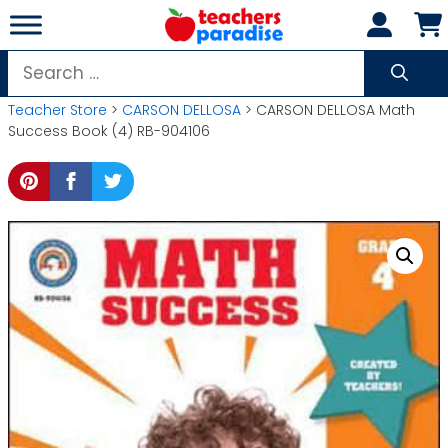
Skip
to
content
Search
for:
Teacher Store
>
CARSON DELLOSA
> CARSON DELLOSA Math
Success Book (4) RB-904106