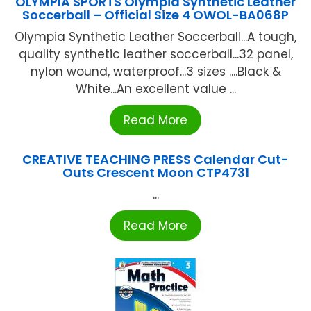
OLYMPIA SPORTS Olympia Synthetic Leather
Soccerball – Official Size 4 OWOL-BA068P
Olympia Synthetic Leather Soccerball...A tough,
quality synthetic leather soccerball...32 panel,
nylon wound, waterproof...3 sizes ....Black &
White...An excellent value ...
Read More
CREATIVE TEACHING PRESS Calendar Cut-
Outs Crescent Moon CTP4731
...
Read More