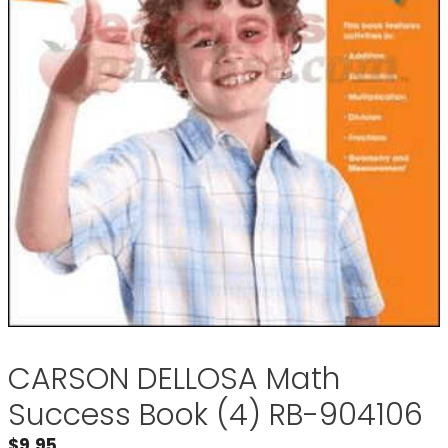
CARSON DELLOSA Math
Success Book (4) RB-904106
$
9.95