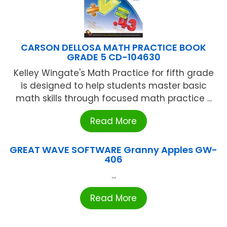
CARSON DELLOSA MATH PRACTICE BOOK
GRADE 5 CD-104630
Kelley Wingate's Math Practice for fifth grade
is designed to help students master basic
math skills through focused math practice ...
Read More
GREAT WAVE SOFTWARE Granny Apples GW-
406
...
Read More