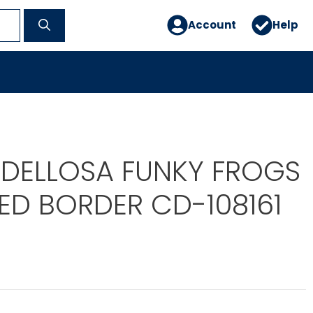
Account
Help
DELLOSA FUNKY FROGS
ED BORDER CD-108161