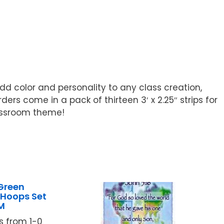
dd color and personality to any class creation,
ers come in a pack of thirteen 3′ x 2.25″ strips for
lassroom theme!
Green
Hoops Set
M
 from 1-0