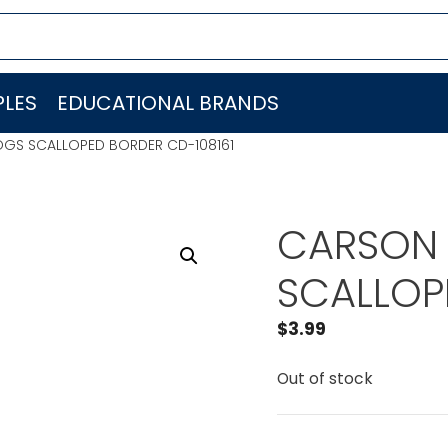
LES
EDUCATIONAL BRANDS
OGS SCALLOPED BORDER CD-108161
CARSON 
SCALLOP
$
3.99
Out of stock