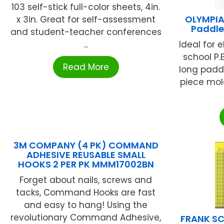
103 self-stick full-color sheets, 4in.
OLYMPIA
x 3in. Great for self-assessment
Paddle
and student-teacher conferences
...
Ideal for 
school P.E
Read More
long paddl
piece mol
3M COMPANY (4 PK) COMMAND
ADHESIVE REUSABLE SMALL
HOOKS 2 PER PK MMM17002BN
Forget about nails, screws and
tacks, Command Hooks are fast
and easy to hang! Using the
revolutionary Command Adhesive,
FRANK SC