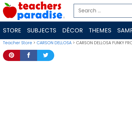
Skip
Search
to
for:
content
STORE
SUBJECTS
DÉCOR
THEMES
SAMP
Teacher Store
>
CARSON DELLOSA
> CARSON DELLOSA FUNKY FR