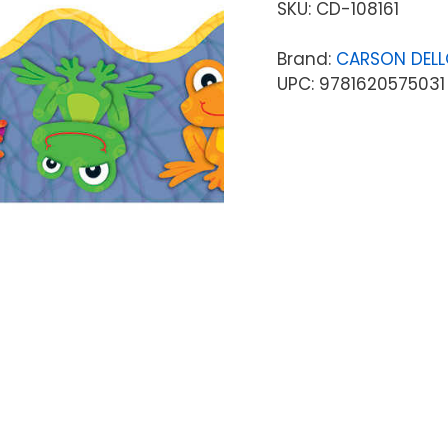
SKU:
CD-108161
Brand:
CARSON DEL
UPC: 9781620575031