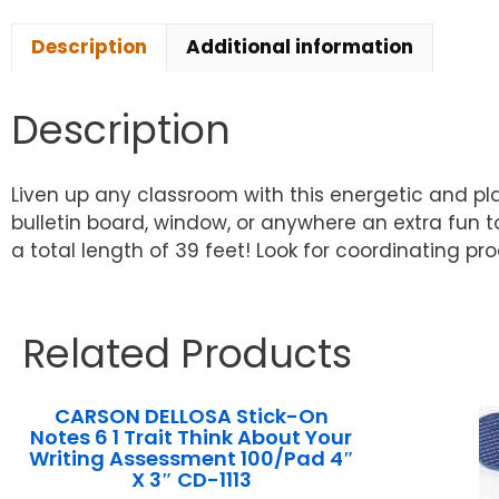
Description
Additional information
Description
Liven up any classroom with this energetic and pla
bulletin board, window, or anywhere an extra fun tou
a total length of 39 feet! Look for coordinating p
Related Products
CARSON DELLOSA Stick-On
Notes 6 1 Trait Think About Your
Writing Assessment 100/Pad 4″
X 3″ CD-1113