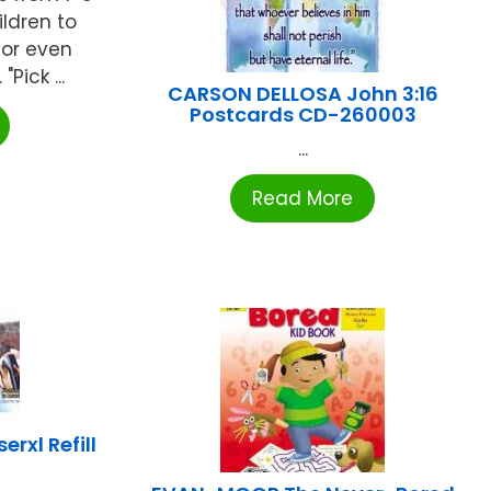
ildren to
 or even
Pick ...
CARSON DELLOSA John 3:16
Postcards CD-260003
...
Read More
rxl Refill