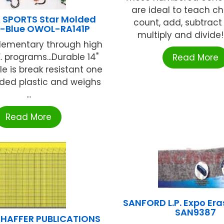
are ideal to teach ch
 SPORTS Star Molded
count, add, subtract
-Blue OWOL-RA141P
multiply and divide!. "
elementary through high
. programs...Durable 14"
Read More
e is break resistant one
ded plastic and weighs
...
Read More
SANFORD L.P. Expo Erase
SAN9387
HAFFER PUBLICATIONS