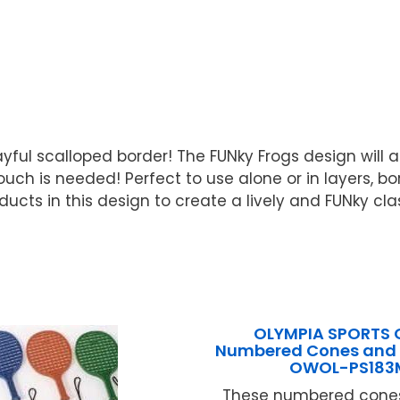
yful scalloped border! The FUNky Frogs design will a
ch is needed! Perfect to use alone or in layers, bord
roducts in this design to create a lively and FUNky c
OLYMPIA SPORTS 
Numbered Cones and 
OWOL-PS183
These numbered cones