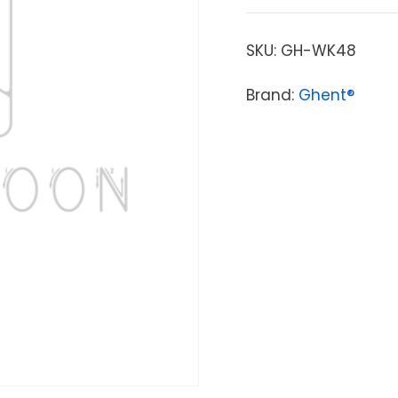
SKU:
GH-WK48
Brand:
Ghent®