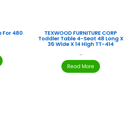
 For 480
TEXWOOD FURNITURE CORP
Toddler Table 4-Seat 48 Long X
36 Wide X 14 High TT-414
...
Read More