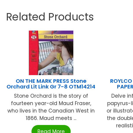
Related Products
ON THE MARK PRESS Stone
ROYLCO 
Orchard Lit Link Gr 7-8 OTM14214
PAPER
Stone Orchard is the story of
Delve in
fourteen year-old Maud Fraser,
papyrus-li
who lives in the Canadian West in
or illustr
1866. Maud meets ...
the doubl
realist
Read More