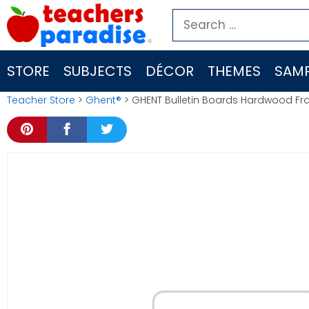
Skip
Search
to
for:
content
STORE
SUBJECTS
DÉCOR
THEMES
SAMP
Teacher Store
>
Ghent®
> GHENT Bulletin Boards Hardwood F