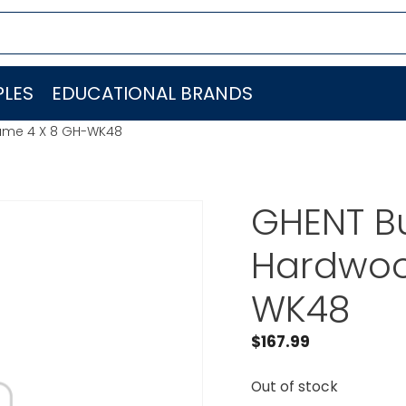
LES
EDUCATIONAL BRANDS
rame 4 X 8 GH-WK48
GHENT Bu
Hardwoo
WK48
$
167.99
Out of stock