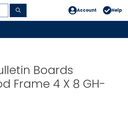
Account
Help
lletin Boards
d Frame 4 X 8 GH-