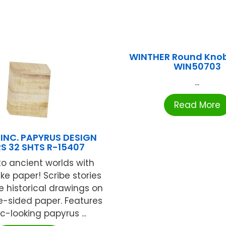
WINTHER Round Knob
WIN50703
...
Read More
INC. PAPYRUS DESIGN
S 32 SHTS R-15407
to ancient worlds with
ke paper! Scribe stories
ate historical drawings on
e-sided paper. Features
ic-looking papyrus ...