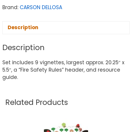
Brand:
CARSON DELLOSA
Description
Description
Set includes 9 vignettes, largest approx. 20.25″ x
5.5″, a “Fire Safety Rules” header, and resource
guide.
Related Products