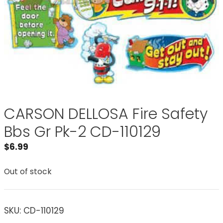
CARSON DELLOSA Fire Safety
Bbs Gr Pk-2 CD-110129
$
6.99
Out of stock
SKU:
CD-110129