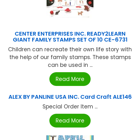
CENTER ENTERPRISES INC. READY2LEARN
GIANT FAMILY STAMPS SET OF 10 CE-6731
Children can recreate their own life story with
the help of our family stamps. These stamps
can be used in ...
Read More
ALEX BY PANLINE USA INC. Card Craft ALE146
Special Order Item ...
Read More