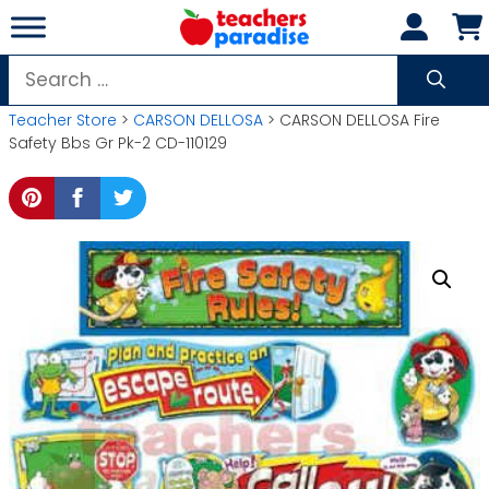
Skip
to
content
Search
for:
Teacher Store
>
CARSON DELLOSA
> CARSON DELLOSA Fire
Safety Bbs Gr Pk-2 CD-110129