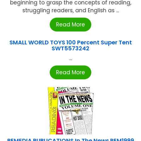
beginning to grasp the concepts of reading,
struggling readers, and English as ...
Read More
SMALL WORLD TOYS 100 Percent Super Tent
SWT5573242
...
Read More
REMEDIA PUBLICATIONS In The News REM1999