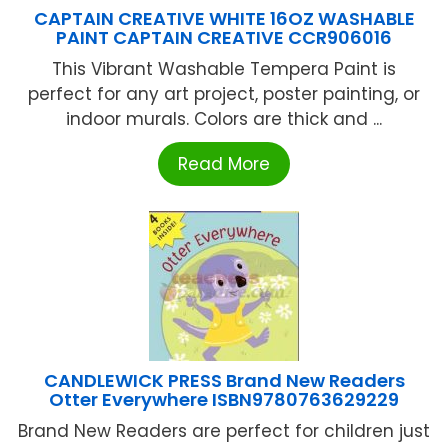
CAPTAIN CREATIVE WHITE 16OZ WASHABLE
PAINT CAPTAIN CREATIVE CCR906016
This Vibrant Washable Tempera Paint is
perfect for any art project, poster painting, or
indoor murals. Colors are thick and ...
Read More
CANDLEWICK PRESS Brand New Readers
Otter Everywhere ISBN9780763629229
Brand New Readers are perfect for children just