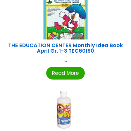
THE EDUCATION CENTER Monthly Idea Book
April Gr. 1-3 TEC60190
...
Read More