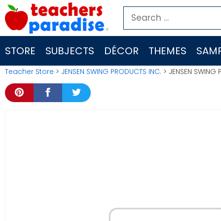
Skip
Search
to
for:
content
STORE
SUBJECTS
DÉCOR
THEMES
SAMP
Teacher Store
>
JENSEN SWING PRODUCTS INC.
> JENSEN SWING 