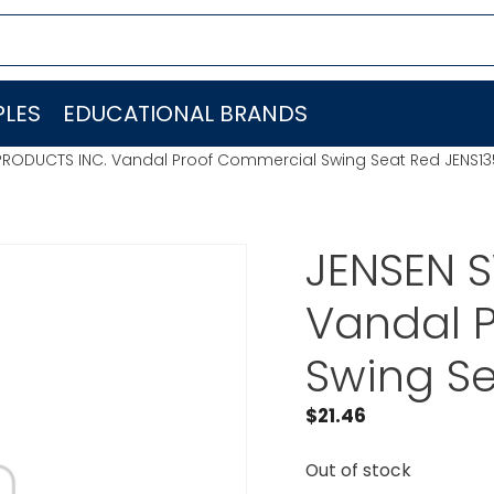
LES
EDUCATIONAL BRANDS
PRODUCTS INC. Vandal Proof Commercial Swing Seat Red JENS13
JENSEN 
Vandal 
Swing Se
$
21.46
Out of stock