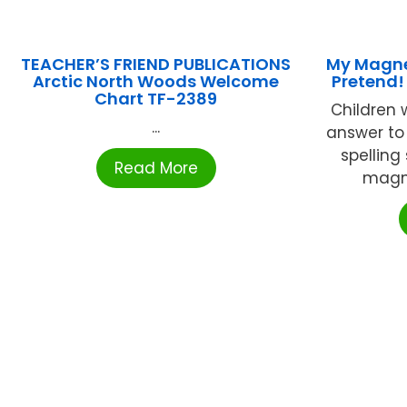
TEACHER’S FRIEND PUBLICATIONS
My Magnet
Arctic North Woods Welcome
Pretend!
Chart TF-2389
Children w
...
answer to
spelling
Read More
magnet