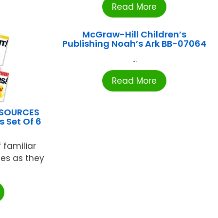
Read More
McGraw-Hill Children’s
Publishing Noah’s Ark BB-07064
...
Read More
ESOURCES
 Set Of 6
 familiar
nes as they