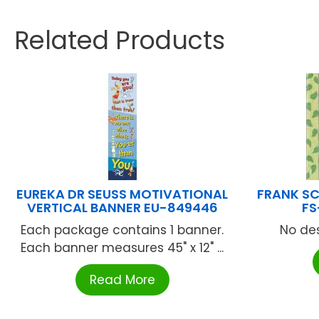
Related Products
EUREKA DR SEUSS MOTIVATIONAL
FRANK SC
VERTICAL BANNER EU-849446
FS
Each package contains 1 banner.
No des
Each banner measures 45" x 12" ...
Read More