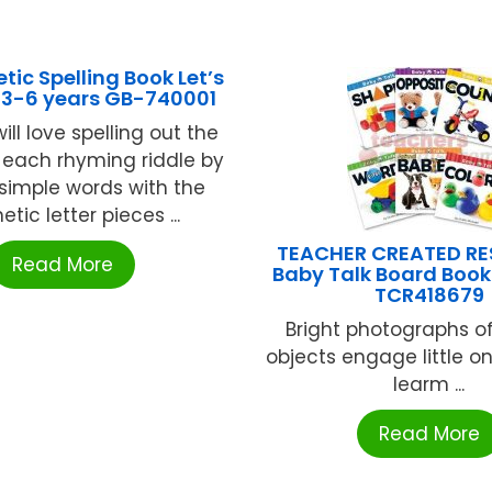
ic Spelling Book Let’s
 3-6 years GB-740001
ill love spelling out the
 each rhyming riddle by
 simple words with the
ic letter pieces ...
TEACHER CREATED R
Read More
Baby Talk Board Books
TCR418679
Bright photographs of
objects engage little o
learm ...
Read More