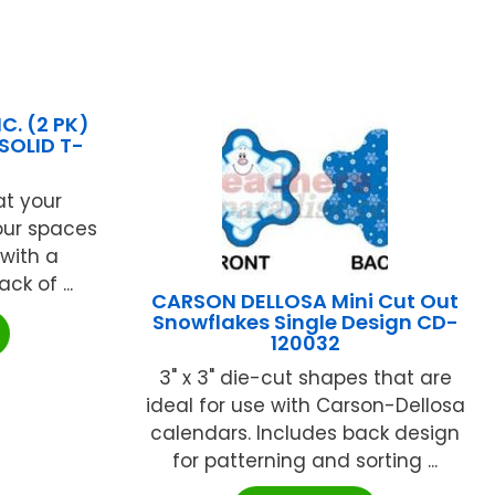
C. (2 PK)
SOLID T-
at your
our spaces
with a
ck of ...
CARSON DELLOSA Mini Cut Out
Snowflakes Single Design CD-
120032
3" x 3" die-cut shapes that are
ideal for use with Carson-Dellosa
calendars. Includes back design
for patterning and sorting ...