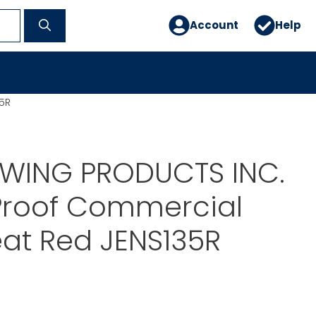
Account
Help
5R
SWING PRODUCTS INC.
Proof Commercial
at Red JENS135R