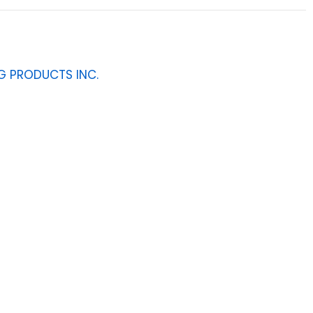
G PRODUCTS INC.