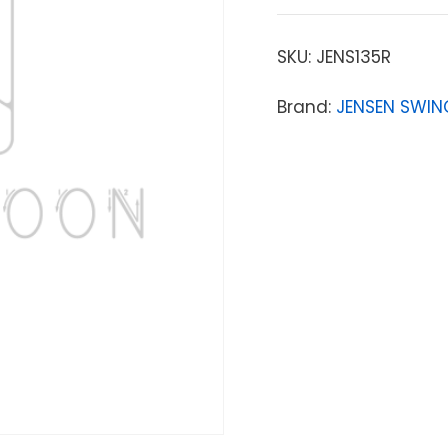
SKU:
JENS135R
Brand:
JENSEN SWIN