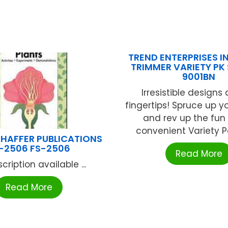
TREND ENTERPRISES IN
TRIMMER VARIETY PK 
9001BN
Irresistible designs 
fingertips! Spruce up y
and rev up the fun 
convenient Variety Pa
HAFFER PUBLICATIONS
-2506 FS-2506
Read More
cription available ...
Read More