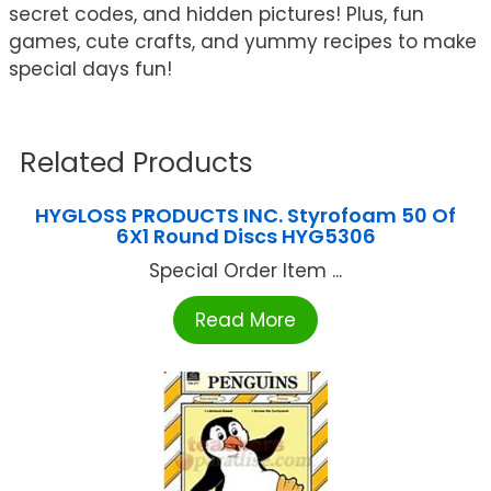
secret codes, and hidden pictures! Plus, fun
games, cute crafts, and yummy recipes to make
special days fun!
Related Products
HYGLOSS PRODUCTS INC. Styrofoam 50 Of
6X1 Round Discs HYG5306
Special Order Item ...
Read More