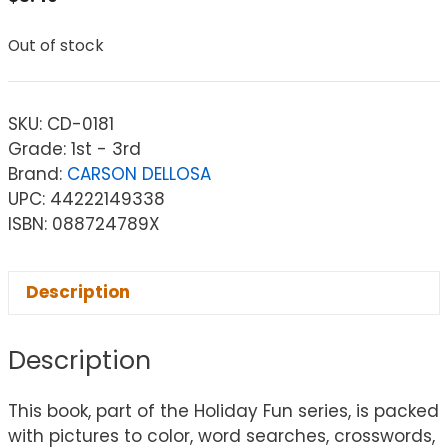
Out of stock
SKU:
CD-0181
Grade: 1st - 3rd
Brand:
CARSON DELLOSA
UPC: 44222149338
ISBN: 088724789X
Description
Description
This book, part of the Holiday Fun series, is packed
with pictures to color, word searches, crosswords,