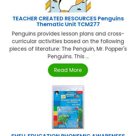
TEACHER CREATED RESOURCES Penguins
Thematic Unit TCM277
Penguins provides lesson plans and cross-
curricular activities based on the following
pieces of literature: The Penguin, Mr. Popper's
Penguins. This ...
Read More
SHELL EDUCATION PHONEMIC AWARENESS