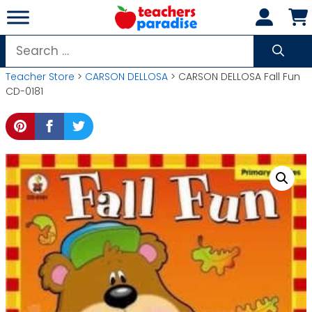
Skip
to
content
Search
for:
Teacher Store
>
CARSON DELLOSA
> CARSON DELLOSA Fall Fun
CD-0181