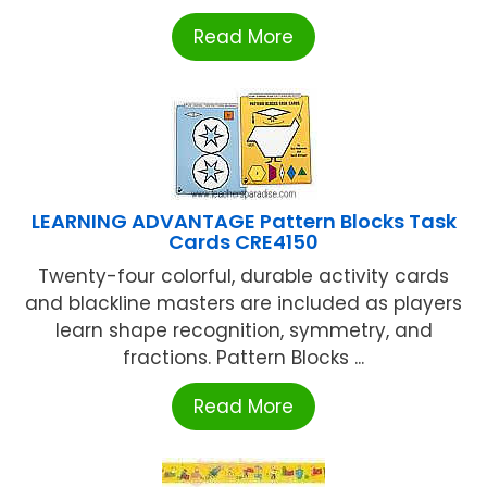
Read More
LEARNING ADVANTAGE Pattern Blocks Task
Cards CRE4150
Twenty-four colorful, durable activity cards
and blackline masters are included as players
learn shape recognition, symmetry, and
fractions. Pattern Blocks ...
Read More