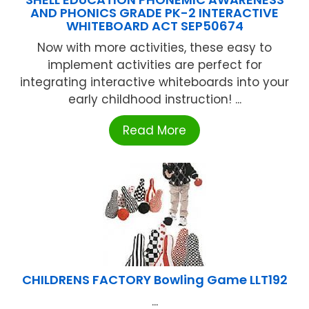
AND PHONICS GRADE PK-2 INTERACTIVE
WHITEBOARD ACT SEP50674
Now with more activities, these easy to
implement activities are perfect for
integrating interactive whiteboards into your
early childhood instruction! ...
Read More
CHILDRENS FACTORY Bowling Game LLT192
...