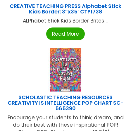
CREATIVE TEACHING PRESS Alphabet Stick
Kids Border: 3”x35′ CTP1738
ALPhabet Stick Kids Border Brites ...
Read More
SCHOLASTIC TEACHING RESOURCES
CREATIVITY IS INTELLIGENCE POP CHART SC-
565390
Encourage your students to think, dream, and
do their best with these inspirational POP!