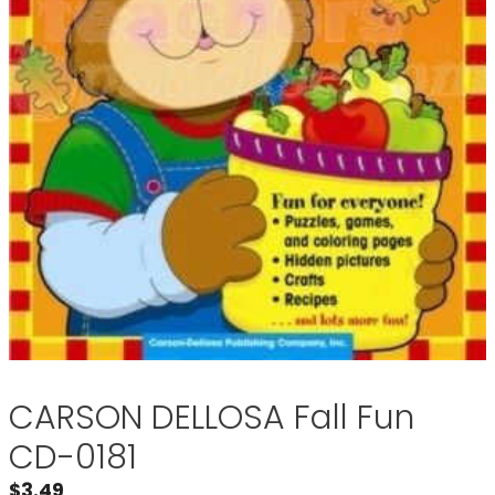
CARSON DELLOSA Fall Fun
CD-0181
$
3.49