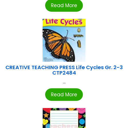
Read More
CREATIVE TEACHING PRESS Life Cycles Gr. 2-3
CTP2484
...
Read More