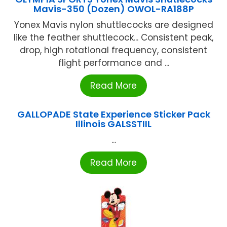
Mavis-350 (Dozen) OWOL-RA188P
Yonex Mavis nylon shuttlecocks are designed
like the feather shuttlecock... Consistent peak,
drop, high rotational frequency, consistent
flight performance and ...
Read More
GALLOPADE State Experience Sticker Pack
Illinois GALSSTIIL
...
Read More