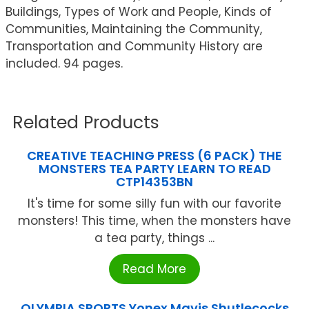
Buildings, Types of Work and People, Kinds of
Communities, Maintaining the Community,
Transportation and Community History are
included. 94 pages.
Related Products
CREATIVE TEACHING PRESS (6 PACK) THE
MONSTERS TEA PARTY LEARN TO READ
CTP14353BN
It's time for some silly fun with our favorite
monsters! This time, when the monsters have
a tea party, things ...
Read More
OLYMPIA SPORTS Yonex Mavis Shutlecocks