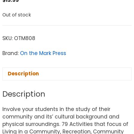
Out of stock
SKU:
OTM808
Brand:
On the Mark Press
Description
Description
Involve your students in the study of their
community and its’ cultural background and
physical surroundings. 79 Activities that focus of
Living in a Community, Recreation, Community