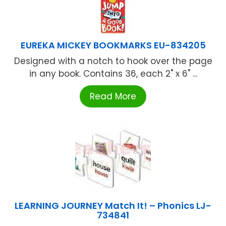
EUREKA MICKEY BOOKMARKS EU-834205
Designed with a notch to hook over the page
in any book. Contains 36, each 2" x 6" ...
Read More
LEARNING JOURNEY Match It! – Phonics LJ-
734841