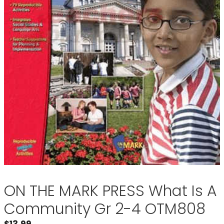
ON THE MARK PRESS What Is A
Community Gr 2-4 OTM808
$
13.99