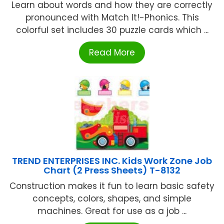
Learn about words and how they are correctly
pronounced with Match It!-Phonics. This
colorful set includes 30 puzzle cards which ...
Read More
TREND ENTERPRISES INC. Kids Work Zone Job
Chart (2 Press Sheets) T-8132
Construction makes it fun to learn basic safety
concepts, colors, shapes, and simple
machines. Great for use as a job ...