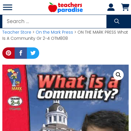
Skip
to
content
Search
for:
Teacher Store
>
On the Mark Press
> ON THE MARK PRESS What
Is A Community Gr 2-4 OTM808