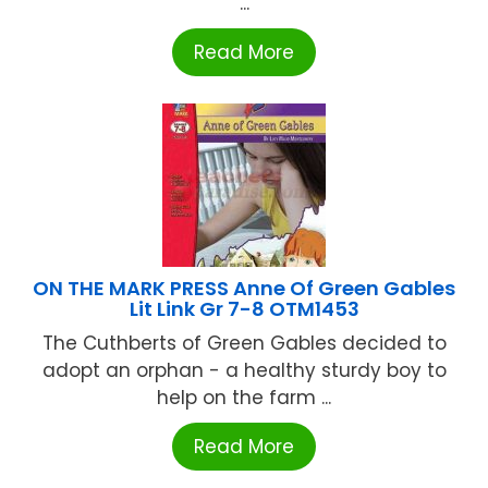
...
Read More
ON THE MARK PRESS Anne Of Green Gables
Lit Link Gr 7-8 OTM1453
The Cuthberts of Green Gables decided to
adopt an orphan - a healthy sturdy boy to
help on the farm ...
Read More