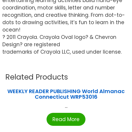
entertaining learning activities build hand-eye
coordination, motor skills, letter and number
recognition, and creative thinking. From dot-to-
dots to drawing activities, it’s fun to learn in the
ocean!
? 2011 Crayola. Crayola Oval logo? & Chevron
Design? are registered
trademarks of Crayola LLC, used under license.
Related Products
WEEKLY READER PUBLISHING World Almanac
Connecticut WRP53016
...
Read More