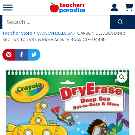
Skip
to
content
Search
for:
Teacher Store
>
CARSON DELLOSA
> CARSON DELLOSA Deep
Sea Dot To Dots & More Activity Book CD-104485