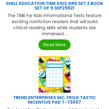
SHELL EDUCATION TIME KIDS GR6 SET 3 BOOK
SET OF 5 SEP25921
The TIME For Kids Informational Texts feature
exciting nonfiction readers that will build
critical reading skills while students are
immersed ...
Read More
TREND ENTERPRISES INC. FROG TASTIC
INCENTIVE PAD T-73057