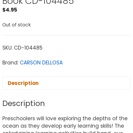
Book CD-104485
$
4.95
Out of stock
SKU:
CD-104485
Brand:
CARSON DELLOSA
Description
Description
Preschoolers will love exploring the depths of the
ocean as they develop early learning skills! The