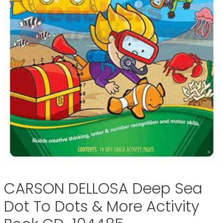
CARSON DELLOSA Deep Sea
Dot To Dots & More Activity