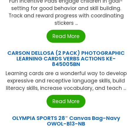
Fun Incentive Pads engage children in goal-
setting for good behavior and skill building.
Track and reward progress with coordinating
stickers ...
Read More
CARSON DELLOSA (2 PACK) PHOTOGRAPHIC
LEARNING CARDS VERBS ACTIONS KE-
845005BN
Learning cards are a wonderful way to develop
expressive and receptive language skills, build
literacy skills, increase vocabulary, and teach ...
Read More
OLYMPIA SPORTS 28″ Canvas Bag-Navy
OWOL-B13-NB