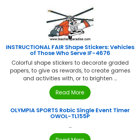
INSTRUCTIONAL FAIR Shape Stickers: Vehicles
of Those Who Serve IF-4676
Colorful shape stickers to decorate graded
papers, to give as rewards, to create games
and activities with, or to brighten ...
Read More
OLYMPIA SPORTS Robic Single Event Timer
OWOL-TL155P
...