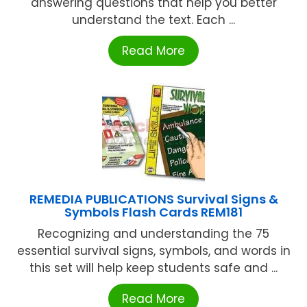
answering questions that help you better
understand the text. Each ...
Read More
REMEDIA PUBLICATIONS Survival Signs &
Symbols Flash Cards REM181
Recognizing and understanding the 75
essential survival signs, symbols, and words in
this set will help keep students safe and ...
Read More