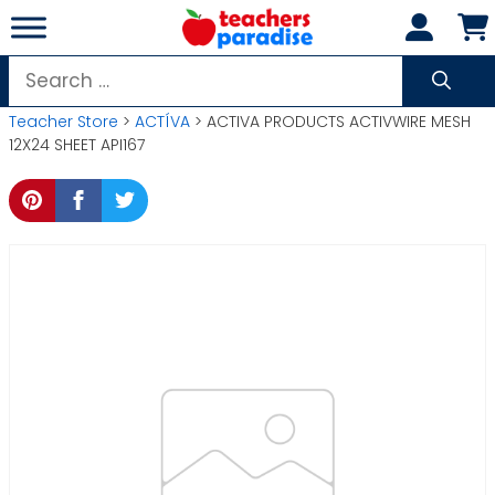
Skip
to
content
Search
for:
Teacher Store
>
ACTÍVA
> ACTIVA PRODUCTS ACTIVWIRE MESH
12X24 SHEET API167