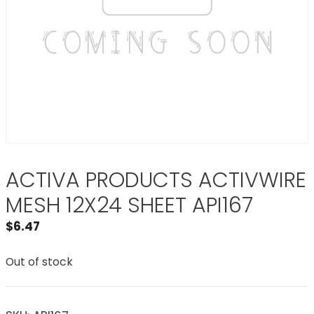
ACTIVA PRODUCTS ACTIVWIRE
MESH 12X24 SHEET API167
$
6.47
Out of stock