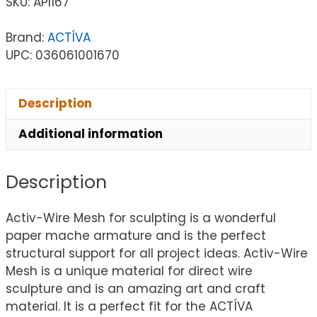
SKU:
API167
Brand:
ACTÍVA
UPC: 036061001670
Description
Additional information
Description
Activ-Wire Mesh for sculpting is a wonderful
paper mache armature and is the perfect
structural support for all project ideas. Activ-Wire
Mesh is a unique material for direct wire
sculpture and is an amazing art and craft
material. It is a perfect fit for the ACTÍVA