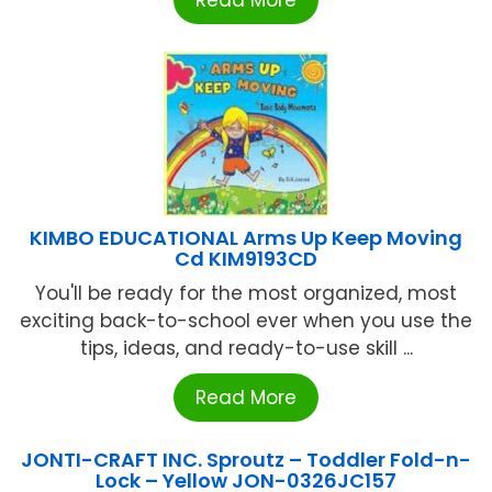
Read More
KIMBO EDUCATIONAL Arms Up Keep Moving
Cd KIM9193CD
You'll be ready for the most organized, most
exciting back-to-school ever when you use the
tips, ideas, and ready-to-use skill ...
Read More
JONTI-CRAFT INC. Sproutz – Toddler Fold-n-
Lock – Yellow JON-0326JC157