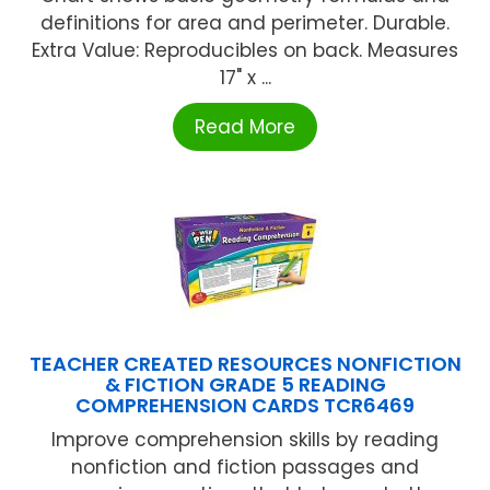
definitions for area and perimeter. Durable.
Extra Value: Reproducibles on back. Measures
17" x ...
Read More
TEACHER CREATED RESOURCES NONFICTION
& FICTION GRADE 5 READING
COMPREHENSION CARDS TCR6469
Improve comprehension skills by reading
nonfiction and fiction passages and