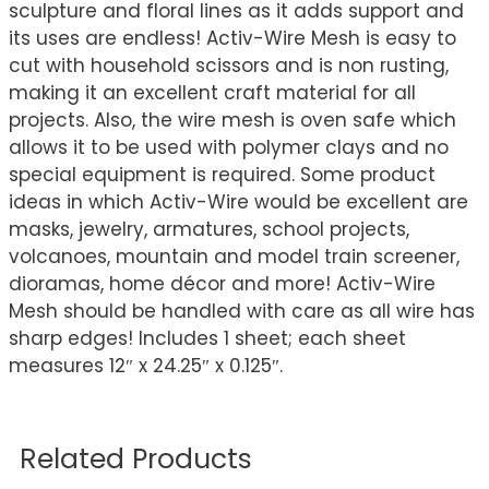
sculpture and floral lines as it adds support and
its uses are endless! Activ-Wire Mesh is easy to
cut with household scissors and is non rusting,
making it an excellent craft material for all
projects. Also, the wire mesh is oven safe which
allows it to be used with polymer clays and no
special equipment is required. Some product
ideas in which Activ-Wire would be excellent are
masks, jewelry, armatures, school projects,
volcanoes, mountain and model train screener,
dioramas, home décor and more! Activ-Wire
Mesh should be handled with care as all wire has
sharp edges! Includes 1 sheet; each sheet
measures 12″ x 24.25″ x 0.125″.
Related Products