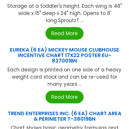
Storage at a toddler's height. Each wing is 48"
wide x 15" deep x 24" high. Opens to 8'
long.SproutzT ...
Read More
EUREKA (6 EA) MICKEY MOUSE CLUBHOUSE
INCENTIVE CHART 17X22 POSTER EU-
837001BN
Each design is printed on one side of a heavy
weight card stock and can be re-used for
many years ...
Read More
TREND ENTERPRISES INC. (6 EA) CHART AREA
& PERIMETER T-38019BN
Chart shows basic geometry formulas and