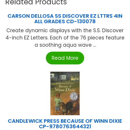
Related Products
CARSON DELLOSA SS DISCOVER EZ LTTRS 4IN
ALL GRADES CD-130078
Create dynamic displays with the S.S. Discover
4-inch EZ Letters. Each of the 76 pieces feature
a soothing aqua wave ...
Read More
CANDLEWICK PRESS BECAUSE OF WINN DIXIE
CP-9780763644321