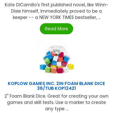
Kate DiCamillo's first published novel, like Winn-
Dixie himself, immediately proved to be a
keeper -- a NEW YORK TIMES bestseller, ...
Read More
KOPLOW GAMES INC. 2IN FOAM BLANK DICE
36/TUB KOP12421
2" Foam Blank Dice. Great for creating your own
games and skill tests. Use a marker to create
any type ...