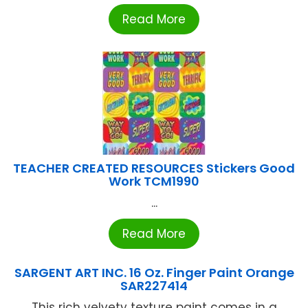
Read More
TEACHER CREATED RESOURCES Stickers Good
Work TCM1990
...
Read More
SARGENT ART INC. 16 Oz. Finger Paint Orange
SAR227414
This rich velvety texture paint comes in a