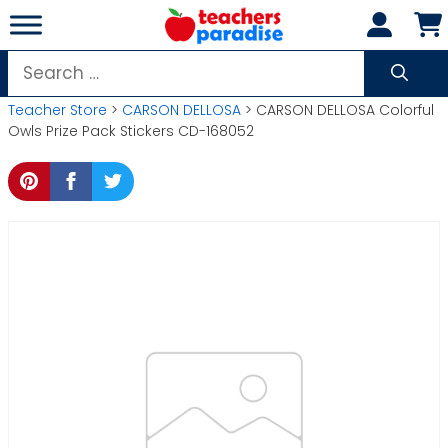
Skip
to
content
Search
for:
Teacher Store
>
CARSON DELLOSA
> CARSON DELLOSA Colorful
Owls Prize Pack Stickers CD-168052