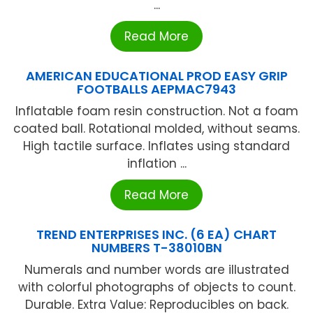
...
Read More
AMERICAN EDUCATIONAL PROD EASY GRIP
FOOTBALLS AEPMAC7943
Inflatable foam resin construction. Not a foam
coated ball. Rotational molded, without seams.
High tactile surface. Inflates using standard
inflation ...
Read More
TREND ENTERPRISES INC. (6 EA) CHART
NUMBERS T-38010BN
Numerals and number words are illustrated
with colorful photographs of objects to count.
Durable. Extra Value: Reproducibles on back.