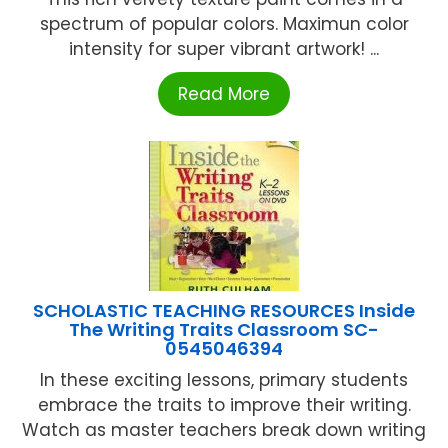
spectrum of popular colors. Maximun color
intensity for super vibrant artwork! ...
Read More
SCHOLASTIC TEACHING RESOURCES Inside
The Writing Traits Classroom SC-
0545046394
In these exciting lessons, primary students
embrace the traits to improve their writing.
Watch as master teachers break down writing