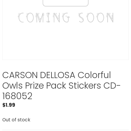
CARSON DELLOSA Colorful
Owls Prize Pack Stickers CD-
168052
$
1.99
Out of stock