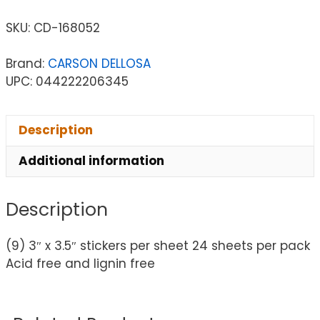
SKU:
CD-168052
Brand:
CARSON DELLOSA
UPC: 044222206345
Description
Additional information
Description
(9) 3″ x 3.5″ stickers per sheet 24 sheets per pack
Acid free and lignin free