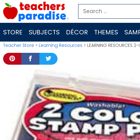
Skip
Search
to
for:
content
STORE
SUBJECTS
DÉCOR
THEMES
SAMP
Teacher Store
>
Learning Resources
> LEARNING RESOURCES 2-