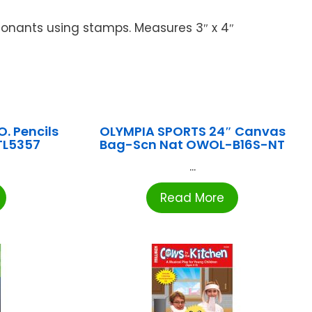
sonants using stamps. Measures 3″ x 4″
. Pencils
OLYMPIA SPORTS 24″ Canvas
ATL5357
Bag-Scn Nat OWOL-B16S-NT
...
Read More