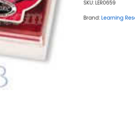
SKU:
LER0659
Brand:
Learning Res