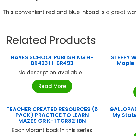
This convenient red and blue inkpad is a great w
Related Products
HAYES SCHOOL PUBLISHING H-
STEFFY 
BR493 H-BR493
Maple 
No description available ...
Read More
TEACHER CREATED RESOURCES (6
GALLOPAD
PACK) PRACTICE TO LEARN
My Stat
MAZES GR K-1 TCR8211BN
Each vibrant book in this series