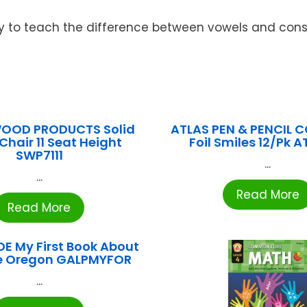
ay to teach the difference between vowels and con
WOOD PRODUCTS Solid
ATLAS PEN & PENCIL CO
Chair 11 Seat Height
Foil Smiles 12/Pk 
SWP7111
...
...
Read More
Read More
E My First Book About
e Oregon GALPMYFOR
...