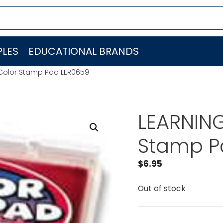
LES
EDUCATIONAL BRANDS
Color Stamp Pad LER0659
LEARNIN
Stamp P
$
6.95
Out of stock