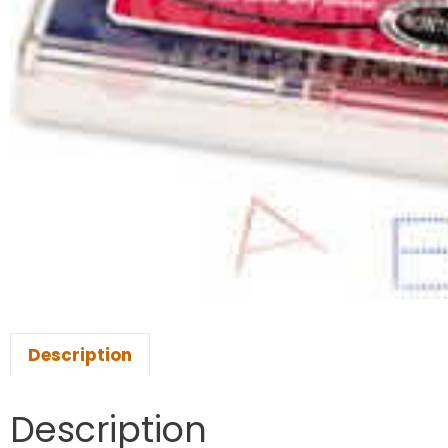
Description
Description