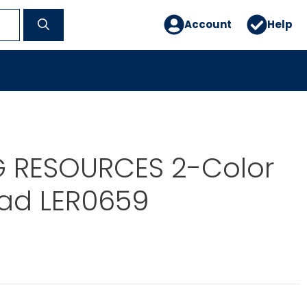
Account
Help
G RESOURCES 2-Color
ad LER0659