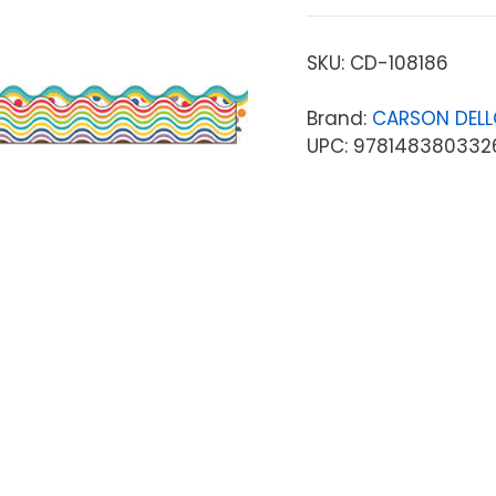
SKU:
CD-108186
Brand:
CARSON DEL
UPC: 978148380332