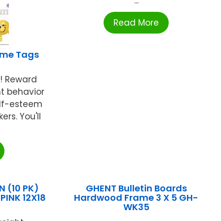
...
Read More
ame Tags
s! Reward
t behavior
elf-esteem
ers. You'll
 (10 PK)
GHENT Bulletin Boards
INK 12X18
Hardwood Frame 3 X 5 GH-
WK35