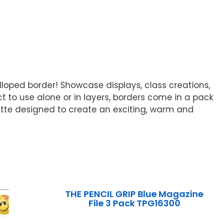
lloped border! Showcase displays, class creations,
t to use alone or in layers, borders come in a pack
palette designed to create an exciting, warm and
THE PENCIL GRIP Blue Magazine
File 3 Pack TPG16300