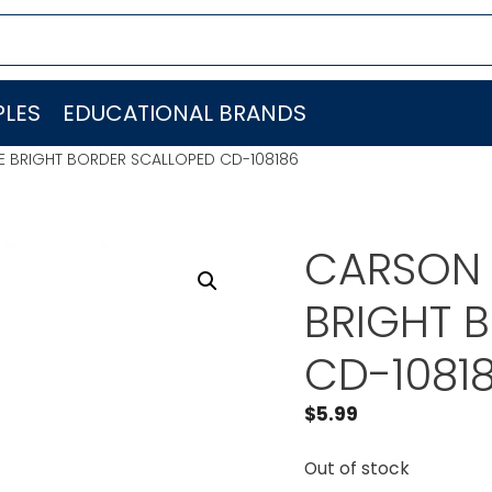
LES
EDUCATIONAL BRANDS
 BRIGHT BORDER SCALLOPED CD-108186
CARSON 
BRIGHT 
CD-1081
$
5.99
Out of stock