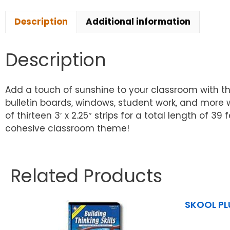
Description
Additional information
Description
Add a touch of sunshine to your classroom with th
bulletin boards, windows, student work, and more w
of thirteen 3′ x 2.25″ strips for a total length of 
cohesive classroom theme!
Related Products
SKOOL PL