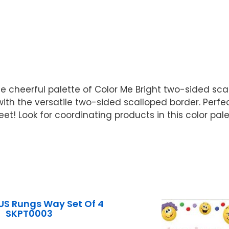
e cheerful palette of Color Me Bright two-sided sca
ith the versatile two-sided scalloped border. Perfec
39 feet! Look for coordinating products in this color 
US Rungs Way Set Of 4
SKPT0003