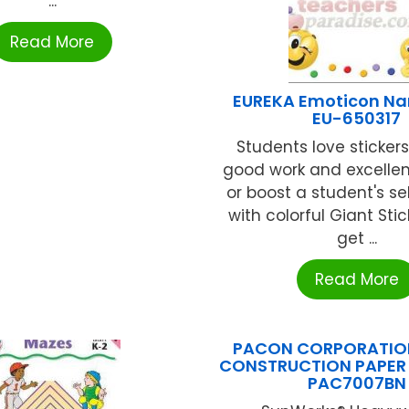
...
Read More
EUREKA Emoticon N
EU-650317
Students love sticker
good work and excellen
or boost a student's s
with colorful Giant Stick
get ...
Read More
PACON CORPORATION
CONSTRUCTION PAPER P
PAC7007BN