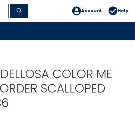
Account
Help
DELLOSA COLOR ME
BORDER SCALLOPED
86