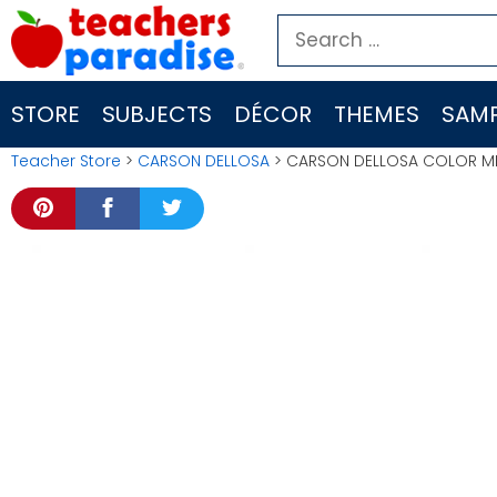
Skip
Search
to
for:
content
STORE
SUBJECTS
DÉCOR
THEMES
SAMP
Teacher Store
>
CARSON DELLOSA
> CARSON DELLOSA COLOR ME