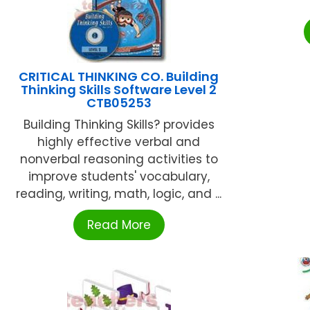
CRITICAL THINKING CO. Building
Thinking Skills Software Level 2
CTB05253
Building Thinking Skills? provides
highly effective verbal and
nonverbal reasoning activities to
improve students' vocabulary,
reading, writing, math, logic, and ...
Read More