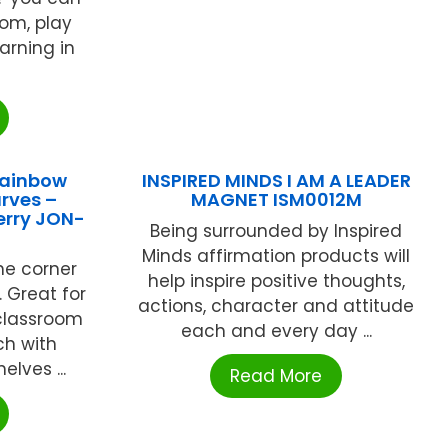
oom, play
arning in
Rainbow
INSPIRED MINDS I AM A LEADER
rves –
MAGNET ISM0012M
erry JON-
Being surrounded by Inspired
Minds affirmation products will
ne corner
help inspire positive thoughts,
. Great for
actions, character and attitude
classroom
each and every day ...
h with
elves ...
Read More