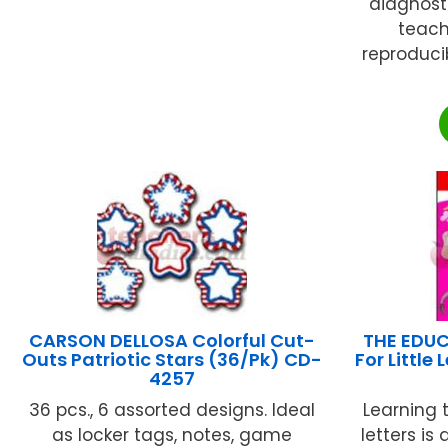
diagnost
teach
reproduci
CARSON DELLOSA Colorful Cut-
THE EDUC
Outs Patriotic Stars (36/Pk) CD-
For Little
4257
36 pcs., 6 assorted designs. Ideal
Learning
as locker tags, notes, game
letters is