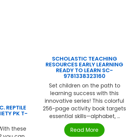
SCHOLASTIC TEACHING
RESOURCES EARLY LEARNING
READY TO LEARN SC-
9781338323160
Set children on the path to
learning success with this
innovative series! This colorful
. REPTILE
256-page activity book targets
IETY PK T-
essential skills—alphabet, ...
With these
Read More
s? you can