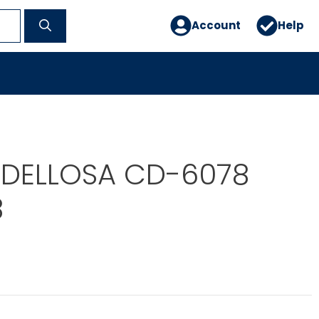
Account
Help
DELLOSA CD-6078
8