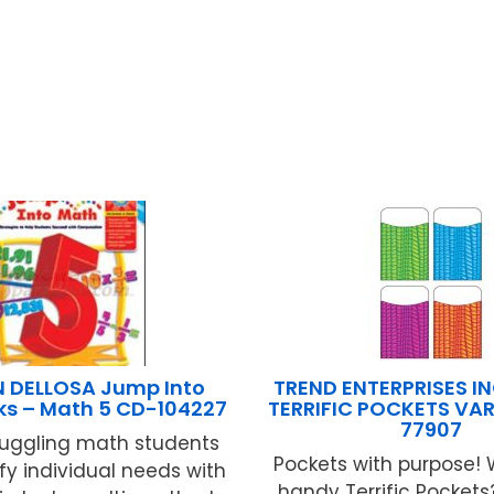
 DELLOSA Jump Into
TREND ENTERPRISES INC
ks – Math 5 CD-104227
TERRIFIC POCKETS VAR
77907
ruggling math students
Pockets with purpose! 
fy individual needs with
handy Terrific Pocket