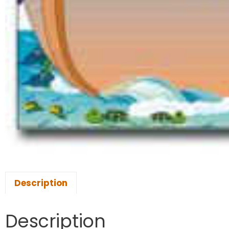
Description
Description