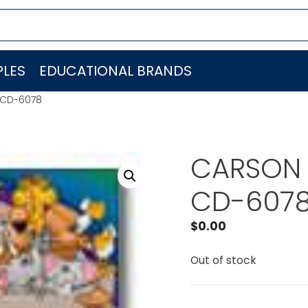
LES
EDUCATIONAL BRANDS
 CD-6078
CARSON 
CD-607
$
0.00
Out of stock