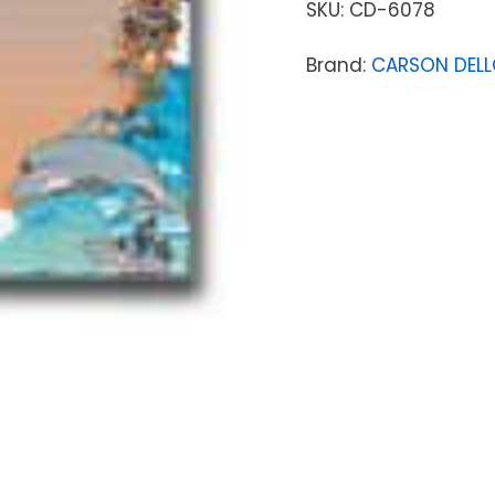
SKU:
CD-6078
Brand:
CARSON DEL