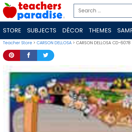
Skip
Search
to
for:
content
STORE
SUBJECTS
DÉCOR
THEMES
SAMP
Teacher Store
>
CARSON DELLOSA
> CARSON DELLOSA CD-6078