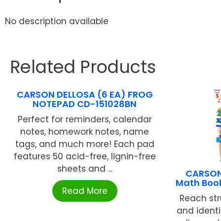
No description available
Related Products
CARSON DELLOSA (6 EA) FROG
NOTEPAD CD-151028BN
Perfect for reminders, calendar
notes, homework notes, name
tags, and much more! Each pad
features 50 acid-free, lignin-free
sheets and ...
CARSON
Math Boo
Read More
Reach st
and identi