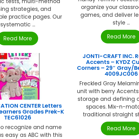
ic tests, multi-method
organize your classr
ing strategies, and
games, and deliver le
ble practice pages. Our
style ...
systematic ...
Read More
Read More
JONTI-CRAFT INC. 
Accents – KYDZ Cu
Corners – 29″ Gray/B
4009JC006
Freckled Gray Melami
unit with berry Accents
storage and defining 
ATION CENTER Letters
spaces. Mix-n-matc
 Learners Grades Prek-K
traditional straight sh
TEC61026
 to recognize and name
Read More
 as easy as ABC with this