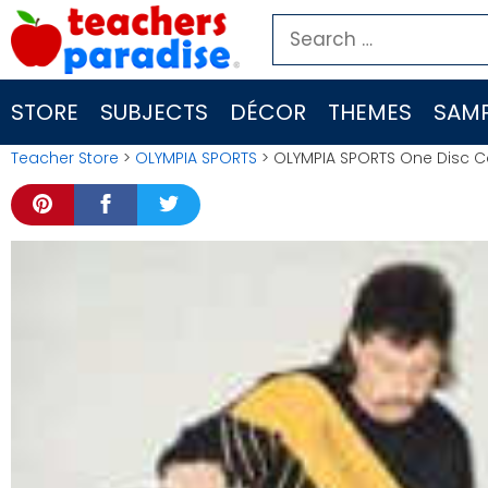
Skip
Search
to
for:
content
STORE
SUBJECTS
DÉCOR
THEMES
SAMP
Teacher Store
>
OLYMPIA SPORTS
> OLYMPIA SPORTS One Disc C