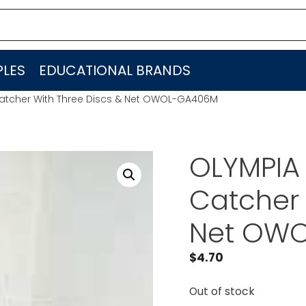
LES
EDUCATIONAL BRANDS
atcher With Three Discs & Net OWOL-GA406M
OLYMPIA
Catcher 
Net OW
$
4.70
Out of stock