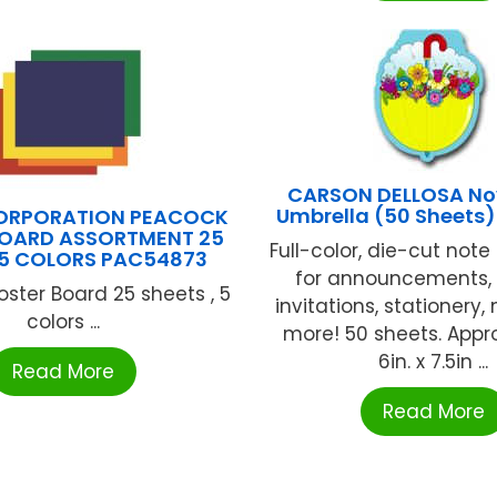
CARSON DELLOSA No
Umbrella (50 Sheets
ORPORATION PEACOCK
BOARD ASSORTMENT 25
Full-color, die-cut note
 5 COLORS PAC54873
for announcements,
oster Board 25 sheets , 5
invitations, stationery,
colors ...
more! 50 sheets. Appr
6in. x 7.5in ...
Read More
Read More