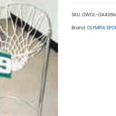
SKU:
OWOL-GA406
Brand:
OLYMPIA SPO