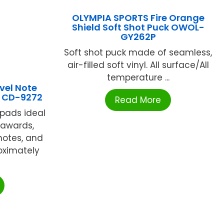
OLYMPIA SPORTS Fire Orange
Shield Soft Shot Puck OWOL-
GY262P
Soft shot puck made of seamless,
air-filled soft vinyl. All surface/All
temperature ...
vel Note
) CD-9272
Read More
 pads ideal
 awards,
 notes, and
oximately