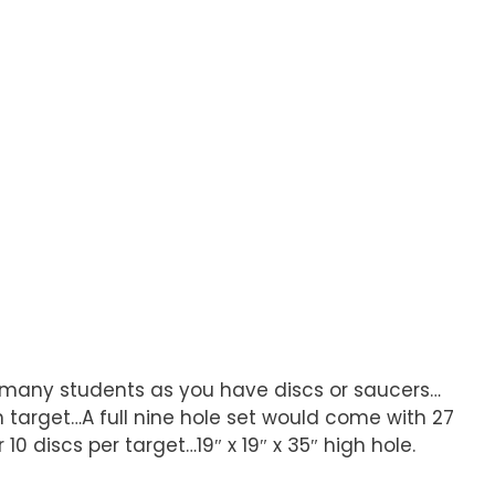
s many students as you have discs or saucers…
target…A full nine hole set would come with 27
0 discs per target…19″ x 19″ x 35″ high hole.