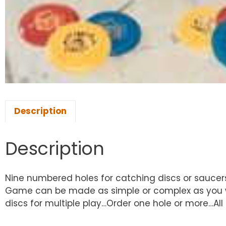
Description
Description
Nine numbered holes for catching discs or saucer
Game can be made as simple or complex as you wis
discs for multiple play…Order one hole or more…All 