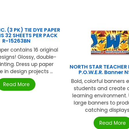
C. (3 PK) TIE DYE PAPER
NS 32 SHEETS PER PACK
R-15263BN
per contains 16 original
esigns! Glossy, double-
inting. Dress up paper
NORTH STAR TEACHER
e in design projects ...
P.O.W.E.R. Banner 
Bold, colorful banners
Read More
students and create a
learning environment.
large banners to pro
catching displays o
Read More