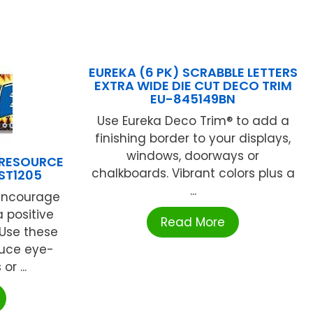
EUREKA (6 PK) SCRABBLE LETTERS
EXTRA WIDE DIE CUT DECO TRIM
EU-845149BN
Use Eureka Deco Trim® to add a
finishing border to your displays,
windows, doorways or
 RESOURCE
chalkboards. Vibrant colors plus a
NST1205
...
 encourage
 positive
Read More
 Use these
duce eye-
r ...