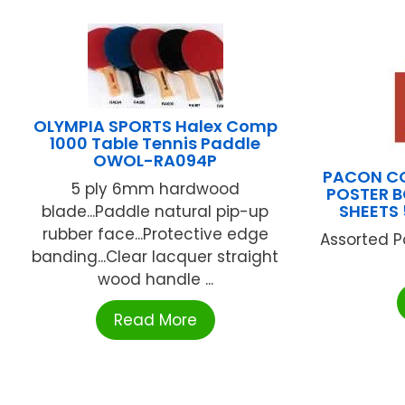
OLYMPIA SPORTS Halex Comp
1000 Table Tennis Paddle
OWOL-RA094P
PACON C
5 ply 6mm hardwood
POSTER 
SHEETS
blade...Paddle natural pip-up
rubber face...Protective edge
Assorted P
banding...Clear lacquer straight
wood handle ...
Read More