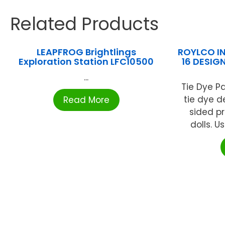
Related Products
LEAPFROG Brightlings
ROYLCO IN
Exploration Station LFC10500
16 DESIG
...
Tie Dye Pa
tie dye d
Read More
sided pr
dolls. Us