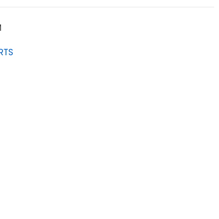
M
RTS