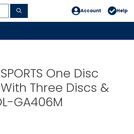
Account
Help
 SPORTS One Disc
With Three Discs &
OL-GA406M