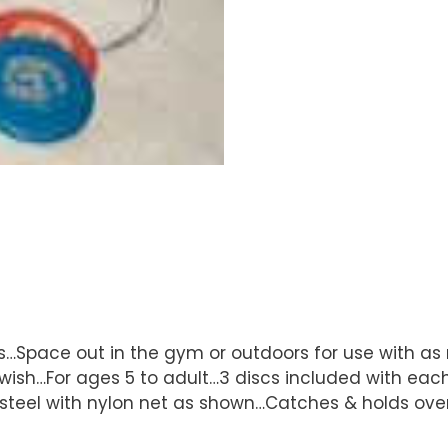
s…Space out in the gym or outdoors for use with a
h…For ages 5 to adult…3 discs included with each 
steel with nylon net as shown…Catches & holds over 1