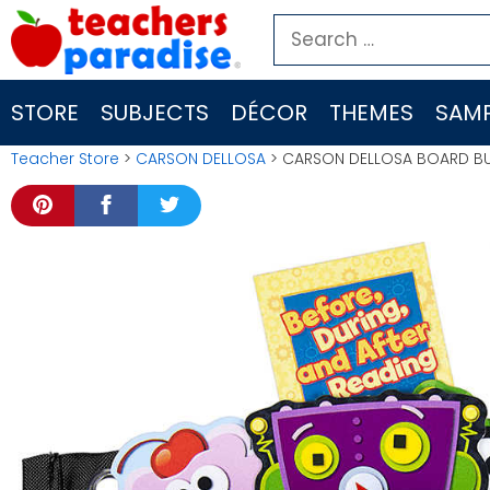
Skip
Search
to
for:
content
STORE
SUBJECTS
DÉCOR
THEMES
SAMP
Teacher Store
>
CARSON DELLOSA
> CARSON DELLOSA BOARD BU