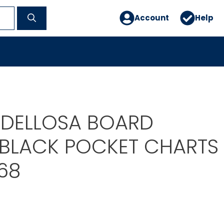
Account
Help
DELLOSA BOARD
 BLACK POCKET CHARTS
68