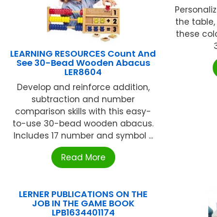
Personaliz
the table,
these col
LEARNING RESOURCES Count And
See 30-Bead Wooden Abacus
LER8604
Develop and reinforce addition,
subtraction and number
comparison skills with this easy-
to-use 30-bead wooden abacus.
Includes 17 number and symbol ...
Read More
LERNER PUBLICATIONS ON THE
JOB IN THE GAME BOOK
LPB1634401174