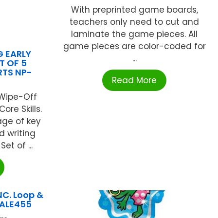
With preprinted game boards,
teachers only need to cut and
laminate the game pieces. All
game pieces are color-coded for
 EARLY
...
T OF 5
RTS NP-
Read More
Wipe-Off
ore Skills.
ge of key
d writing
t of ...
NC. Loop &
 ALE455