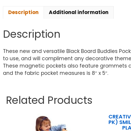
Description
Additional information
Description
These new and versatile Black Board Buddies Pocke
to use, and will compliment any decorative theme
These magnetic pockets also feature grommets at t
and the fabric pocket measures is 8″ x 5″.
Related Products
CREATIV
PK) SMI
PL