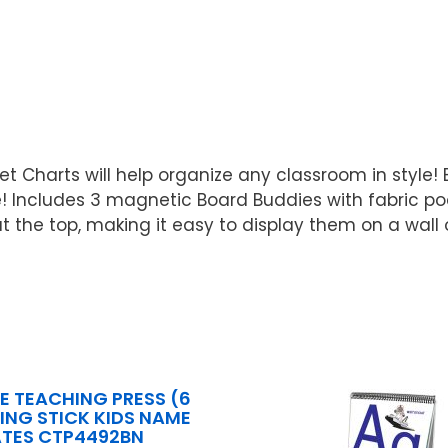
t Charts will help organize any classroom in style!
! Includes 3 magnetic Board Buddies with fabric p
he top, making it easy to display them on a wall o
E TEACHING PRESS (6
LING STICK KIDS NAME
ATES CTP4492BN