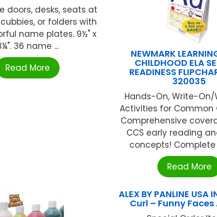
e doors, desks, seats at
 cubbies, or folders with
orful name plates. 9½" x
3¼". 36 name ...
NEWMARK LEARNING
CHILDHOOD ELA SE
Read More
READINESS FLIPCHA
320035
Hands-On, Write-On/
Activities for Common C
Comprehensive covera
CCS early reading an
concepts! Complete Se
Read More
ALEX BY PANLINE USA I
Curl – Funny Faces