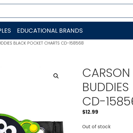
LES
EDUCATIONAL BRANDS
DDIES BLACK POCKET CHARTS CD-158568
CARSON 
BUDDIES
CD-1585
$
12.99
Out of stock