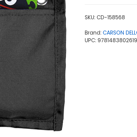
SKU:
CD-158568
Brand:
CARSON DEL
UPC: 978148380261