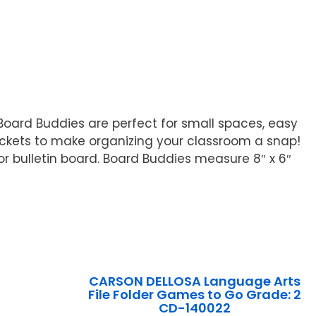
 Board Buddies are perfect for small spaces, easy
ockets to make organizing your classroom a snap!
r bulletin board. Board Buddies measure 8″ x 6″
CARSON DELLOSA Language Arts
File Folder Games to Go Grade: 2
CD-140022