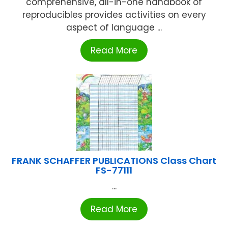
comprehensive, all-in-one handbook of
reproducibles provides activities on every
aspect of language ...
Read More
FRANK SCHAFFER PUBLICATIONS Class Chart
FS-77111
...
Read More