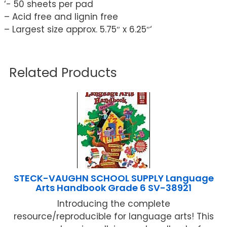
‘- 50 sheets per pad
– Acid free and lignin free
– Largest size approx. 5.75″ x 6.25″‘
Related Products
STECK-VAUGHN SCHOOL SUPPLY Language
Arts Handbook Grade 6 SV-38921
Introducing the complete
resource/reproducible for language arts! This