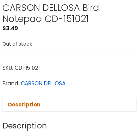
CARSON DELLOSA Bird
Notepad CD-151021
$
3.49
Out of stock
SKU:
CD-151021
Brand:
CARSON DELLOSA
Description
Description