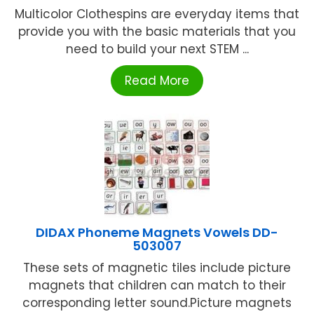
Multicolor Clothespins are everyday items that
provide you with the basic materials that you
need to build your next STEM ...
Read More
DIDAX Phoneme Magnets Vowels DD-
503007
These sets of magnetic tiles include picture
magnets that children can match to their
corresponding letter sound.Picture magnets