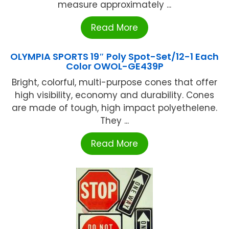
measure approximately ...
Read More
OLYMPIA SPORTS 19″ Poly Spot-Set/12-1 Each
Color OWOL-GE439P
Bright, colorful, multi-purpose cones that offer
high visibility, economy and durability. Cones
are made of tough, high impact polyethelene.
They ...
Read More