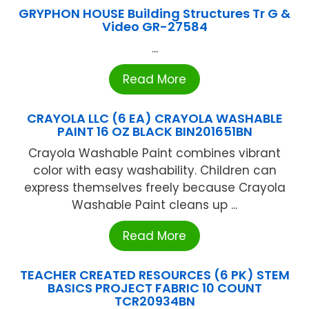
GRYPHON HOUSE Building Structures Tr G &
Video GR-27584
...
Read More
CRAYOLA LLC (6 EA) CRAYOLA WASHABLE
PAINT 16 OZ BLACK BIN201651BN
Crayola Washable Paint combines vibrant
color with easy washability. Children can
express themselves freely because Crayola
Washable Paint cleans up ...
Read More
TEACHER CREATED RESOURCES (6 PK) STEM
BASICS PROJECT FABRIC 10 COUNT
TCR20934BN