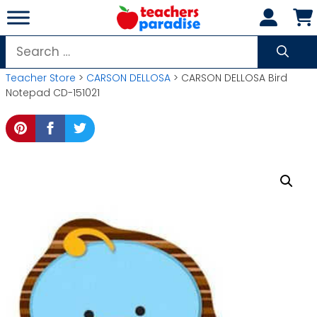
Skip
to
content
Search
for:
Teacher Store
>
CARSON DELLOSA
> CARSON DELLOSA Bird
Notepad CD-151021