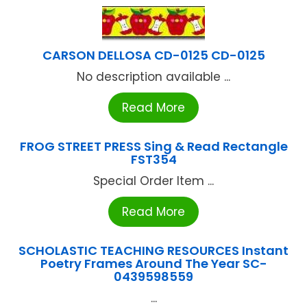
CARSON DELLOSA CD-0125 CD-0125
No description available ...
Read More
FROG STREET PRESS Sing & Read Rectangle
FST354
Special Order Item ...
Read More
SCHOLASTIC TEACHING RESOURCES Instant
Poetry Frames Around The Year SC-
0439598559
...