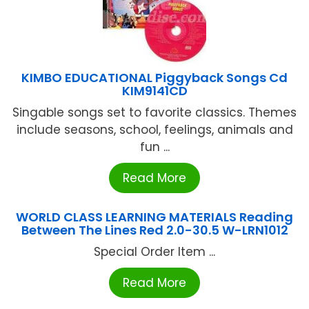
KIMBO EDUCATIONAL Piggyback Songs Cd
KIM9141CD
Singable songs set to favorite classics. Themes
include seasons, school, feelings, animals and
fun ...
Read More
WORLD CLASS LEARNING MATERIALS Reading
Between The Lines Red 2.0-30.5 W-LRN1012
Special Order Item ...
Read More