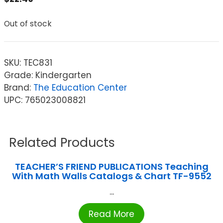
Out of stock
SKU:
TEC831
Grade: Kindergarten
Brand:
The Education Center
UPC: 765023008821
Related Products
TEACHER’S FRIEND PUBLICATIONS Teaching
With Math Walls Catalogs & Chart TF-9552
...
Read More