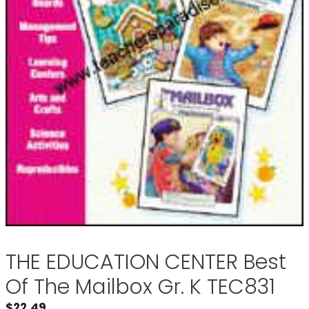
THE EDUCATION CENTER Best
Of The Mailbox Gr. K TEC831
$
22.49