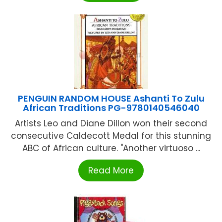
PENGUIN RANDOM HOUSE Ashanti To Zulu
African Traditions PG-9780140546040
Artists Leo and Diane Dillon won their second
consecutive Caldecott Medal for this stunning
ABC of African culture. "Another virtuoso ...
Read More