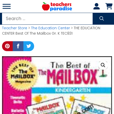
Skip
to
content
Search
for:
Teacher Store
>
The Education Center
> THE EDUCATION
CENTER Best Of The Mailbox Gr. K TEC831