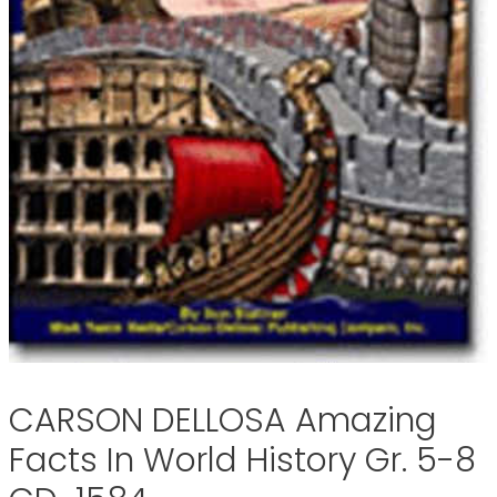
CARSON DELLOSA Amazing
Facts In World History Gr. 5-8