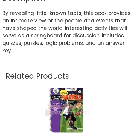
By revealing little-known facts, this book provides
an intimate view of the people and events that
have shaped the world. Interesting activities will
serve as a springboard for discussion. Includes
quizzes, puzzles, logic problems, and an answer
key.
Related Products