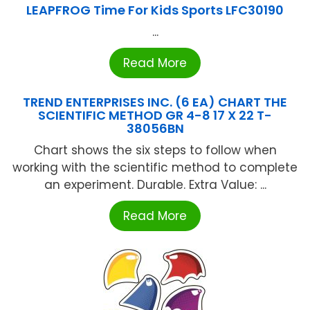
LEAPFROG Time For Kids Sports LFC30190
...
Read More
TREND ENTERPRISES INC. (6 EA) CHART THE
SCIENTIFIC METHOD GR 4-8 17 X 22 T-
38056BN
Chart shows the six steps to follow when
working with the scientific method to complete
an experiment. Durable. Extra Value: ...
Read More