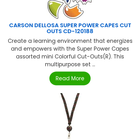
CARSON DELLOSA SUPER POWER CAPES CUT
OUTS CD-120188
Create a learning environment that energizes
and empowers with the Super Power Capes
assorted mini Colorful Cut-Outs(R). This
multipurpose set ...
Read More