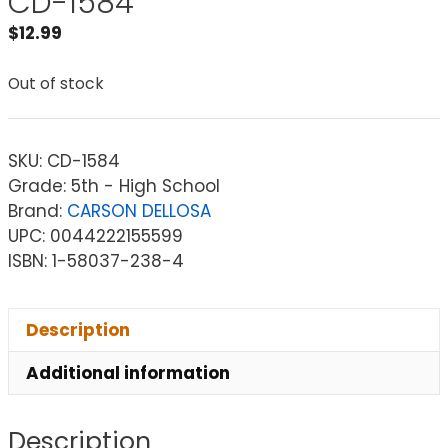
CD-1584
$
12.99
Out of stock
SKU:
CD-1584
Grade: 5th - High School
Brand:
CARSON DELLOSA
UPC: 0044222155599
ISBN: 1-58037-238-4
Description
Additional information
Description