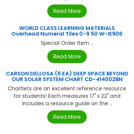
Read More
WORLD CLASS LEARNING MATERIALS
Overhead Numeral Tiles 0-9 50 W-IE906
Special Order Item ...
Read More
CARSON DELLOSA (6 EA) DEEP SPACE BEYOND
OUR SOLAR SYSTEM CHART CD-414002BN
Chartlets are an excellent reference resource
for students! Each measures 17" x 22" and
includes a resource guide on the ...
Read More