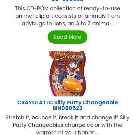
This CD-ROM collection of ready-to-use
animal clip art consists of animals from
ladybugs to lions, an A to Z animal ...
Read More
CRAYOLA LLC Silly Putty Changeable
BIN080522
Stretch it, bounce it, break it and change it! Silly
Putty Changeables change color with the
warmth of your hands ...