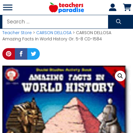
Skip
to
content
Search
for:
Teacher Store
>
CARSON DELLOSA
> CARSON DELLOSA
Amazing Facts In World History Gr. 5-8 CD-1584