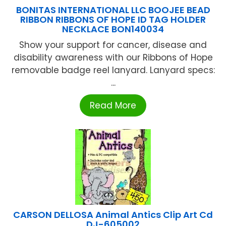
BONITAS INTERNATIONAL LLC BOOJEE BEAD
RIBBON RIBBONS OF HOPE ID TAG HOLDER
NECKLACE BON140034
Show your support for cancer, disease and
disability awareness with our Ribbons of Hope
removable badge reel lanyard. Lanyard specs:
...
Read More
CARSON DELLOSA Animal Antics Clip Art Cd
DJ-605002