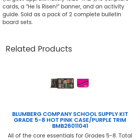
cards, a “He Is Risen!” banner, and an activity
guide. Sold as a pack of 2 complete bulletin
board sets.
Related Products
BLUMBERG COMPANY SCHOOL SUPPLY KIT
GRADE 5-8 HOT PINK CASE/PURPLE TRIM
BMB26011041
All of the core essentials for Grades 5-8. Total