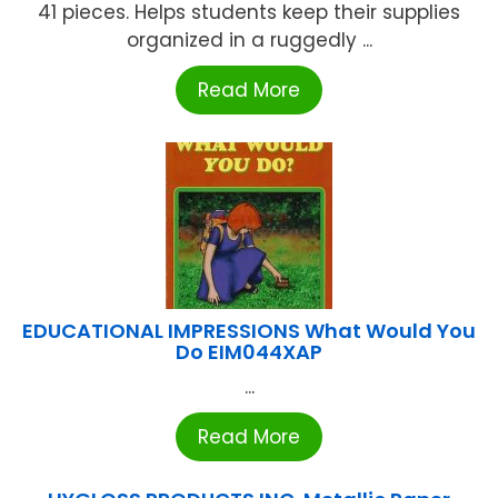
41 pieces. Helps students keep their supplies
organized in a ruggedly ...
Read More
EDUCATIONAL IMPRESSIONS What Would You
Do EIM044XAP
...
Read More