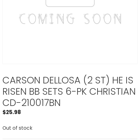
CARSON DELLOSA (2 ST) HE IS
RISEN BB SETS 6-PK CHRISTIAN
CD-210017BN
$
25.98
Out of stock