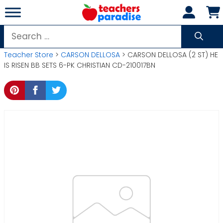
Skip
to
content
Search
for:
Teacher Store
>
CARSON DELLOSA
> CARSON DELLOSA (2 ST) HE
IS RISEN BB SETS 6-PK CHRISTIAN CD-210017BN