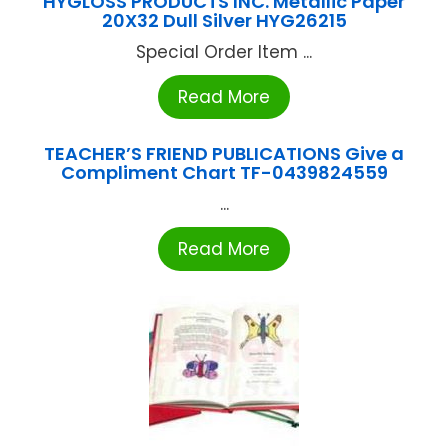
HYGLOSS PRODUCTS INC. Metallic Paper
20X32 Dull Silver HYG26215
Special Order Item ...
Read More
TEACHER’S FRIEND PUBLICATIONS Give a
Compliment Chart TF-0439824559
...
Read More