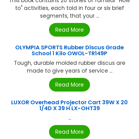
This book contains 20 stories of familiar "How
to" activities, each told in four or six brief
segments, that your ...
Read More
OLYMPIA SPORTS Rubber Discus Grade
School 1 Kilo OWOL-TR149P
Tough, durable molded rubber discus are
made to give years of service ...
Read More
LUXOR Overhead Projector Cart 39W X 20
1/4D X 39 H LX-OHT39
...
Read More