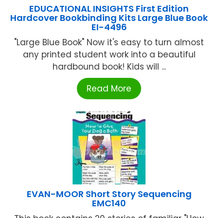
EDUCATIONAL INSIGHTS First Edition
Hardcover Bookbinding Kits Large Blue Book
EI-4496
"Large Blue Book" Now it's easy to turn almost
any printed student work into a beautiful
hardbound book! Kids will ...
Read More
EVAN-MOOR Short Story Sequencing
EMC140