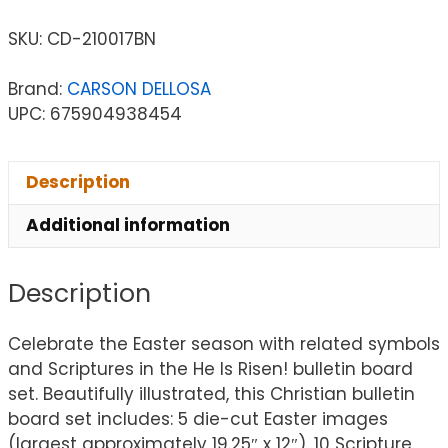
SKU:
CD-210017BN
Brand:
CARSON DELLOSA
UPC: 675904938454
Description
Additional information
Description
Celebrate the Easter season with related symbols
and Scriptures in the He Is Risen! bulletin board
set. Beautifully illustrated, this Christian bulletin
board set includes: 5 die-cut Easter images
(largest approximately 19.25″ x 12″), 10 Scripture