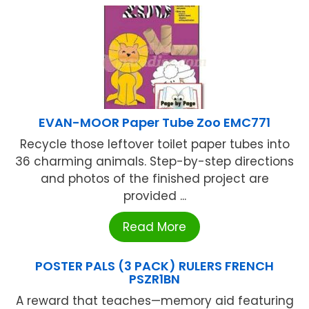
EVAN-MOOR Paper Tube Zoo EMC771
Recycle those leftover toilet paper tubes into
36 charming animals. Step-by-step directions
and photos of the finished project are
provided ...
Read More
POSTER PALS (3 PACK) RULERS FRENCH
PSZR1BN
A reward that teaches—memory aid featuring