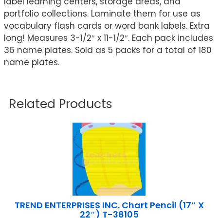
label learning centers, storage areas, and
portfolio collections. Laminate them for use as
vocabulary flash cards or word bank labels. Extra
long! Measures 3-1/2″ x 11-1/2″. Each pack includes
36 name plates. Sold as 5 packs for a total of 180
name plates.
Related Products
TREND ENTERPRISES INC. Chart Pencil (17″ X
22″) T-38105