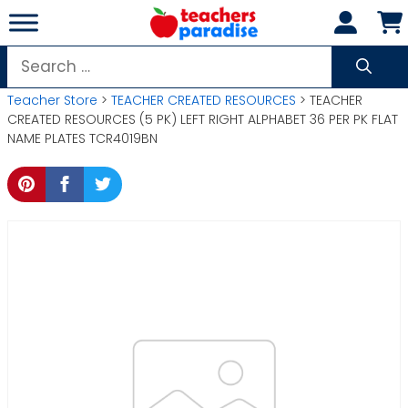
Skip
to
content
Search
for:
Teacher Store
>
TEACHER CREATED RESOURCES
> TEACHER
CREATED RESOURCES (5 PK) LEFT RIGHT ALPHABET 36 PER PK FLAT
NAME PLATES TCR4019BN