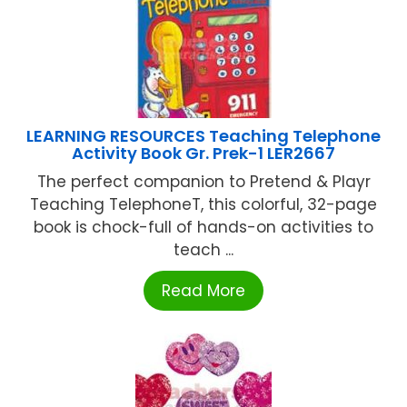
LEARNING RESOURCES Teaching Telephone
Activity Book Gr. Prek-1 LER2667
The perfect companion to Pretend & Playr
Teaching TelephoneT, this colorful, 32-page
book is chock-full of hands-on activities to
teach ...
Read More