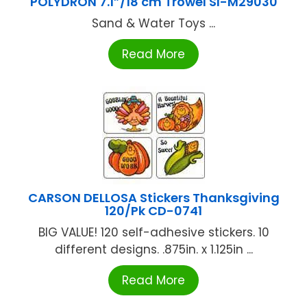
POLYDRON 7.1”/18 cm Trowel SI-M29030
Sand & Water Toys ...
Read More
CARSON DELLOSA Stickers Thanksgiving
120/Pk CD-0741
BIG VALUE! 120 self-adhesive stickers. 10
different designs. .875in. x 1.125in ...
Read More