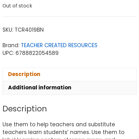
Out of stock
SKU:
TCR4019BN
Brand:
TEACHER CREATED RESOURCES
UPC: 6788822054589
Description
Additional information
Description
Use them to help teachers and substitute
teachers learn students’ names. Use them to