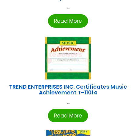
...
Read More
TREND ENTERPRISES INC. Certificates Music
Achievement T-11014
...
Read More