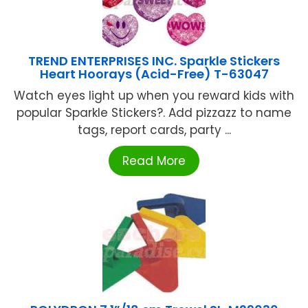
TREND ENTERPRISES INC. Sparkle Stickers
Heart Hoorays (Acid-Free) T-63047
Watch eyes light up when you reward kids with
popular Sparkle Stickers?. Add pizzazz to name
tags, report cards, party ...
Read More