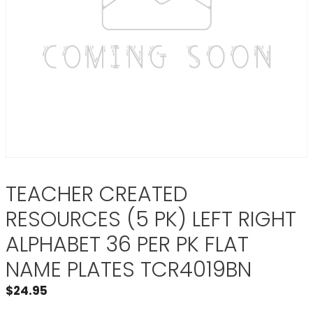
TEACHER CREATED
RESOURCES (5 PK) LEFT RIGHT
ALPHABET 36 PER PK FLAT
NAME PLATES TCR4019BN
$
24.95