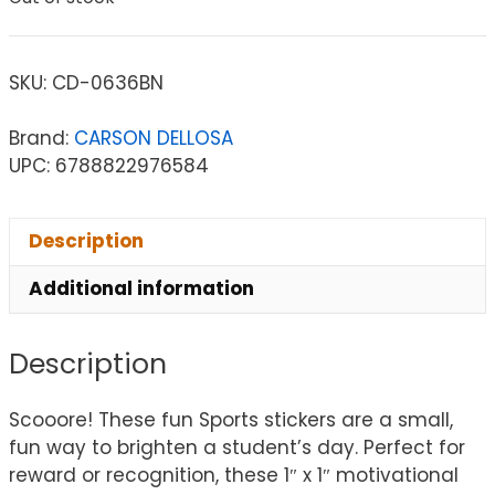
SKU:
CD-0636BN
Brand:
CARSON DELLOSA
UPC: 6788822976584
Description
Additional information
Description
Scooore! These fun Sports stickers are a small,
fun way to brighten a student’s day. Perfect for
reward or recognition, these 1″ x 1″ motivational