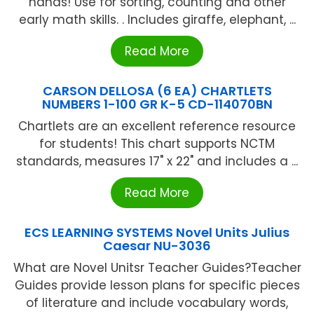
hands! Use for sorting, counting and other
early math skills. . Includes giraffe, elephant, ...
Read More
CARSON DELLOSA (6 EA) CHARTLETS
NUMBERS 1-100 GR K-5 CD-114070BN
Chartlets are an excellent reference resource
for students! This chart supports NCTM
standards, measures 17" x 22" and includes a ...
Read More
ECS LEARNING SYSTEMS Novel Units Julius
Caesar NU-3036
What are Novel Unitsr Teacher Guides?Teacher
Guides provide lesson plans for specific pieces
of literature and include vocabulary words,