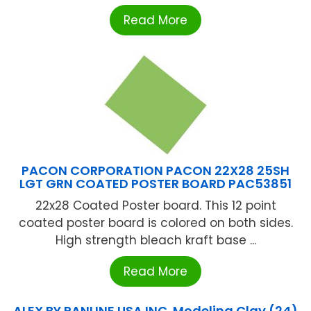
Read More
PACON CORPORATION PACON 22X28 25SH
LGT GRN COATED POSTER BOARD PAC53851
22x28 Coated Poster board. This 12 point
coated poster board is colored on both sides.
High strength bleach kraft base ...
Read More
ALEX BY PANLINE USA INC. Modeling Clay (24)