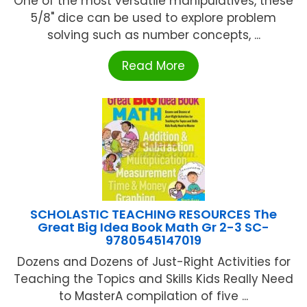
One of the most versatile manipulatives, these
5/8" dice can be used to explore problem
solving such as number concepts, ...
Read More
SCHOLASTIC TEACHING RESOURCES The
Great Big Idea Book Math Gr 2-3 SC-
9780545147019
Dozens and Dozens of Just-Right Activities for
Teaching the Topics and Skills Kids Really Need
to MasterA compilation of five ...