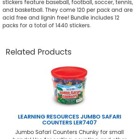
stickers feature baseball, football, soccer, tennis,
and basketball. They come 120 per pack and are
acid free and lignin free! Bundle includes 12
packs for a total of 1440 stickers.
Related Products
LEARNING RESOURCES JUMBO SAFARI
COUNTERS LER7407
Jumbo Safari Counters Chunky for small