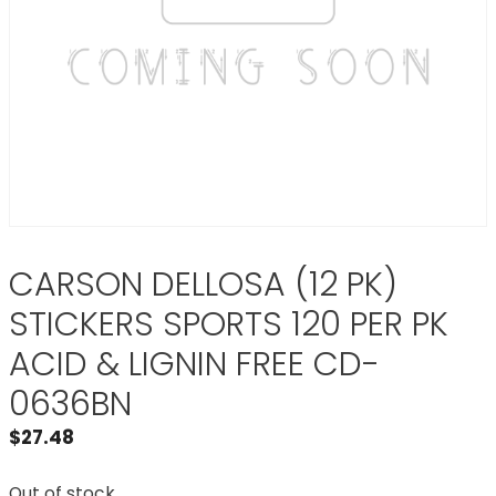
CARSON DELLOSA (12 PK)
STICKERS SPORTS 120 PER PK
ACID & LIGNIN FREE CD-
0636BN
$
27.48
Out of stock