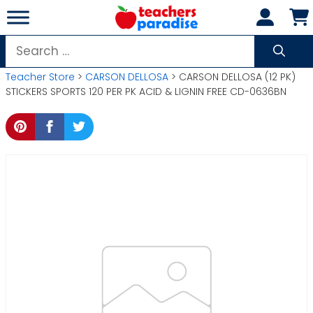
Skip
to
content
Search
for:
Teacher Store
>
CARSON DELLOSA
> CARSON DELLOSA (12 PK)
STICKERS SPORTS 120 PER PK ACID & LIGNIN FREE CD-0636BN