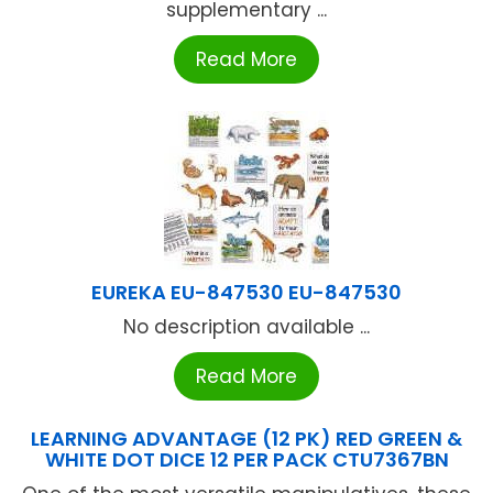
supplementary ...
Read More
EUREKA EU-847530 EU-847530
No description available ...
Read More
LEARNING ADVANTAGE (12 PK) RED GREEN &
WHITE DOT DICE 12 PER PACK CTU7367BN