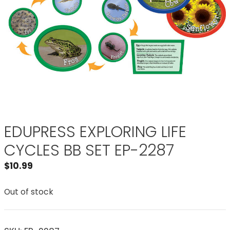
EDUPRESS EXPLORING LIFE
CYCLES BB SET EP-2287
$
10.99
Out of stock