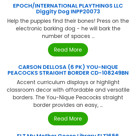
EPOCH/INTERNATIONAL PLAYTHINGS LLC
Diggity Dog INPP20073
Help the puppies find their bones! Press on the
electronic barking dog - he will bark the
number of spaces ...
Read More
CARSON DELLOSA (6 PK) YOU-NIQUE
PEACOCKS STRAIGHT BORDER CD-108249BN
Accent curriculum displays or highlight
classroom decor with affordable and versatile
borders. The You-Nique Peacocks straight
border provides an easy, ...
Read More
ELT My Mother Goose Library ELT1656