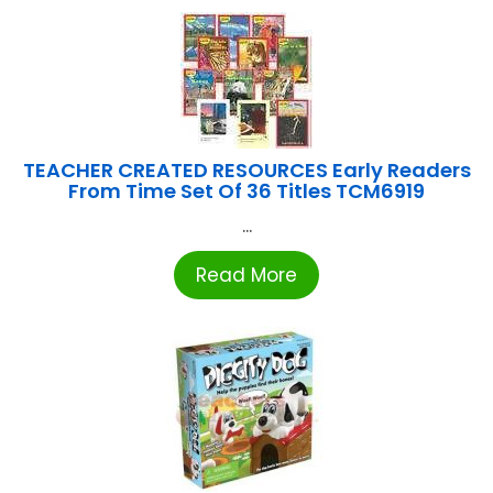
TEACHER CREATED RESOURCES Early Readers
From Time Set Of 36 Titles TCM6919
...
Read More