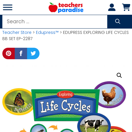
Skip
to
content
Search
for:
Teacher Store
>
Edupress™
> EDUPRESS EXPLORING LIFE CYCLES
BB SET EP-2287