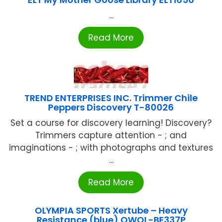
...
Read More
TREND ENTERPRISES INC. Trimmer Chile
Peppers Discovery T-80026
Set a course for discovery learning! Discovery?
Trimmers capture attention - ; and
imaginations - ; with photographs and textures
...
Read More
OLYMPIA SPORTS Xertube – Heavy
Resistance (blue) OWOL-BE337P