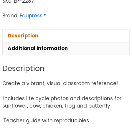
SKU:
EP-2287
Brand:
Edupress™
Description
Additional information
Description
Create a vibrant, visual classroom reference!
·Includes life cycle photos and descriptions for
sunflower, cow, chicken, frog and butterfly
·Teacher guide with reproducibles