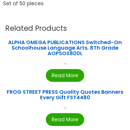
·Set of 50 pieces
Related Products
ALPHA OMEGA PUBLICATIONS Switched-On
Schoolhouse Language Arts, 8Th Grade
AOPSOS800L
...
Read More
FROG STREET PRESS Quality Quotes Banners
Every Gift FST4480
...
Read More