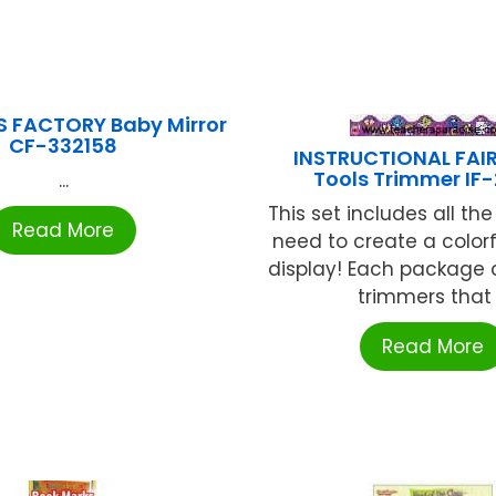
S FACTORY Baby Mirror
CF-332158
INSTRUCTIONAL FAIR
Tools Trimmer IF
...
This set includes all the 
Read More
need to create a colorfu
display! Each package 
trimmers that .
Read More