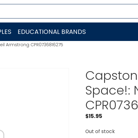
LES
EDUCATIONAL BRANDS
Neil Armstrong CPR0736816275
Capstone
Space!: 
CPR0736
$
15.95
Out of stock