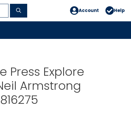
Account
Help
 Press Explore
Neil Armstrong
816275