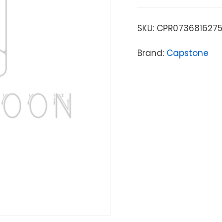
SKU:
CPR073681627
Brand:
Capstone