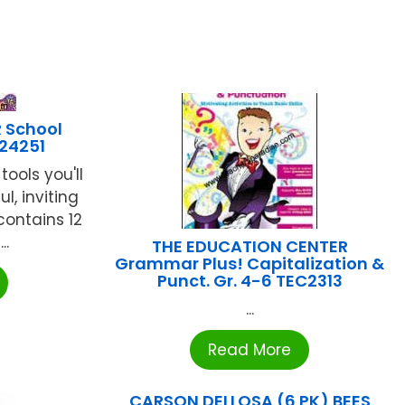
 School
-24251
tools you'll
l, inviting
contains 12
..
THE EDUCATION CENTER
Grammar Plus! Capitalization &
Punct. Gr. 4-6 TEC2313
...
Read More
CARSON DELLOSA (6 PK) BEES