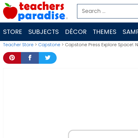
Skip
Search
to
for:
content
STORE
SUBJECTS
DÉCOR
THEMES
SAMP
Teacher Store
>
Capstone
> Capstone Press Explore Space!: 