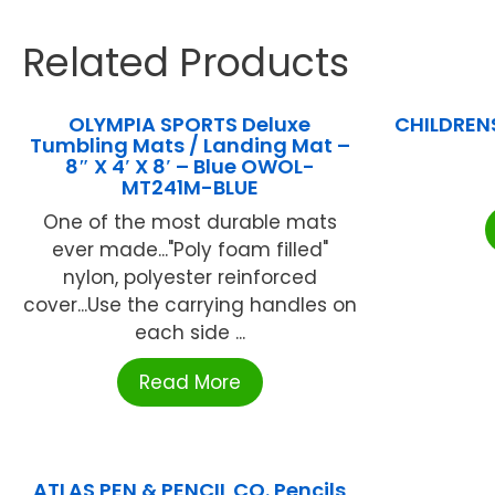
Related Products
OLYMPIA SPORTS Deluxe
CHILDREN
Tumbling Mats / Landing Mat –
8″ X 4′ X 8′ – Blue OWOL-
MT241M-BLUE
One of the most durable mats
ever made..."Poly foam filled"
nylon, polyester reinforced
cover...Use the carrying handles on
each side ...
Read More
ATLAS PEN & PENCIL CO. Pencils