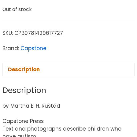
Out of stock
SKU:
CPB9781429617727
Brand:
Capstone
Description
Description
by Martha E. H. Rustad
Capstone Press
Text and photographs describe children who
have autism.