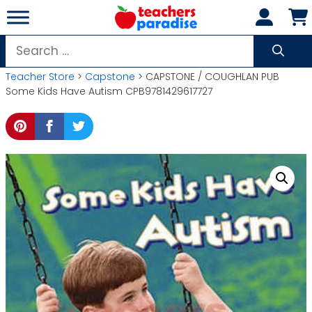
Skip
to
content
Search
for:
Teacher Store
>
Capstone
> CAPSTONE / COUGHLAN PUB
Some Kids Have Autism CPB9781429617727