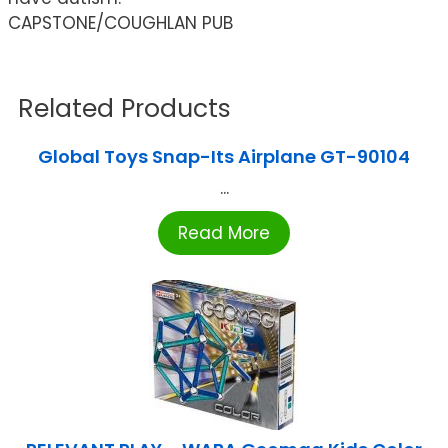
CAPSTONE/COUGHLAN PUB
Related Products
Global Toys Snap-Its Airplane GT-90104
...
Read More