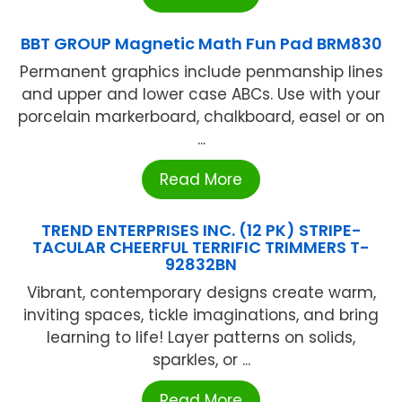
BBT GROUP Magnetic Math Fun Pad BRM830
Permanent graphics include penmanship lines
and upper and lower case ABCs. Use with your
porcelain markerboard, chalkboard, easel or on
...
Read More
TREND ENTERPRISES INC. (12 PK) STRIPE-
TACULAR CHEERFUL TERRIFIC TRIMMERS T-
92832BN
Vibrant, contemporary designs create warm,
inviting spaces, tickle imaginations, and bring
learning to life! Layer patterns on solids,
sparkles, or ...
Read More