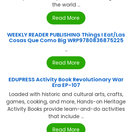
the world ...
Read More
WEEKLY READER PUBLISHING Things I Eat/Las
Cosas Que Como Big WRP9780836875225
...
Read More
EDUPRESS Activity Book Revolutionary War
Era EP-107
Loaded with historic and cultural arts, crafts,
games, cooking, and more, Hands-on Heritage
Activity Books provide learn-and-do activities
that include ...
Read More