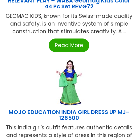
RELEVANT PLAY – WABA Geomag Kids Color
44 Pc Set REVG72
GEOMAG KIDS, known for its Swiss-made quality
and safety, is an inventive system of simple
construction that stimulates creativity. A ...
Read More
MOJO EDUCATION INDIA GIRL DRESS UP MJ-
126500
This India girl's outfit features authentic details
and represents a style of dress in this region of