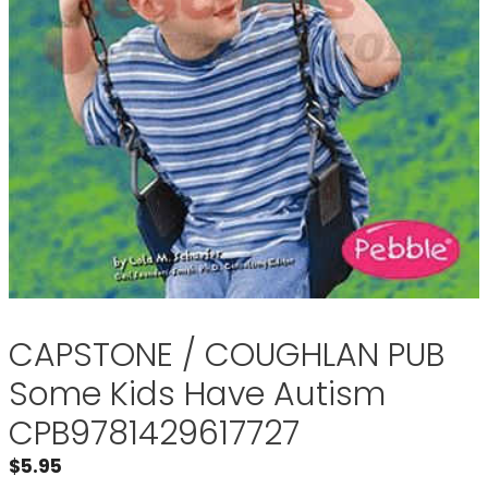
CAPSTONE / COUGHLAN PUB
Some Kids Have Autism
CPB9781429617727
$
5.95