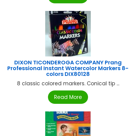
DIXON TICONDEROGA COMPANY Prang
Professional Instant Watercolor Markers 8-
colors DIX80128
8 classic colored markers. Conical tip ...
Read More