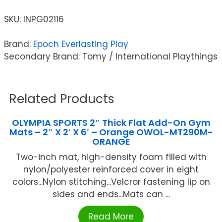
SKU:
INPG02116
Brand:
Epoch Everlasting Play
Secondary Brand: Tomy / International Playthings
Related Products
OLYMPIA SPORTS 2″ Thick Flat Add-On Gym
Mats – 2″ X 2′ X 6′ – Orange OWOL-MT290M-
ORANGE
Two-inch mat, high-density foam filled with
nylon/polyester reinforced cover in eight
colors...Nylon stitching...Velcror fastening lip on
sides and ends...Mats can ...
Read More