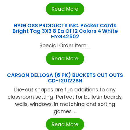
Read More
HYGLOSS PRODUCTS INC. Pocket Cards
Bright Tag 3X3 8 Ea Of 12 Colors 4 White
HYG42502
Special Order Item ...
Read More
CARSON DELLOSA (6 PK) BUCKETS CUT OUTS
CD-120122BN
Die-cut shapes are fun additions to any
classroom setting! Perfect for bulletin boards,
walls, windows, in matching and sorting
games, ...
Read More