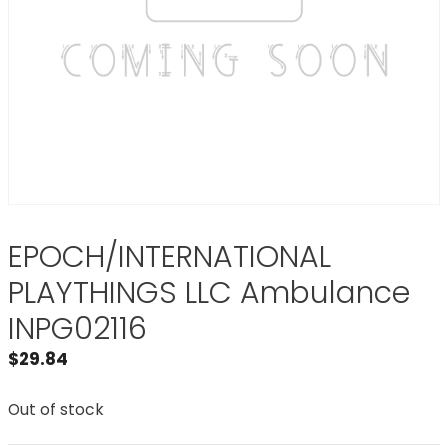
EPOCH/INTERNATIONAL
PLAYTHINGS LLC Ambulance
INPG02116
$
29.84
Out of stock