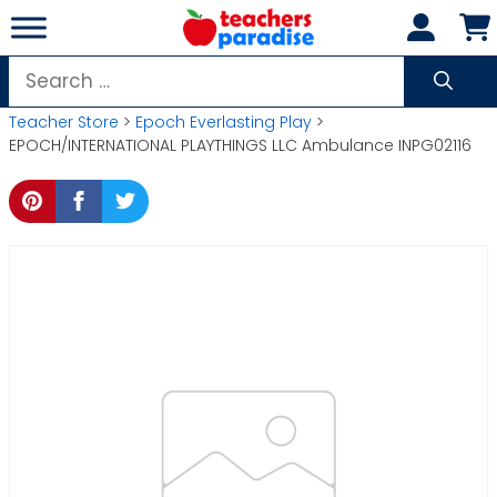
Skip
to
content
Search
for:
Teacher Store
>
Epoch Everlasting Play
>
EPOCH/INTERNATIONAL PLAYTHINGS LLC Ambulance INPG02116