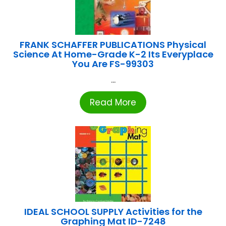
FRANK SCHAFFER PUBLICATIONS Physical
Science At Home-Grade K-2 Its Everyplace
You Are FS-99303
...
Read More
IDEAL SCHOOL SUPPLY Activities for the
Graphing Mat ID-7248