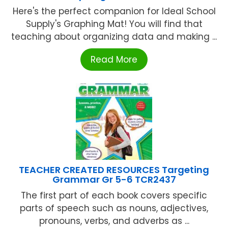
Here's the perfect companion for Ideal School
Supply's Graphing Mat! You will find that
teaching about organizing data and making ...
Read More
TEACHER CREATED RESOURCES Targeting
Grammar Gr 5-6 TCR2437
The first part of each book covers specific
parts of speech such as nouns, adjectives,
pronouns, verbs, and adverbs as ...