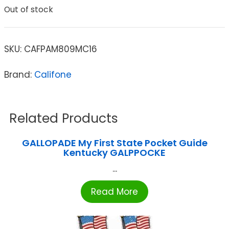
Out of stock
SKU:
CAFPAM809MC16
Brand:
Califone
Related Products
GALLOPADE My First State Pocket Guide
Kentucky GALPPOCKE
...
Read More