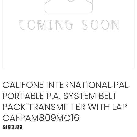
CALIFONE INTERNATIONAL PAL
PORTABLE P.A. SYSTEM BELT
PACK TRANSMITTER WITH LAP
CAFPAM809MC16
$
183.89