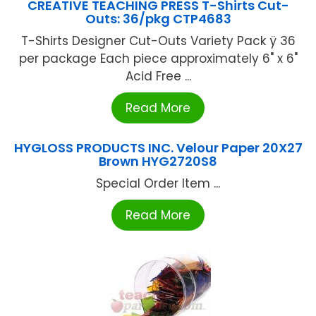
CREATIVE TEACHING PRESS T-Shirts Cut-
Outs: 36/pkg CTP4683
T-Shirts Designer Cut-Outs Variety Pack ÿ 36
per package Each piece approximately 6" x 6"
Acid Free ...
Read More
HYGLOSS PRODUCTS INC. Velour Paper 20X27
Brown HYG2720S8
Special Order Item ...
Read More