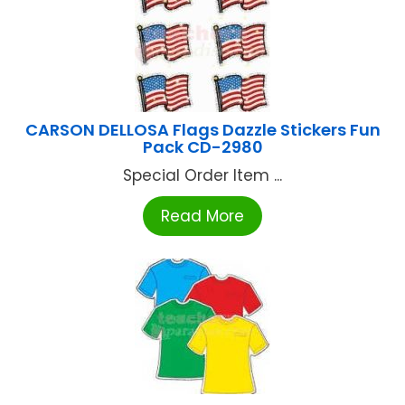
CARSON DELLOSA Flags Dazzle Stickers Fun
Pack CD-2980
Special Order Item ...
Read More