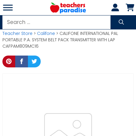
Skip
to
content
Search
for:
Teacher Store
>
Califone
> CALIFONE INTERNATIONAL PAL
PORTABLE P.A. SYSTEM BELT PACK TRANSMITTER WITH LAP
CAFPAM809MC16