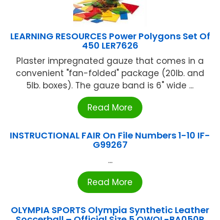
LEARNING RESOURCES Power Polygons Set Of
450 LER7626
Plaster impregnated gauze that comes in a
convenient "fan-folded" package (20lb. and
5lb. boxes). The gauze band is 6" wide ...
Read More
INSTRUCTIONAL FAIR On File Numbers 1-10 IF-
G99267
...
Read More
OLYMPIA SPORTS Olympia Synthetic Leather
Soccerball – Official Size 5 OWOL-BA050P