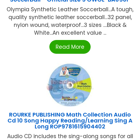
Olympia Synthetic Leather Soccerball...A tough,
quality synthetic leather soccerball...32 panel,
nylon wound, waterproof...3 sizes ....Black &
White...An excellent value ...
Read More
ROURKE PUBLISHING Math Collection Audio
Cd 10 Song Happy Reading/Learning Sing A
Long ROP9781615904402
Audio CD includes the sing-along songs for all