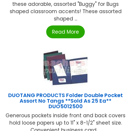
these adorable, assorted "Buggy" for Bugs
shaped classroom accents! These assorted
shaped ...
Read More
DUOTANG PRODUCTS Folder Double Pocket
Assort No Tangs **Sold As 25 Ea**
DUO5012500
Generous pockets inside front and back covers
hold loose papers up to 11" x 8-1/2" sheet size.
Convenient business card ...