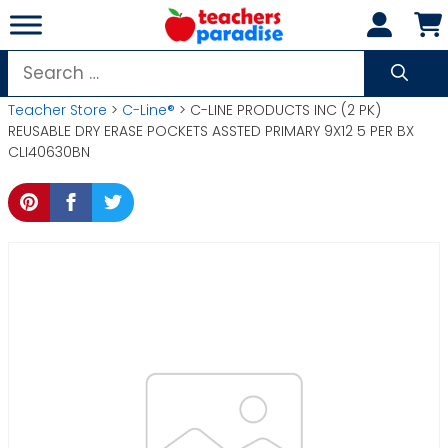
Skip
to
content
Search
for:
Teacher Store
>
C-Line®
> C-LINE PRODUCTS INC (2 PK)
REUSABLE DRY ERASE POCKETS ASSTED PRIMARY 9X12 5 PER BX
CLI40630BN