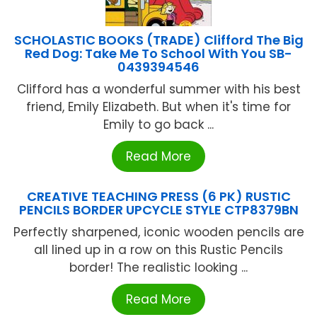
SCHOLASTIC BOOKS (TRADE) Clifford The Big
Red Dog: Take Me To School With You SB-
0439394546
Clifford has a wonderful summer with his best
friend, Emily Elizabeth. But when it's time for
Emily to go back ...
Read More
CREATIVE TEACHING PRESS (6 PK) RUSTIC
PENCILS BORDER UPCYCLE STYLE CTP8379BN
Perfectly sharpened, iconic wooden pencils are
all lined up in a row on this Rustic Pencils
border! The realistic looking ...
Read More