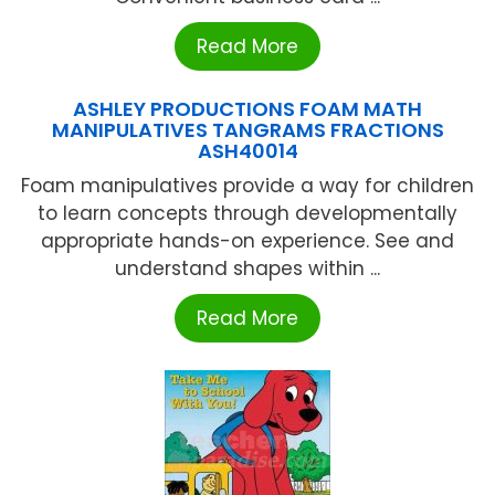
Read More
ASHLEY PRODUCTIONS FOAM MATH
MANIPULATIVES TANGRAMS FRACTIONS
ASH40014
Foam manipulatives provide a way for children
to learn concepts through developmentally
appropriate hands-on experience. See and
understand shapes within ...
Read More