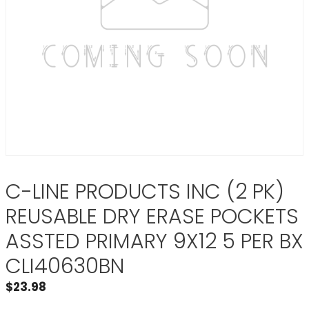
C-LINE PRODUCTS INC (2 PK)
REUSABLE DRY ERASE POCKETS
ASSTED PRIMARY 9X12 5 PER BX
CLI40630BN
$
23.98