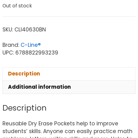
Out of stock
SKU:
CLI40630BN
Brand:
C-Line®
UPC: 6788822993239
Description
Additional information
Description
Reusable Dry Erase Pockets help to improve
students’ skills. Anyone can easily practice math