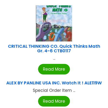
CRITICAL THINKING CO. Quick Thinks Math
Gr. 4-6 CTB0117
...
Read More
ALEX BY PANLINE USA INC. Watch It ! ALE119W
Special Order Item ...
Read More