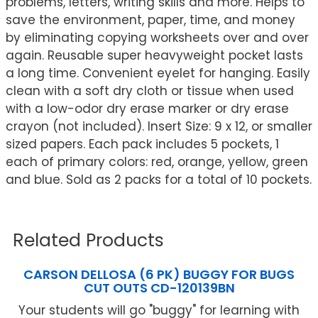
problems, letters, writing skills and more. Helps to
save the environment, paper, time, and money
by eliminating copying worksheets over and over
again. Reusable super heavyweight pocket lasts
a long time. Convenient eyelet for hanging. Easily
clean with a soft dry cloth or tissue when used
with a low-odor dry erase marker or dry erase
crayon (not included). Insert Size: 9 x 12, or smaller
sized papers. Each pack includes 5 pockets, 1
each of primary colors: red, orange, yellow, green
and blue. Sold as 2 packs for a total of 10 pockets.
Related Products
CARSON DELLOSA (6 PK) BUGGY FOR BUGS
CUT OUTS CD-120139BN
Your students will go "buggy" for learning with