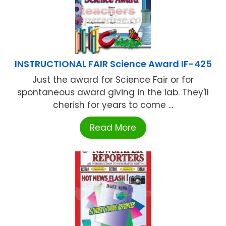
INSTRUCTIONAL FAIR Science Award IF-425
Just the award for Science Fair or for
spontaneous award giving in the lab. They'll
cherish for years to come ...
Read More