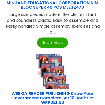
MINILAND EDUCATIONAL CORPORATION KIM
BLOC SUPER 40 PCS MLE32470
Large size pieces made in flexible, resistant
and soundless plastic. Easy to assemble and
easily handled.Simple assembly exercises and
a ...
Read More
WEEKLY READER PUBLISHING Know Your
Government Complete Set 10 Book Set
WRP021160