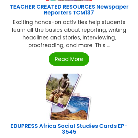
TEACHER CREATED RESOURCES Newspaper
Reporters TCM137
Exciting hands-on activities help students
learn all the basics about reporting, writing
headlines and stories, interviewing,
proofreading, and more. This ...
Read More
EDUPRESS Africa Social Studies Cards EP-
3545