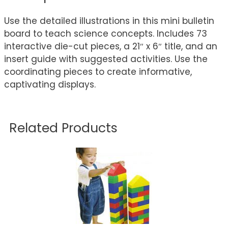
Use the detailed illustrations in this mini bulletin
board to teach science concepts. Includes 73
interactive die-cut pieces, a 21″ x 6″ title, and an
insert guide with suggested activities. Use the
coordinating pieces to create informative,
captivating displays.
Related Products