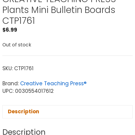
Plants Mini Bulletin Boards
CTP1761
$
6.99
Out of stock
SKU:
CTP1761
Brand:
Creative Teaching Press®
UPC: 0030554017612
Description
Description