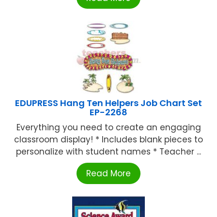
EDUPRESS Hang Ten Helpers Job Chart Set
EP-2268
Everything you need to create an engaging
classroom display! * Includes blank pieces to
personalize with student names * Teacher ...
Read More