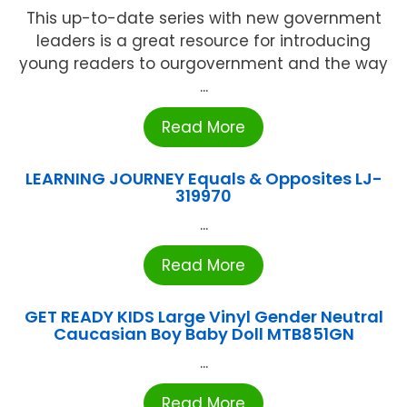
This up-to-date series with new government
leaders is a great resource for introducing
young readers to ourgovernment and the way
...
Read More
LEARNING JOURNEY Equals & Opposites LJ-
319970
...
Read More
GET READY KIDS Large Vinyl Gender Neutral
Caucasian Boy Baby Doll MTB851GN
...
Read More