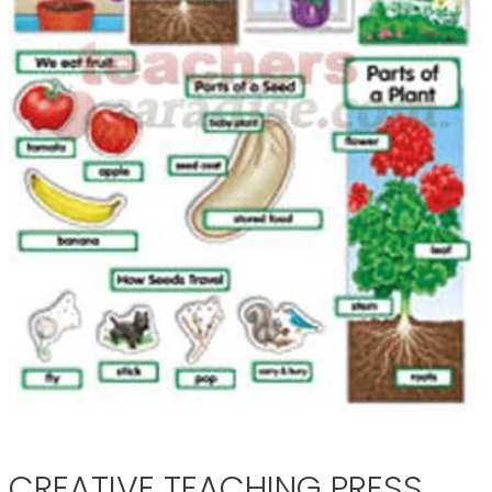
CREATIVE TEACHING PRESS