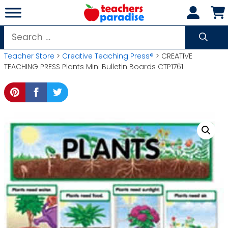
Skip
to
content
Search
for:
Teacher Store
>
Creative Teaching Press®
> CREATIVE
TEACHING PRESS Plants Mini Bulletin Boards CTP1761