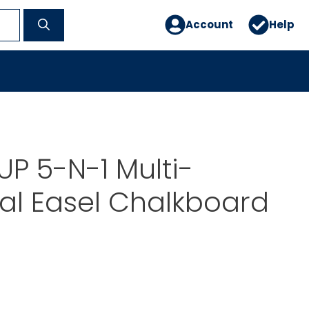
Account
Help
P 5-N-1 Multi-
al Easel Chalkboard