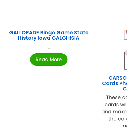
GALLOPADE Bingo Game State
History Iowa GALGHISIA
...
Read More
CARSON
Cards Ph
C
These co
cards wil
and make 
the car
a