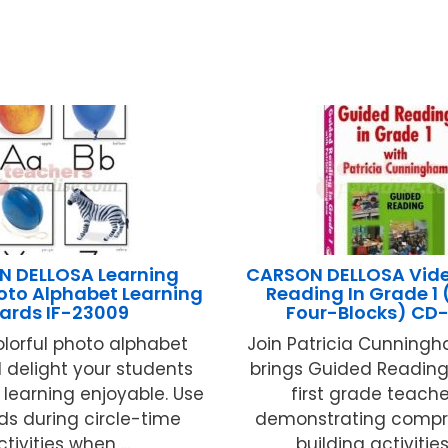
 DELLOSA Learning
CARSON DELLOSA Vid
oto Alphabet Learning
Reading In Grade 1 
ards IF-23009
Four-Blocks) CD
lorful photo alphabet
Join Patricia Cunning
l delight your students
brings Guided Reading t
learning enjoyable. Use
first grade teache
ds during circle-time
demonstrating compr
ctivities when ...
building activities 