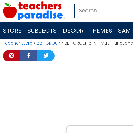
Skip
Search
to
for:
content
STORE
SUBJECTS
DÉCOR
THEMES
SAMP
Teacher Store
>
BBT GROUP
> BBT GROUP 5-N-1 Multi-Function