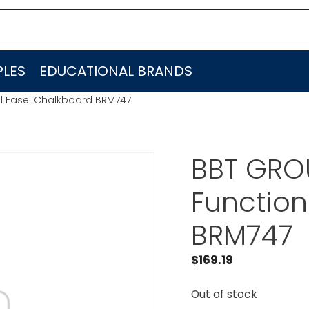
LES
EDUCATIONAL BRANDS
al Easel Chalkboard BRM747
BBT GROU
Function
BRM747
$
169.19
Out of stock