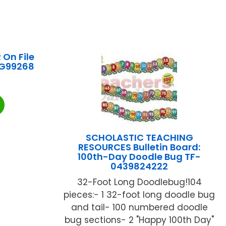
 On File
-G99268
SCHOLASTIC TEACHING
RESOURCES Bulletin Board:
100th-Day Doodle Bug TF-
0439824222
32-Foot Long Doodlebug!104
pieces:- 1 32-foot long doodle bug
and tail- 100 numbered doodle
bug sections- 2 "Happy 100th Day"