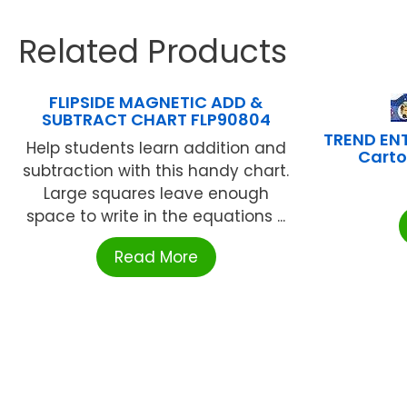
Related Products
FLIPSIDE MAGNETIC ADD &
SUBTRACT CHART FLP90804
TREND ENT
Help students learn addition and
Carto
subtraction with this handy chart.
Large squares leave enough
space to write in the equations ...
Read More