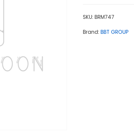
SKU:
BRM747
Brand:
BBT GROUP