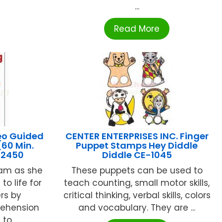
...
Read More
eo Guided
CENTER ENTERPRISES INC. Finger
(60 Min.
Puppet Stamps Hey Diddle
-2450
Diddle CE-1045
ham as she
These puppets can be used to
o life for
teach counting, small motor skills,
rs by
critical thinking, verbal skills, colors
ehension
and vocabulary. They are ...
to ...