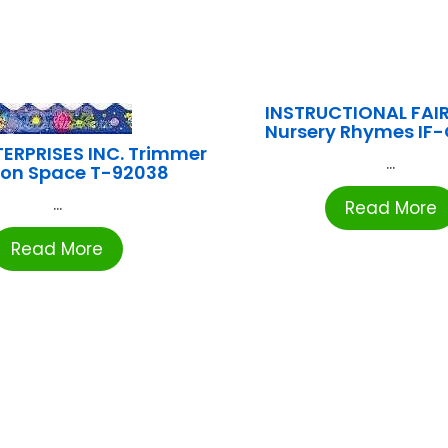
INSTRUCTIONAL FAIR
Nursery Rhymes IF
ERPRISES INC. Trimmer
...
on Space T-92038
...
Read More
Read More