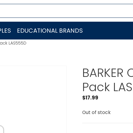
LES
EDUCATIONAL BRANDS
Pack LAS555D
BARKER C
Pack LA
$
17.99
Out of stock