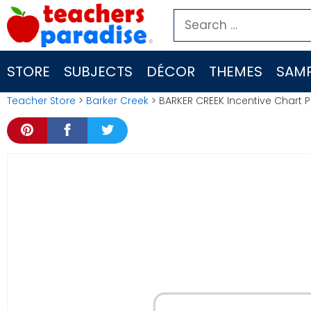
Skip
Search
to
for:
content
STORE
SUBJECTS
DÉCOR
THEMES
SAMP
Teacher Store
>
Barker Creek
> BARKER CREEK Incentive Chart 