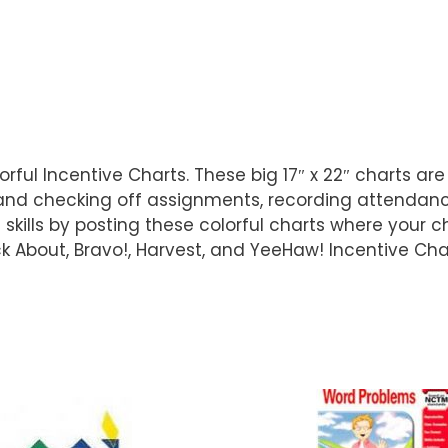
lorful Incentive Charts. These big 17″ x 22″ charts a
 and checking off assignments, recording attendan
ls by posting these colorful charts where your chi
 About, Bravo!, Harvest, and YeeHaw! Incentive Cha