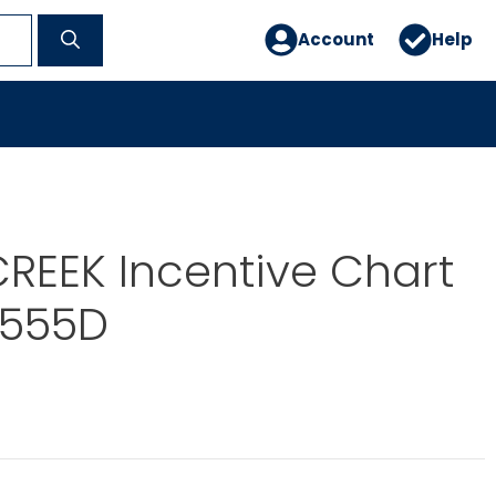
Account
Help
REEK Incentive Chart
S555D