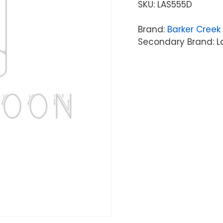
SKU:
LAS555D
Brand:
Barker Creek
Secondary Brand: L