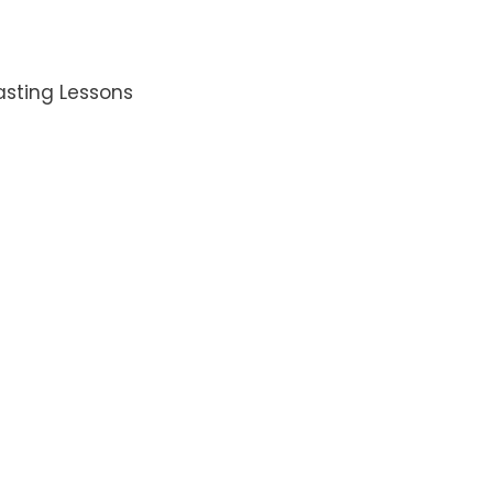
asting Lessons