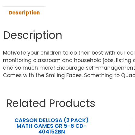
Description
Description
Motivate your children to do their best with our co
monitoring classroom and household jobs, listing
and so much more! Encourage self-management skil
Comes with the Smiling Faces, Something to Quack
Related Products
CARSON DELLOSA (2 PACK)
MATH GAMES GR 5-6 CD-
404152BN