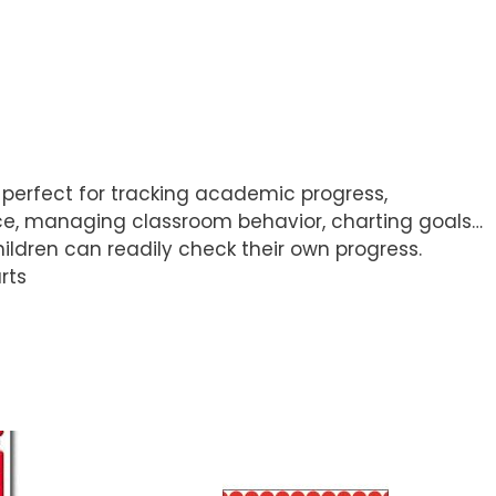
re perfect for tracking academic progress,
ce, managing classroom behavior, charting goals…
ldren can readily check their own progress.
rts