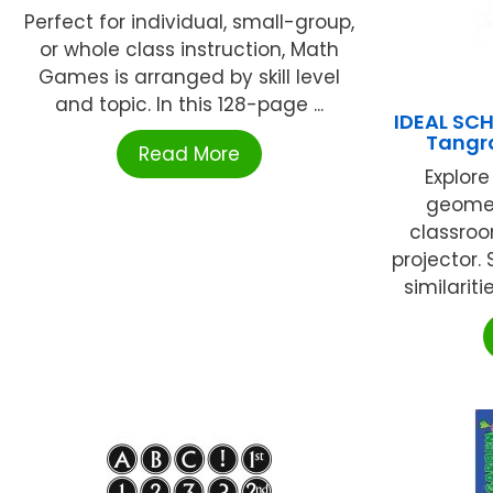
Perfect for individual, small-group,
or whole class instruction, Math
Games is arranged by skill level
and topic. In this 128-page ...
IDEAL SC
Tangr
Read More
Explor
geomet
classro
projector.
similarit