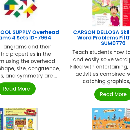
HOOL SUPPLY Overhead
CARSON DELLOSA Skill
ams 4 Sets ID-7964
Word Problems Fift
SUM0776
e Tangrams and their
Teach students how to
ric properties in the
and easily solve word
om using the overhead
Filled with entertaining,
 Shape, size, congruence,
activities combined 
ies, and symmetry are ...
catching graphics, Sk
Read More
Read More