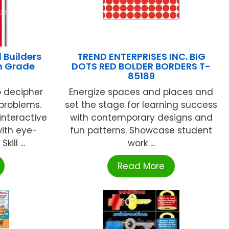
 Builders
TREND ENTERPRISES INC. BIG
h Grade
DOTS RED BOLDER BORDERS T-
85189
 decipher
Energize spaces and places and
 problems.
set the stage for learning success
 interactive
with contemporary designs and
with eye-
fun patterns. Showcase student
ill ...
work ...
Read More