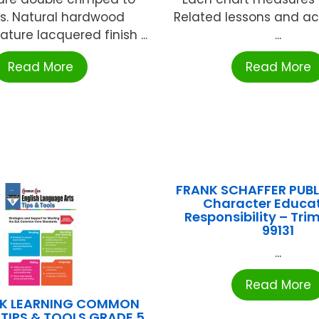
s. Natural hardwood
Related lessons and act
ture lacquered finish ...
...
Read More
Read More
FRANK SCHAFFER PUB
Character Educat
Responsibility – Tri
99131
...
Read More
K LEARNING COMMON
 TIPS & TOOLS GRADE 5