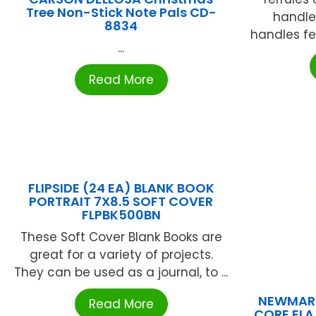
Tree Non-Stick Note Pals CD-
handle
8834
handles fea
...
Read More
FLIPSIDE (24 EA) BLANK BOOK
PORTRAIT 7X8.5 SOFT COVER
FLPBK500BN
These Soft Cover Blank Books are
great for a variety of projects.
They can be used as a journal, to ...
NEWMAR
Read More
CORE ELA