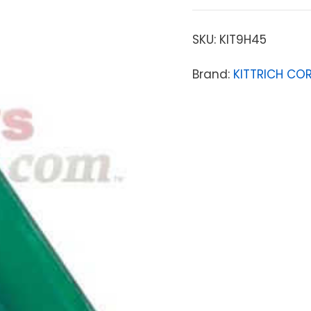
SKU:
KIT9H45
Brand:
KITTRICH CO