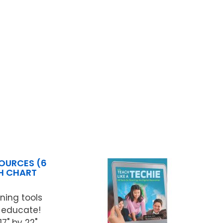
OURCES (6
CH CHART
ning tools
 educate!
" by 22".