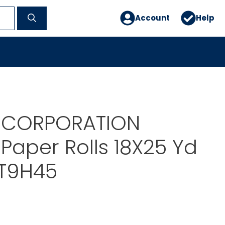
Account
Help
H CORPORATION
Paper Rolls 18X25 Yd
IT9H45