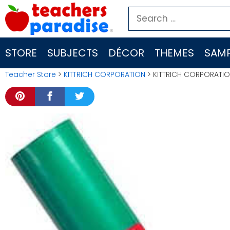
Skip
Search
to
for:
content
STORE
SUBJECTS
DÉCOR
THEMES
SAMP
Teacher Store
>
KITTRICH CORPORATION
> KITTRICH CORPORATIO