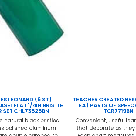
ES LEONARD (6 ST)
TEACHER CREATED RES
ASEL FLAT 1/4IN BRISTLE
EA) PARTS OF SPEE
ER SET CHL73525BN
TCR7719BN
 natural black bristles.
Convenient, useful lear
s polished aluminum
that decorate as they
 are double crimped to
Each chart measures 17