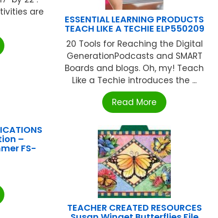
ivities are
ESSENTIAL LEARNING PRODUCTS
TEACH LIKE A TECHIE ELP550209
20 Tools for Reaching the Digital
GenerationPodcasts and SMART
Boards and blogs. Oh, my! Teach
Like a Techie introduces the ...
Read More
LICATIONS
ion –
mmer FS-
TEACHER CREATED RESOURCES
Susan Winget Butterflies File