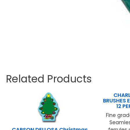
Related Products
CHARL
BRUSHES E
12 P
Fine grade
Seamles
CARSON DELLOSA Christmas
ferrules