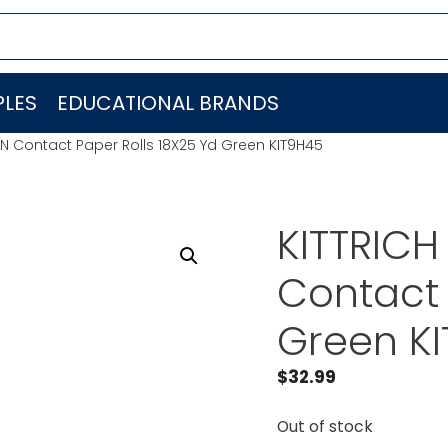
LES
EDUCATIONAL BRANDS
N Contact Paper Rolls 18X25 Yd Green KIT9H45
KITTRIC
Contact 
Green K
$
32.99
Out of stock