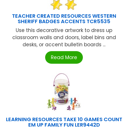
TEACHER CREATED RESOURCES WESTERN
SHERIFF BADGES ACCENTS TCR5535
Use this decorative artwork to dress up
classroom walls and doors, label bins and
desks, or accent bulletin boards ...
Read More
LEARNING RESOURCES TAKE 10 GAMES COUNT
EM UP FAMILY FUN LER9442D