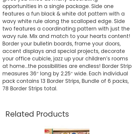
opportunities in a single package. Side one
features a fun black & white dot pattern with a
wavy white rule along the scalloped edge. Side
two features a coordinating pattern with just the
wavy rule. Mix and match to your hearts content!
Border your bulletin boards, frame your doors,
accent displays and special projects, decorate
your office cubicle, jazz up your children’s rooms
at home…the possibilities are endless! Border Strip
measures 36″ long by 2.25″ wide. Each individual
pack contains 13 Border Strips, Bundle of 6 packs,
78 Border Strips total.
Related Products