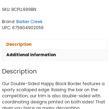
SKU:
BCPLL999BN
Brand:
Barker Creek
UPC: 675904902059
Description
Additional information
Description
Our Double-Sided Happy Black Border features a
sporty scalloped edge. Raising the bar on the
competition, our trim is also double-sided with
coordinating designs printed on both sides! That
gives you twice as many decorating