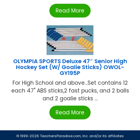
Read More
OLYMPIA SPORTS Deluxe 47″ Senior High
Hockey Set (W/ Goalie Sticks) OWOL-
GY195P
For High School and above...Set contains 12
each 47" ABS sticks,2 fast pucks, and 2 balls
and 2 goalie sticks ...
Read More
© 1999-2026 TeachersParadise.com, Inc. and/or its affiliates