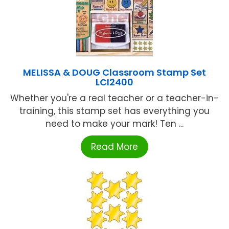
MELISSA & DOUG Classroom Stamp Set
LCI2400
Whether you're a real teacher or a teacher-in-
training, this stamp set has everything you
need to make your mark! Ten ...
Read More