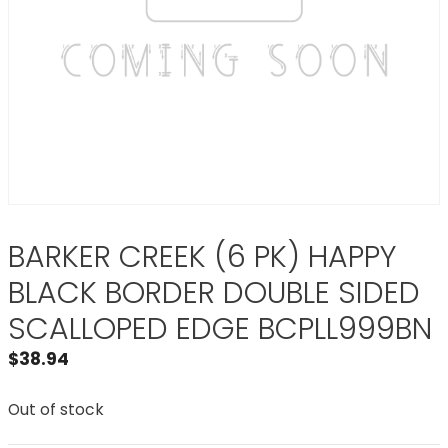
BARKER CREEK (6 PK) HAPPY
BLACK BORDER DOUBLE SIDED
SCALLOPED EDGE BCPLL999BN
$
38.94
Out of stock