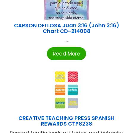
CARSON DELLOSA Juan 3:16 (John 3:16)
Chart CD-214008
...
Read More
CREATIVE TEACHING PRESS SPANISH
REWARDS CTP8238