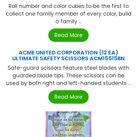
Roll number and color cubes to be the first to
collect one family member of every color, build
a family ...
Read More
ACME UNITED CORPORATION (12 EA)
ULTIMATE SAFETY SCISSORS ACM15515BN
Safe-guard scissors feature steel blades with
guarded blade tips. These scissors can be
used by both right and left-handed students ...
Read More