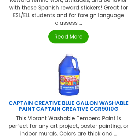
Reward terrific work, attitudes, and behavior
with these Spanish reward stickers! Great for
ESL/ELL students and for foreign language
classess ...
Read More
CAPTAIN CREATIVE BLUE GALLON WASHABLE
PAINT CAPTAIN CREATIVE CCR9010G
This Vibrant Washable Tempera Paint is
perfect for any art project, poster painting, or
indoor murals. Colors are thick and ...