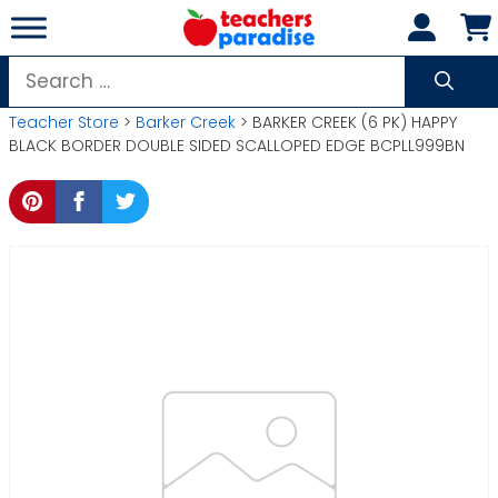
Skip
to
content
Search
for:
Teacher Store
>
Barker Creek
> BARKER CREEK (6 PK) HAPPY
BLACK BORDER DOUBLE SIDED SCALLOPED EDGE BCPLL999BN