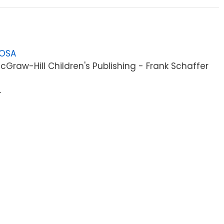
LOSA
Graw-Hill Children's Publishing - Frank Schaffer
4