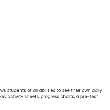
students of all abilities to see their own daily
y,activity sheets, progress charts, a pre-test