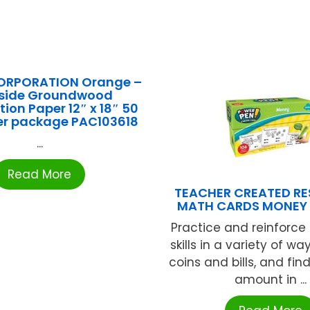
ORPORATION Orange –
rside Groundwood
ion Paper 12″ x 18″ 50
er package PAC103618
...
Read More
TEACHER CREATED R
MATH CARDS MONEY 
Practice and reinforce
skills in a variety of way
coins and bills, and fi
amount in ...