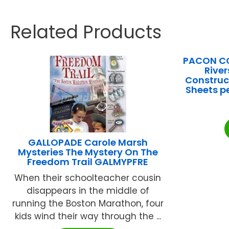
Related Products
PACON C
Rive
Construct
Sheets p
GALLOPADE Carole Marsh
Mysteries The Mystery On The
Freedom Trail GALMYPFRE
When their schoolteacher cousin
disappears in the middle of
running the Boston Marathon, four
kids wind their way through the ...