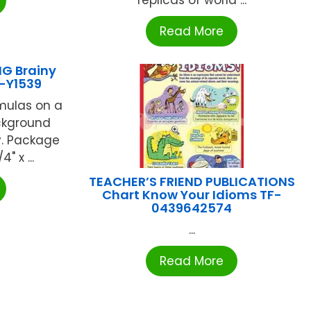
replicas of world ...
Read More
G Brainy
-Y1539
mulas on a
ckground
y. Package
" x ...
TEACHER’S FRIEND PUBLICATIONS
Chart Know Your Idioms TF-
0439642574
...
Read More