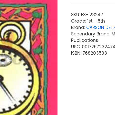
SKU:
FS-123247
Grade: 1st - 5th
Brand:
CARSON DEL
Secondary Brand: Mc
Publications
UPC: 001725723247
ISBN: 768203503