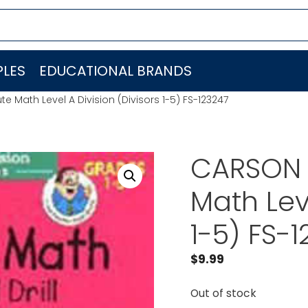
LES
EDUCATIONAL BRANDS
Math Level A Division (Divisors 1-5) FS-123247
CARSON 
Math Leve
1-5) FS-
$
9.99
Out of stock