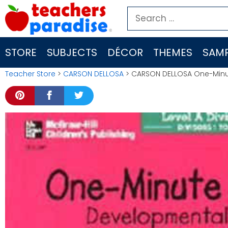
Skip
Search
to
for:
content
STORE
SUBJECTS
DÉCOR
THEMES
SAMP
Teacher Store
>
CARSON DELLOSA
> CARSON DELLOSA One-Minute 