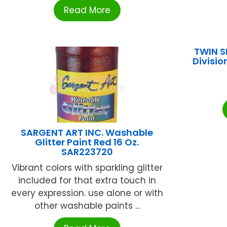
Read More
TWIN S
Divisio
SARGENT ART INC. Washable
Glitter Paint Red 16 Oz.
SAR223720
Vibrant colors with sparkling glitter
included for that extra touch in
every expression. use alone or with
other washable paints ...