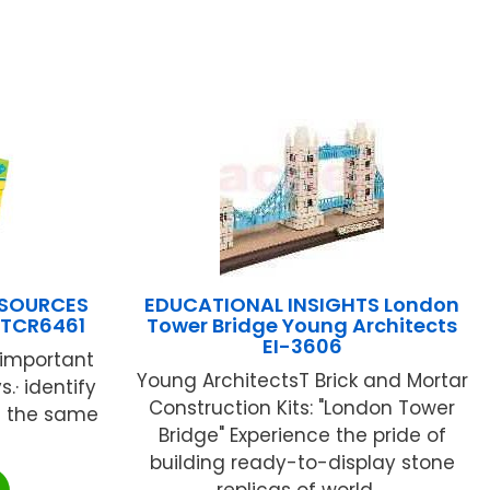
ESOURCES
EDUCATIONAL INSIGHTS London
TCR6461
Tower Bridge Young Architects
EI-3606
 important
Young ArchitectsT Brick and Mortar
s.· identify
Construction Kits: "London Tower
nd the same
Bridge" Experience the pride of
building ready-to-display stone