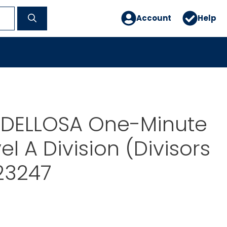
Account
Help
DELLOSA One-Minute
l A Division (Divisors
123247