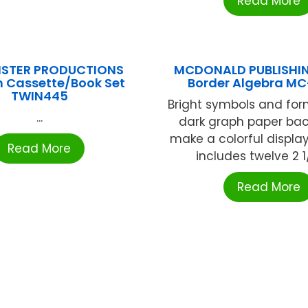
Read More
ISTER PRODUCTIONS
MCDONALD PUBLISHIN
n Cassette/Book Set
Border Algebra MC
TWIN445
Bright symbols and for
...
dark graph paper ba
make a colorful displa
Read More
includes twelve 2 1/4
Read More