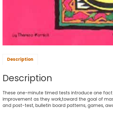
Description
Description
These one-minute timed tests introduce one fact at
improvement as they work,toward the goal of maste
and post-test, bulletin board patterns, games, awa