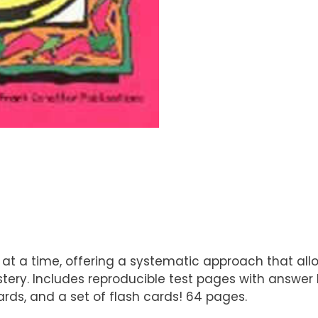
 a time, offering a systematic approach that allows 
ry. Includes reproducible test pages with answer ke
rds, and a set of flash cards! 64 pages.