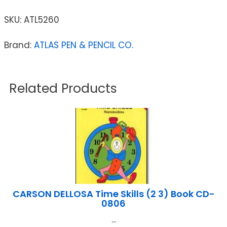
SKU:
ATL5260
Brand:
ATLAS PEN & PENCIL CO.
Related Products
CARSON DELLOSA Time Skills (2 3) Book CD-
0806
...