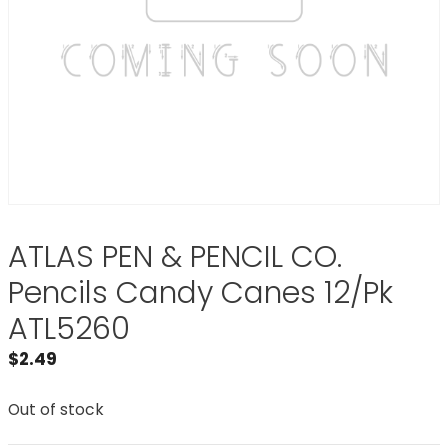
ATLAS PEN & PENCIL CO.
Pencils Candy Canes 12/Pk
ATL5260
$
2.49
Out of stock