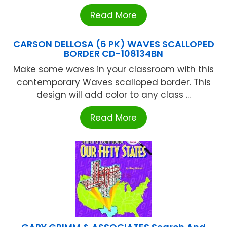
Read More
CARSON DELLOSA (6 PK) WAVES SCALLOPED
BORDER CD-108134BN
Make some waves in your classroom with this
contemporary Waves scalloped border. This
design will add color to any class ...
Read More