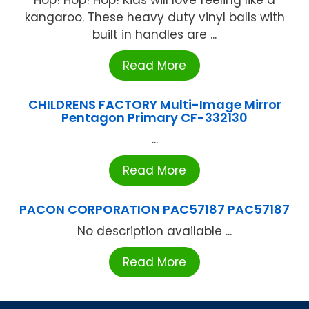
kangaroo. These heavy duty vinyl balls with
built in handles are ...
Read More
CHILDRENS FACTORY Multi-Image Mirror
Pentagon Primary CF-332130
...
Read More
PACON CORPORATION PAC57187 PAC57187
No description available ...
Read More