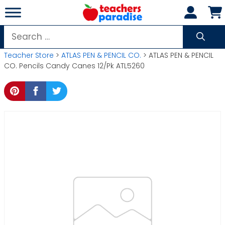
Skip
to
content
Search
for:
Teacher Store
>
ATLAS PEN & PENCIL CO.
> ATLAS PEN & PENCIL
CO. Pencils Candy Canes 12/Pk ATL5260