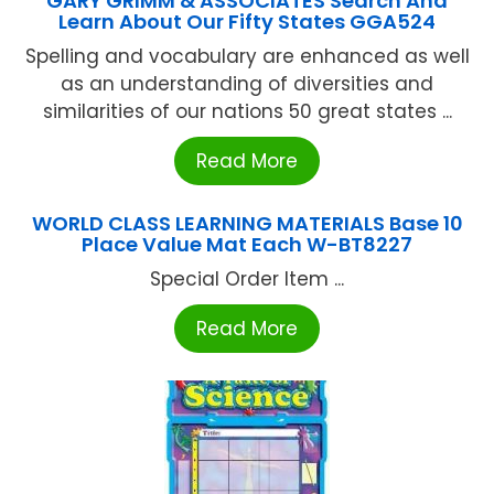
GARY GRIMM & ASSOCIATES Search And
Learn About Our Fifty States GGA524
Spelling and vocabulary are enhanced as well
as an understanding of diversities and
similarities of our nations 50 great states ...
Read More
WORLD CLASS LEARNING MATERIALS Base 10
Place Value Mat Each W-BT8227
Special Order Item ...
Read More