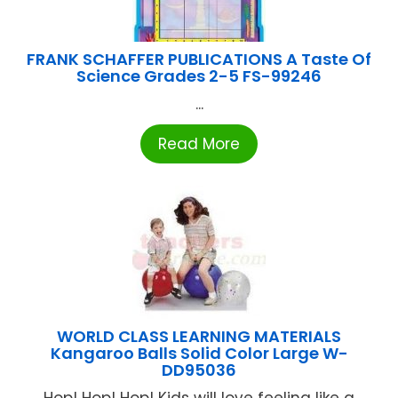
FRANK SCHAFFER PUBLICATIONS A Taste Of
Science Grades 2-5 FS-99246
...
Read More
WORLD CLASS LEARNING MATERIALS
Kangaroo Balls Solid Color Large W-
DD95036
Hop! Hop! Hop! Kids will love feeling like a