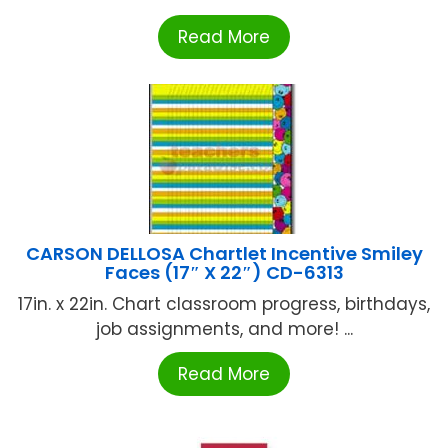
Read More
CARSON DELLOSA Chartlet Incentive Smiley
Faces (17″ X 22″) CD-6313
17in. x 22in. Chart classroom progress, birthdays,
job assignments, and more! ...
Read More