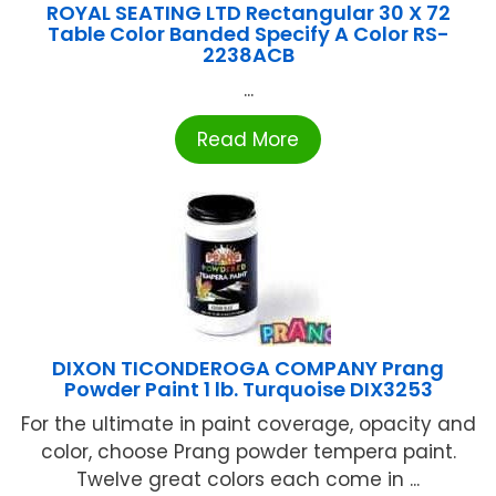
ROYAL SEATING LTD Rectangular 30 X 72
Table Color Banded Specify A Color RS-
2238ACB
...
Read More
DIXON TICONDEROGA COMPANY Prang
Powder Paint 1 lb. Turquoise DIX3253
For the ultimate in paint coverage, opacity and
color, choose Prang powder tempera paint.
Twelve great colors each come in ...