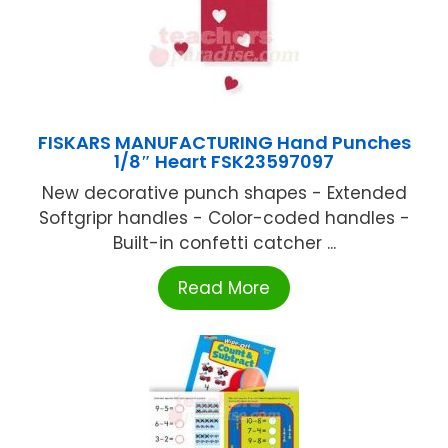
FISKARS MANUFACTURING Hand Punches
1/8″ Heart FSK23597097
New decorative punch shapes - Extended
Softgripr handles - Color-coded handles -
Built-in confetti catcher ...
Read More