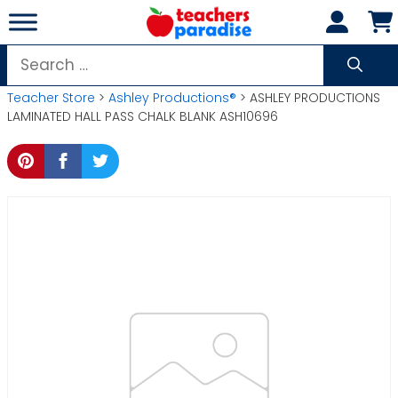
Skip
to
content
Search
for:
Teacher Store
>
Ashley Productions®
> ASHLEY PRODUCTIONS
LAMINATED HALL PASS CHALK BLANK ASH10696