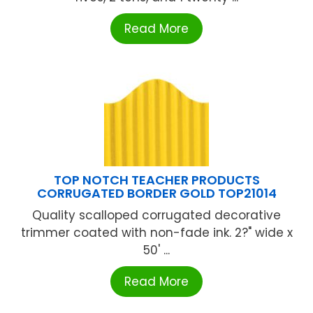
Read More
TOP NOTCH TEACHER PRODUCTS
CORRUGATED BORDER GOLD TOP21014
Quality scalloped corrugated decorative
trimmer coated with non-fade ink. 2?" wide x
50' ...
Read More