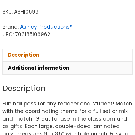
SKU:
ASH10696
Brand:
Ashley Productions®
UPC: 703185106962
Description
Additional information
Description
Fun hall pass for any teacher and student! Match
with the coordinating theme for a full set or mix
and match! Great for use in the classroom and
as gifts! Each large, double-sided laminated
pass measures 9″ x 3.5″ with hole punch. Easy to