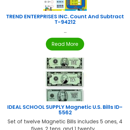
TREND ENTERPRISES INC. Count And Subtract
T-94212
...
Read More
IDEAL SCHOOL SUPPLY Magnetic U.S. Bills ID-
5562
Set of twelve Magnetic Bills includes 5 ones, 4
fives, 2 tens, and 1 twenty ...