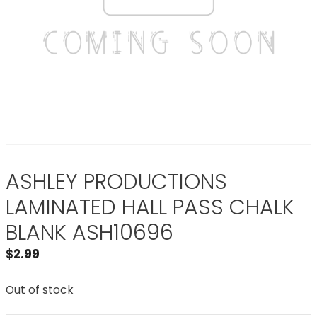
ASHLEY PRODUCTIONS
LAMINATED HALL PASS CHALK
BLANK ASH10696
$
2.99
Out of stock