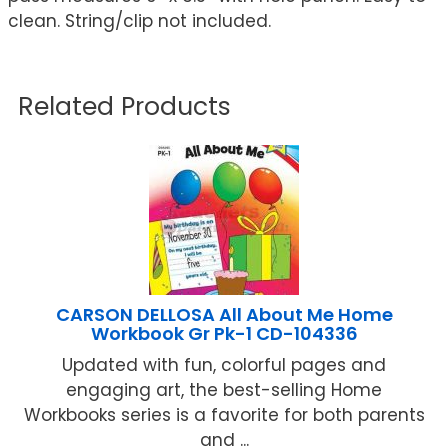
clean. String/clip not included.
Related Products
CARSON DELLOSA All About Me Home
Workbook Gr Pk-1 CD-104336
Updated with fun, colorful pages and
engaging art, the best-selling Home
Workbooks series is a favorite for both parents
and ...