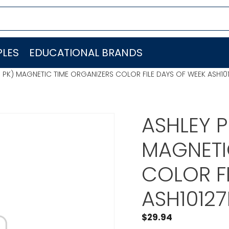
LES
EDUCATIONAL BRANDS
 PK) MAGNETIC TIME ORGANIZERS COLOR FILE DAYS OF WEEK ASH10
ASHLEY 
MAGNETI
COLOR F
ASH1012
$
29.94