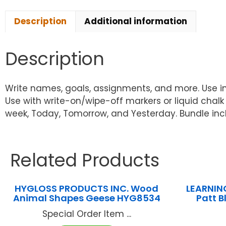
Description
Additional information
Description
Write names, goals, assignments, and more. Use in 
Use with write-on/wipe-off markers or liquid chalk
week, Today, Tomorrow, and Yesterday. Bundle incl
Related Products
HYGLOSS PRODUCTS INC. Wood
LEARNIN
Animal Shapes Geese HYG8534
Patt B
Special Order Item ...