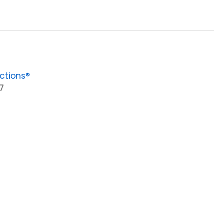
ctions®
7