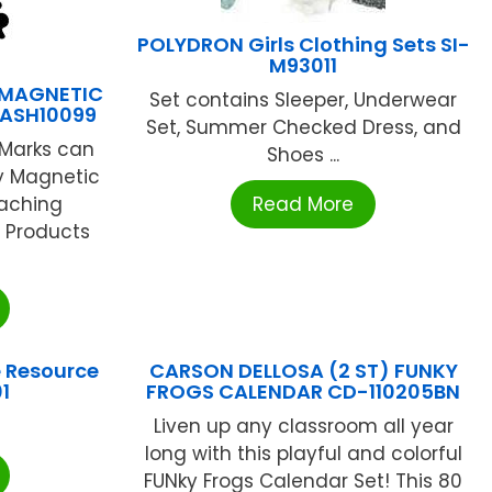
POLYDRON Girls Clothing Sets SI-
M93011
 MAGNETIC
Set contains Sleeper, Underwear
ASH10099
Set, Summer Checked Dress, and
Marks can
Shoes ...
y Magnetic
eaching
Read More
 Products
 Resource
CARSON DELLOSA (2 ST) FUNKY
1
FROGS CALENDAR CD-110205BN
Liven up any classroom all year
long with this playful and colorful
FUNky Frogs Calendar Set! This 80