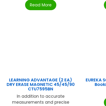
Read More
LEARNING ADVANTAGE (2 EA)
EUREKA S
DRY ERASE MAGNETIC 45/45/90
Book
CTU7595BN
In addition to accurate
measurements and precise