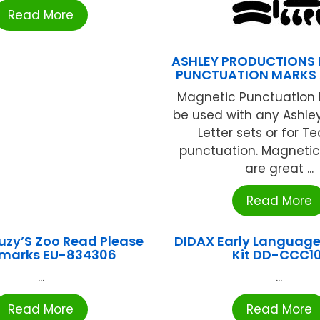
Read More
ASHLEY PRODUCTIONS
PUNCTUATION MARKS 
Magnetic Punctuation 
be used with any Ashle
Letter sets or for T
punctuation. Magnetic
are great ...
Read More
uzy’S Zoo Read Please
DIDAX Early Language
marks EU-834306
Kit DD-CCC10
...
...
Read More
Read More