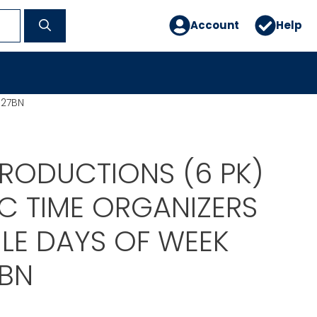
Account
Help
127BN
PRODUCTIONS (6 PK)
C TIME ORGANIZERS
ILE DAYS OF WEEK
7BN