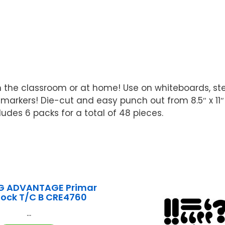
the classroom or at home! Use on whiteboards, steel
 markers! Die-cut and easy punch out from 8.5″ x 11″
udes 6 packs for a total of 48 pieces.
G ADVANTAGE Primar
lock T/C B CRE4760
...