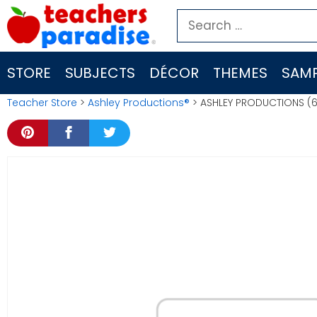
Skip
Search
to
for:
content
STORE
SUBJECTS
DÉCOR
THEMES
SAMP
Teacher Store
>
Ashley Productions®
> ASHLEY PRODUCTIONS (6