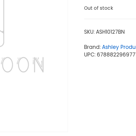
Out of stock
SKU:
ASH10127BN
Brand:
Ashley Produ
UPC: 678882296977