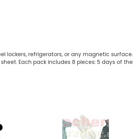
 lockers, refrigerators, or any magnetic surface.
 sheet. Each pack includes 8 pieces: 5 days of the