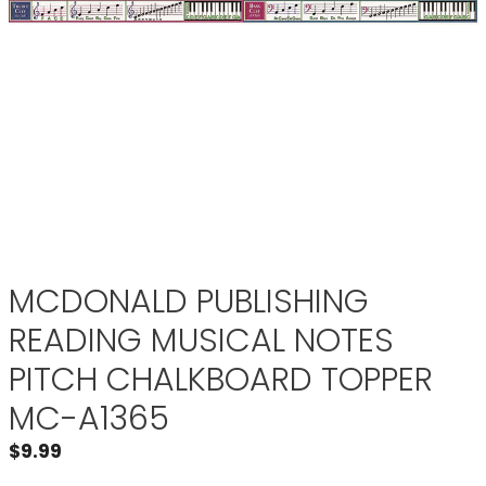
MCDONALD PUBLISHING
READING MUSICAL NOTES
PITCH CHALKBOARD TOPPER
MC-A1365
$
9.99