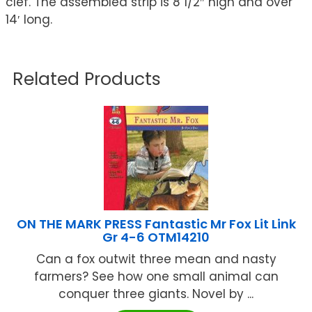
clef. The assembled strip is 8 1/2″ high and over
14′ long.
Related Products
ON THE MARK PRESS Fantastic Mr Fox Lit Link
Gr 4-6 OTM14210
Can a fox outwit three mean and nasty
farmers? See how one small animal can
conquer three giants. Novel by ...