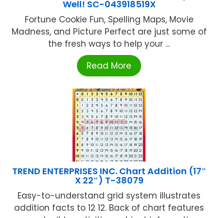
Well! SC-043918519X
Fortune Cookie Fun, Spelling Maps, Movie
Madness, and Picture Perfect are just some of
the fresh ways to help your ...
Read More
TREND ENTERPRISES INC. Chart Addition (17″
X 22″) T-38079
Easy-to-understand grid system illustrates
addition facts to 12 12. Back of chart features