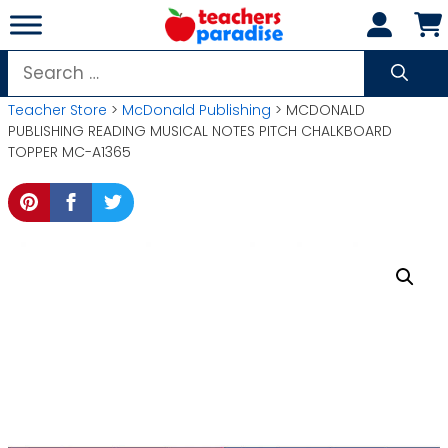
Skip
to
content
Search
for:
Teacher Store
>
McDonald Publishing
> MCDONALD
PUBLISHING READING MUSICAL NOTES PITCH CHALKBOARD
TOPPER MC-A1365