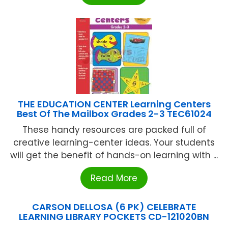
THE EDUCATION CENTER Learning Centers
Best Of The Mailbox Grades 2-3 TEC61024
These handy resources are packed full of
creative learning-center ideas. Your students
will get the benefit of hands-on learning with ...
Read More
CARSON DELLOSA (6 PK) CELEBRATE
LEARNING LIBRARY POCKETS CD-121020BN