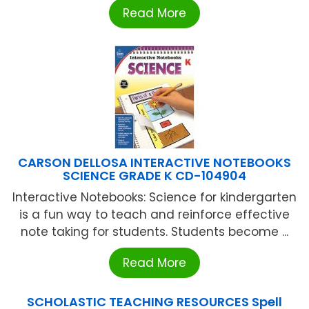
Read More
CARSON DELLOSA INTERACTIVE NOTEBOOKS
SCIENCE GRADE K CD-104904
Interactive Notebooks: Science for kindergarten
is a fun way to teach and reinforce effective
note taking for students. Students become ...
Read More
SCHOLASTIC TEACHING RESOURCES Spell