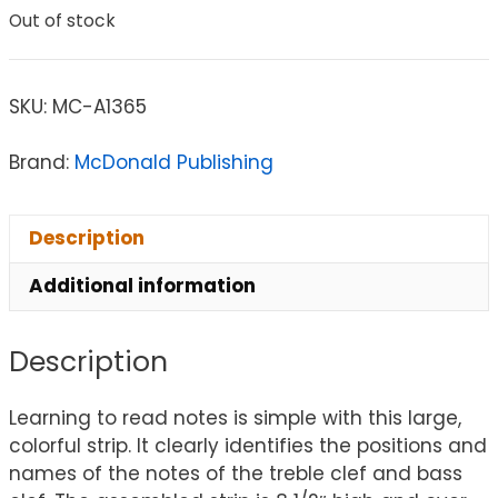
Out of stock
SKU:
MC-A1365
Brand:
McDonald Publishing
Description
Additional information
Description
Learning to read notes is simple with this large,
colorful strip. It clearly identifies the positions and
names of the notes of the treble clef and bass