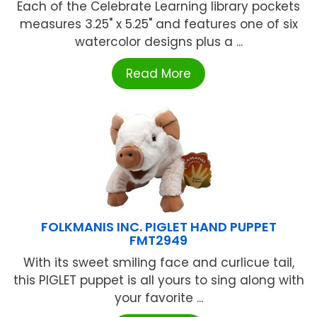
Each of the Celebrate Learning library pockets
measures 3.25" x 5.25" and features one of six
watercolor designs plus a ...
Read More
FOLKMANIS INC. PIGLET HAND PUPPET
FMT2949
With its sweet smiling face and curlicue tail,
this PIGLET puppet is all yours to sing along with
your favorite ...