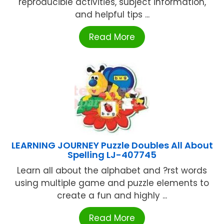
reproducible activities, subject information,
and helpful tips ...
Read More
LEARNING JOURNEY Puzzle Doubles All About
Spelling LJ-407745
Learn all about the alphabet and ?rst words
using multiple game and puzzle elements to
create a fun and highly ...
Read More