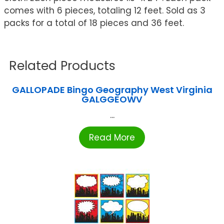
comes with 6 pieces, totaling 12 feet. Sold as 3
packs for a total of 18 pieces and 36 feet.
Related Products
GALLOPADE Bingo Geography West Virginia
GALGGEOWV
...
Read More