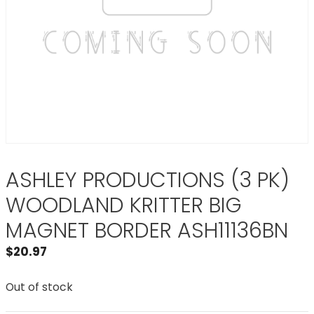
ASHLEY PRODUCTIONS (3 PK)
WOODLAND KRITTER BIG
MAGNET BORDER ASH11136BN
$
20.97
Out of stock