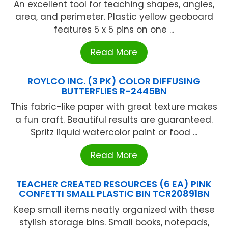
An excellent tool for teaching shapes, angles,
area, and perimeter. Plastic yellow geoboard
features 5 x 5 pins on one ...
Read More
ROYLCO INC. (3 PK) COLOR DIFFUSING
BUTTERFLIES R-2445BN
This fabric-like paper with great texture makes
a fun craft. Beautiful results are guaranteed.
Spritz liquid watercolor paint or food ...
Read More
TEACHER CREATED RESOURCES (6 EA) PINK
CONFETTI SMALL PLASTIC BIN TCR20891BN
Keep small items neatly organized with these
stylish storage bins. Small books, notepads,