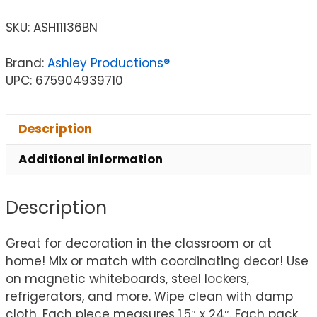
SKU:
ASH11136BN
Brand:
Ashley Productions®
UPC: 675904939710
Description
Additional information
Description
Great for decoration in the classroom or at
home! Mix or match with coordinating decor! Use
on magnetic whiteboards, steel lockers,
refrigerators, and more. Wipe clean with damp
cloth. Each piece measures 1.5″ x 24″. Each pack