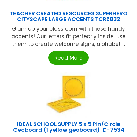
TEACHER CREATED RESOURCES SUPERHERO
CITYSCAPE LARGE ACCENTS TCR5832
Glam up your classroom with these handy
accents! Our letters fit perfectly inside. Use
them to create welcome signs, alphabet ...
Read More
IDEAL SCHOOL SUPPLY 5 x 5 Pin/Circle
Geoboard (1 yellow geoboard) ID-7534