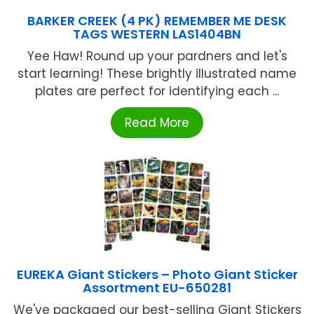
BARKER CREEK (4 PK) REMEMBER ME DESK
TAGS WESTERN LAS1404BN
Yee Haw! Round up your pardners and let's
start learning! These brightly illustrated name
plates are perfect for identifying each ...
Read More
EUREKA Giant Stickers – Photo Giant Sticker
Assortment EU-650281
We've packaged our best-selling Giant Stickers