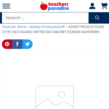
Skip
to
content
Search
for:
Teacher Store
>
Ashley Productions®
> ASHLEY PRODUCTIONS
(3 PK) WOODLAND KRITTER BIG MAGNET BORDER ASH11136BN