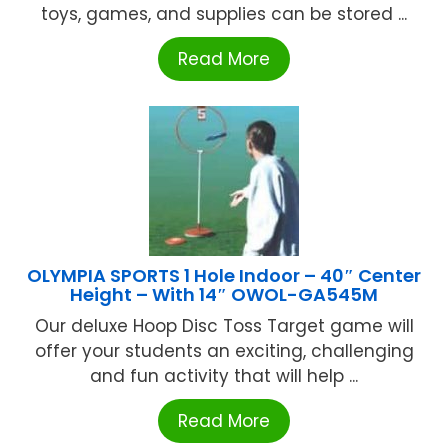
toys, games, and supplies can be stored ...
Read More
OLYMPIA SPORTS 1 Hole Indoor – 40″ Center
Height – With 14″ OWOL-GA545M
Our deluxe Hoop Disc Toss Target game will
offer your students an exciting, challenging
and fun activity that will help ...
Read More