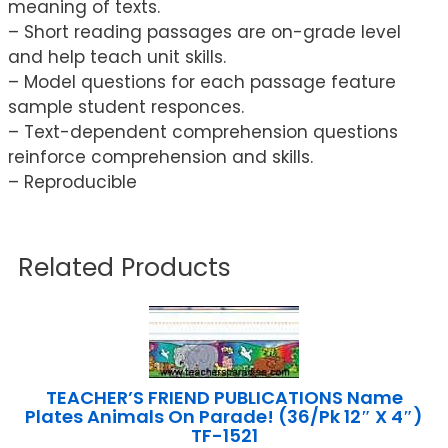
meaning of texts.
– Short reading passages are on-grade level
and help teach unit skills.
– Model questions for each passage feature
sample student responces.
– Text-dependent comprehension questions
reinforce comprehension and skills.
– Reproducible
Related Products
TEACHER’S FRIEND PUBLICATIONS Name
Plates Animals On Parade! (36/Pk 12″ X 4″)
TF-1521