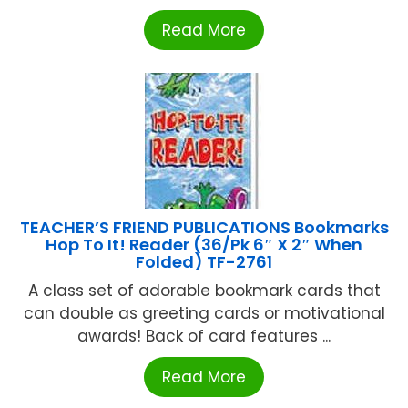
Read More
TEACHER’S FRIEND PUBLICATIONS Bookmarks
Hop To It! Reader (36/Pk 6″ X 2″ When
Folded) TF-2761
A class set of adorable bookmark cards that
can double as greeting cards or motivational
awards! Back of card features ...
Read More