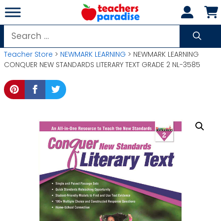
Skip
to
content
Search
for:
Teacher Store
>
NEWMARK LEARNING
> NEWMARK LEARNING
CONQUER NEW STANDARDS LITERARY TEXT GRADE 2 NL-3585