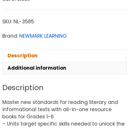
SKU:
NL-3585
Brand:
NEWMARK LEARNING
Description
Additional information
Description
Master new standards for reading literary and
informational texts with all-in-one resource
books for Grades 1-6
– Units target specific skills needed to unlock the