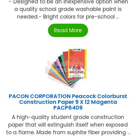
'- Designed to be an inexpensive option when
a quality school grade washable paint is
needed.- Bright colors for pre-school ...
Read More
PACON CORPORATION Peacock Colorburst
Construction Paper 9 X 12 Magenta
PACP6409
A high-quality student grade construction
paper that will extinguish itself when exposed
to a flame. Made from suphite fiber providing ...