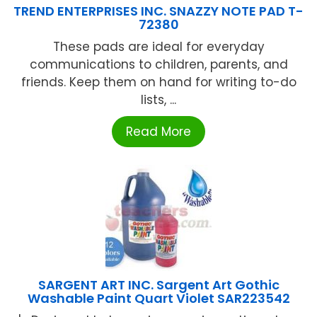
TREND ENTERPRISES INC. SNAZZY NOTE PAD T-
72380
These pads are ideal for everyday
communications to children, parents, and
friends. Keep them on hand for writing to-do
lists, ...
Read More
SARGENT ART INC. Sargent Art Gothic
Washable Paint Quart Violet SAR223542