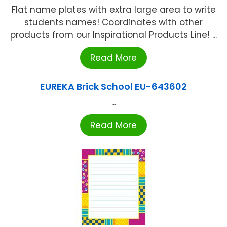
Flat name plates with extra large area to write
students names! Coordinates with other
products from our Inspirational Products Line! ...
Read More
EUREKA Brick School EU-643602
...
Read More