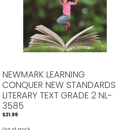
NEWMARK LEARNING
CONQUER NEW STANDARDS
LITERARY TEXT GRADE 2 NL-
3585
$
21.99
Out of stock