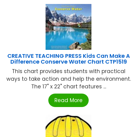
CREATIVE TEACHING PRESS Kids Can Make A
Difference Conserve Water Chart CTP1519
This chart provides students with practical
ways to take action and help the environment.
The 17" x 22" chart features ...
Read More