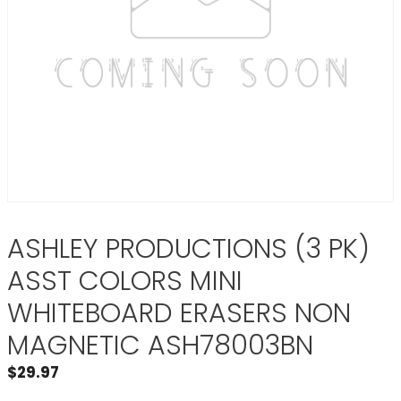
ASHLEY PRODUCTIONS (3 PK)
ASST COLORS MINI
WHITEBOARD ERASERS NON
MAGNETIC ASH78003BN
$
29.97