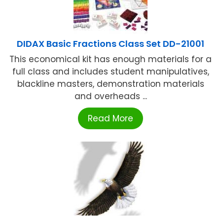
DIDAX Basic Fractions Class Set DD-21001
This economical kit has enough materials for a
full class and includes student manipulatives,
blackline masters, demonstration materials
and overheads ...
Read More