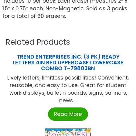
Includes 10 per pack. Each eraser measures 2″ x
1.5″ x 0.75″ each. Non-Magnetic. Sold as 3 packs
for a total of 30 erasers.
Related Products
TREND ENTERPRISES INC. (3 PK) READY
LETTERS 4IN RED UPPERCASE LOWERCASE
COMBO T-79803BN
Lively letters, limitless possibilities! Convenient,
reusable, and easy to use. Great for student
work displays, bulletin boards, signs, banners,
news ...
Read More