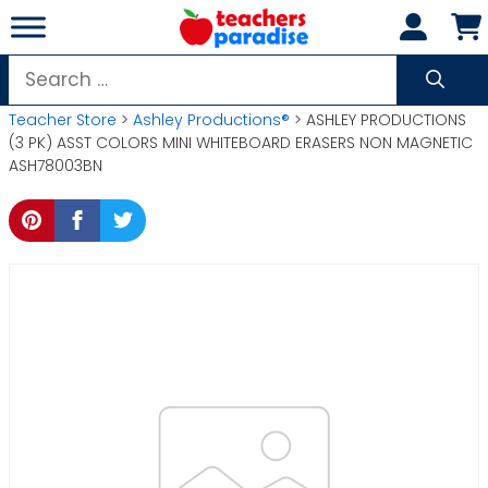
Skip
to
content
Search
for:
Teacher Store
>
Ashley Productions®
> ASHLEY PRODUCTIONS
(3 PK) ASST COLORS MINI WHITEBOARD ERASERS NON MAGNETIC
ASH78003BN