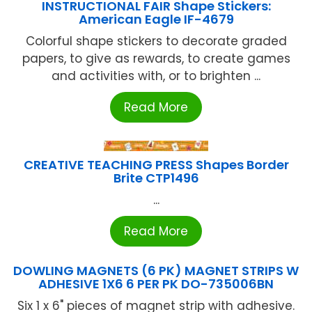
INSTRUCTIONAL FAIR Shape Stickers:
American Eagle IF-4679
Colorful shape stickers to decorate graded
papers, to give as rewards, to create games
and activities with, or to brighten ...
Read More
CREATIVE TEACHING PRESS Shapes Border
Brite CTP1496
...
Read More
DOWLING MAGNETS (6 PK) MAGNET STRIPS W
ADHESIVE 1X6 6 PER PK DO-735006BN
Six 1 x 6" pieces of magnet strip with adhesive.