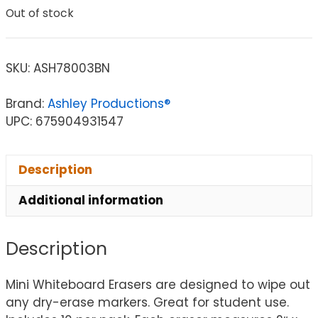
Out of stock
SKU:
ASH78003BN
Brand:
Ashley Productions®
UPC: 675904931547
Description
Additional information
Description
Mini Whiteboard Erasers are designed to wipe out
any dry-erase markers. Great for student use.