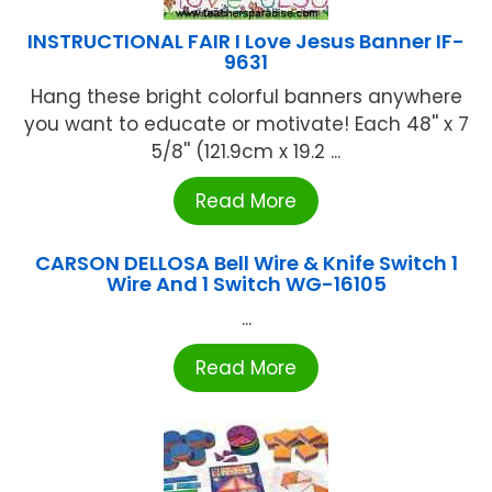
INSTRUCTIONAL FAIR I Love Jesus Banner IF-
9631
Hang these bright colorful banners anywhere
you want to educate or motivate! Each 48'' x 7
5/8'' (121.9cm x 19.2 ...
Read More
CARSON DELLOSA Bell Wire & Knife Switch 1
Wire And 1 Switch WG-16105
...
Read More