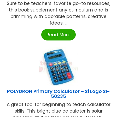
Sure to be teachers' favorite go-to resources,
this book supplement any curriculum and is
brimming with adorable patterns, creative
ideas, ...
Read More
POLYDRON Primary Calculator – Si Logo SI-
50235
A great tool for beginning to teach calculator
skills. This bright blue calculator is solar