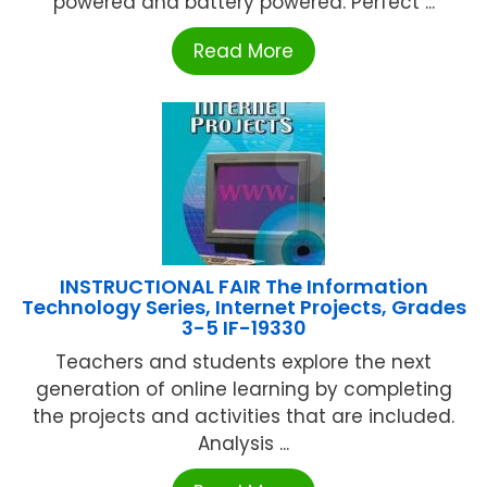
powered and battery powered. Perfect ...
Read More
INSTRUCTIONAL FAIR The Information
Technology Series, Internet Projects, Grades
3-5 IF-19330
Teachers and students explore the next
generation of online learning by completing
the projects and activities that are included.
Analysis ...