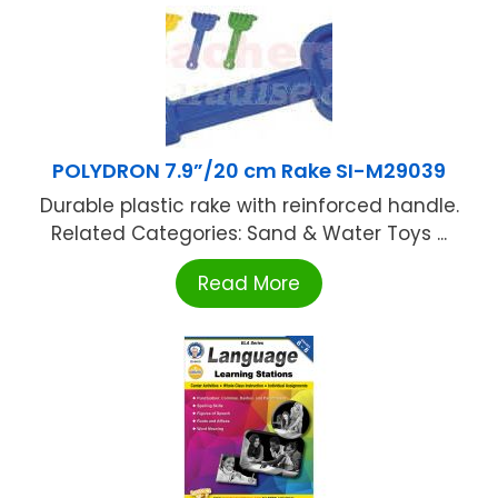
POLYDRON 7.9”/20 cm Rake SI-M29039
Durable plastic rake with reinforced handle.
Related Categories: Sand & Water Toys ...
Read More