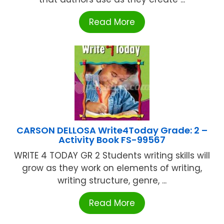
Read More
CARSON DELLOSA Write4Today Grade: 2 –
Activity Book FS-99567
WRITE 4 TODAY GR 2 Students writing skills will
grow as they work on elements of writing,
writing structure, genre, ...
Read More