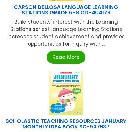
CARSON DELLOSA LANGUAGE LEARNING
STATIONS GRADE 6-8 CD-404179
Build students' interest with the Learning
Stations series! Language Learning Stations
increases student achievement and provides
opportunities for inquiry with ...
Read More
SCHOLASTIC TEACHING RESOURCES JANUARY
MONTHLY IDEA BOOK SC-537937