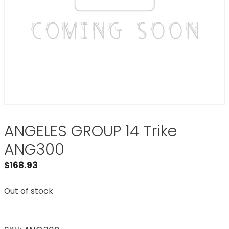
ANGELES GROUP 14 Trike
ANG300
$
168.93
Out of stock