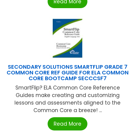
Read More
SECONDARY SOLUTIONS SMARTFLIP GRADE 7
COMMON CORE REF GUIDE FOR ELA COMMON
CORE BOOTCAMP SECCCSF7
SmartFlip? ELA Common Core Reference
Guides make creating and customizing
lessons and assessments aligned to the
Common Core a breeze! ...
Read More