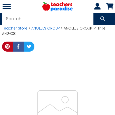
Skip
to
content
Search
for:
Teacher Store
>
ANGELES GROUP
> ANGELES GROUP 14 Trike
ANG300