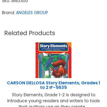
SKU:
ANG300
Brand:
ANGELES GROUP
Related Products
CARSON DELLOSA Story Elements, Grades 1
to 2 IF-5635
Story Elements, Grade 1-2 is designed to
introduce young readers and writers to tools
that authors use as they create ...