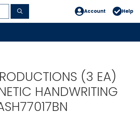
Account
Help
PRODUCTIONS (3 EA)
NETIC HANDWRITING
ASH77017BN