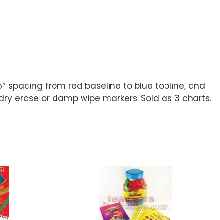
5″ spacing from red baseline to blue topline, and
dry erase or damp wipe markers. Sold as 3 charts.