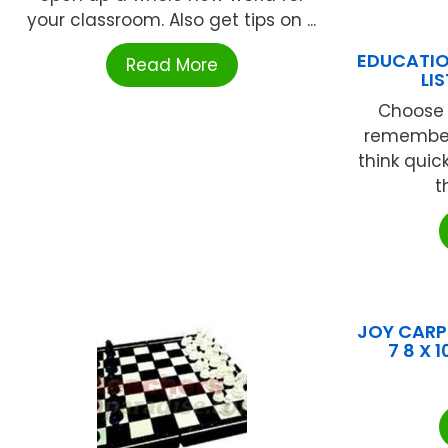
your classroom. Also get tips on ...
EDUCATIO
Read More
LI
Choose a 
remember
think quic
t
JOY CARPE
7 8 X 