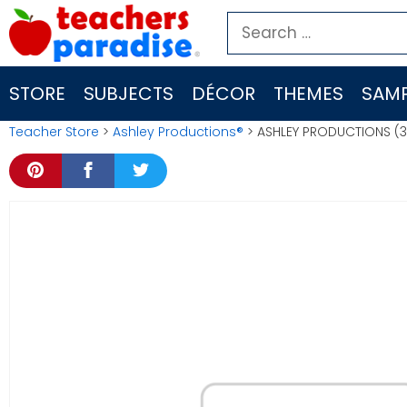
Skip
Search
to
for:
content
STORE
SUBJECTS
DÉCOR
THEMES
SAMP
Teacher Store
>
Ashley Productions®
> ASHLEY PRODUCTIONS (3