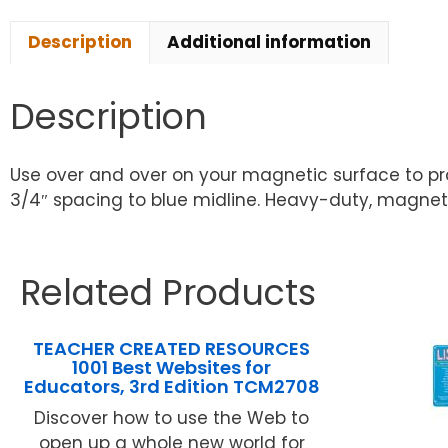
Description
Additional information
Description
Use over and over on your magnetic surface to prac
3/4″ spacing to blue midline. Heavy-duty, magneti
Related Products
TEACHER CREATED RESOURCES
1001 Best Websites for
Educators, 3rd Edition TCM2708
Discover how to use the Web to
open up a whole new world for