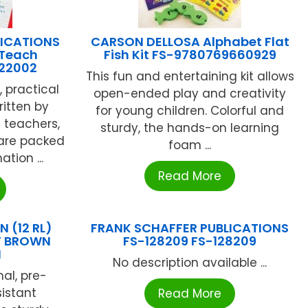
LICATIONS
CARSON DELLOSA Alphabet Flat
 Teach
Fish Kit FS-9780769660929
122002
This fun and entertaining kit allows
, practical
open-ended play and creativity
ritten by
for young children. Colorful and
 teachers,
sturdy, the hands-on learning
 are packed
foam ...
tion ...
Read More
 (12 RL)
FRANK SCHAFFER PUBLICATIONS
T BROWN
FS-128209 FS-128209
N
No description available ...
nal, pre-
sistant
Read More