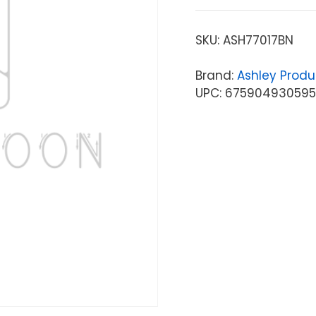
SKU:
ASH77017BN
Brand:
Ashley Produ
UPC: 675904930595