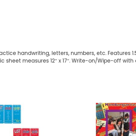
tice handwriting, letters, numbers, etc. Features 1.
c sheet measures 12″ x 17″. Write-on/Wipe-off with 