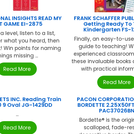
NAL INSIGHTS READ MY
FRANK SCHAFFER PUB
ST GAME EI-2875
Getting Ready To
Kindergarten FS-
level, listen to a list,
Finally, an easy-to-use
 what you heard, then
guide to teaching! W
k! Win points for naming
experienced classroom
hings missing ...
these invaluable books
with practical informa
Read More
Read More
TS INC. Reading Train
PACON CORPORATION
10 9 Oval JG-1429DD
BORDETTE 2.25X50F
PAC37026B
...
Bordette® is the origi
scalloped, fade-re
Read More