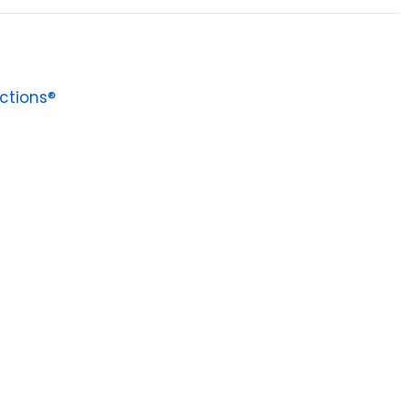
ctions®