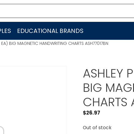
LES
EDUCATIONAL BRANDS
 EA) BIG MAGNETIC HANDWRITING CHARTS ASH77017BN
ASHLEY 
BIG MAG
CHARTS 
$
26.97
Out of stock