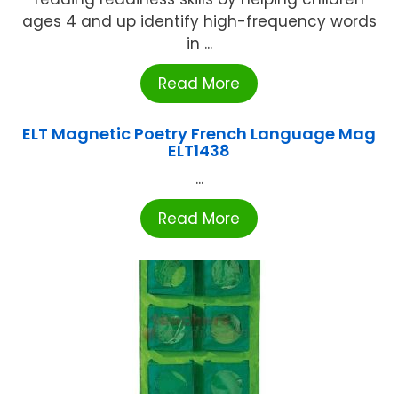
ages 4 and up identify high-frequency words
in ...
Read More
ELT Magnetic Poetry French Language Mag
ELT1438
...
Read More