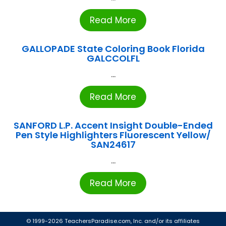
Read More
GALLOPADE State Coloring Book Florida
GALCCOLFL
...
Read More
SANFORD L.P. Accent Insight Double-Ended
Pen Style Highlighters Fluorescent Yellow/
SAN24617
...
Read More
© 1999-2026 TeachersParadise.com, Inc. and/or its affiliates