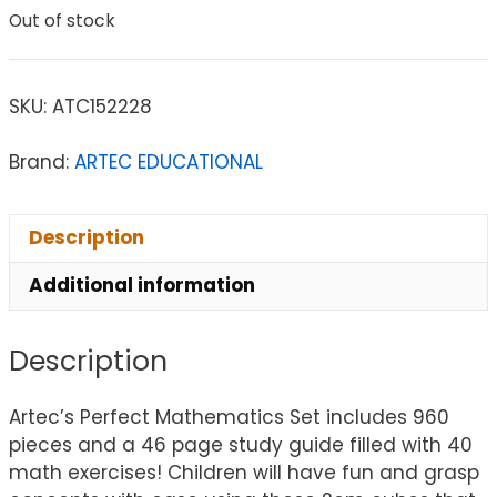
Out of stock
SKU:
ATC152228
Brand:
ARTEC EDUCATIONAL
Description
Additional information
Description
Artec’s Perfect Mathematics Set includes 960
pieces and a 46 page study guide filled with 40
math exercises! Children will have fun and grasp