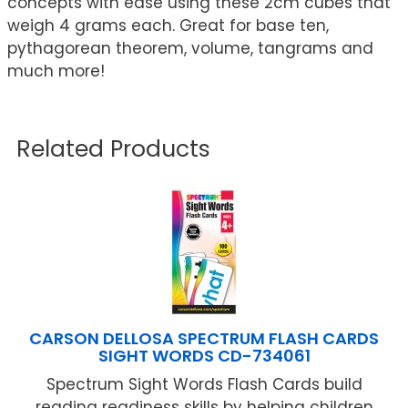
concepts with ease using these 2cm cubes that
weigh 4 grams each. Great for base ten,
pythagorean theorem, volume, tangrams and
much more!
Related Products
CARSON DELLOSA SPECTRUM FLASH CARDS
SIGHT WORDS CD-734061
Spectrum Sight Words Flash Cards build
reading readiness skills by helping children