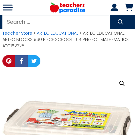
Skip
to
content
Search
for:
Teacher Store
>
ARTEC EDUCATIONAL
> ARTEC EDUCATIONAL
ARTEC BLOCKS 960 PIECE SCHOOL TUB PERFECT MATHEMATICS
ATC152228