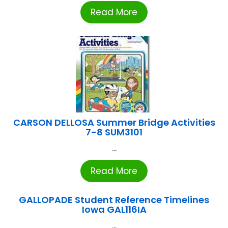
Read More
CARSON DELLOSA Summer Bridge Activities
7-8 SUM3101
...
Read More
GALLOPADE Student Reference Timelines
Iowa GAL116IA
...