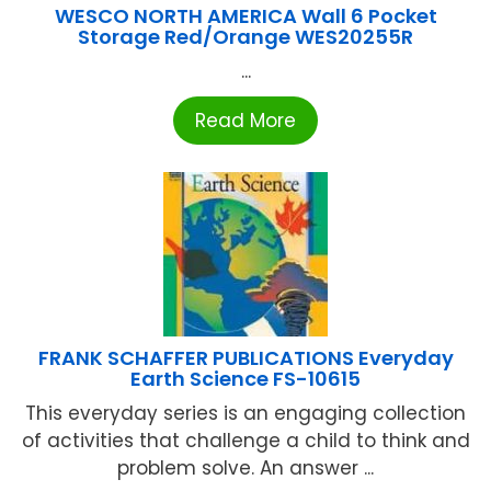
WESCO NORTH AMERICA Wall 6 Pocket
Storage Red/Orange WES20255R
...
Read More
FRANK SCHAFFER PUBLICATIONS Everyday
Earth Science FS-10615
This everyday series is an engaging collection
of activities that challenge a child to think and
problem solve. An answer ...