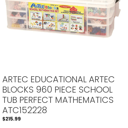
ARTEC EDUCATIONAL ARTEC
BLOCKS 960 PIECE SCHOOL
TUB PERFECT MATHEMATICS
ATC152228
$
215.99