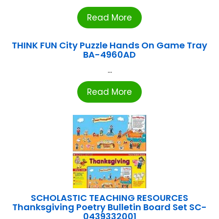
Read More
THINK FUN City Puzzle Hands On Game Tray
BA-4960AD
...
Read More
SCHOLASTIC TEACHING RESOURCES
Thanksgiving Poetry Bulletin Board Set SC-
0439332001