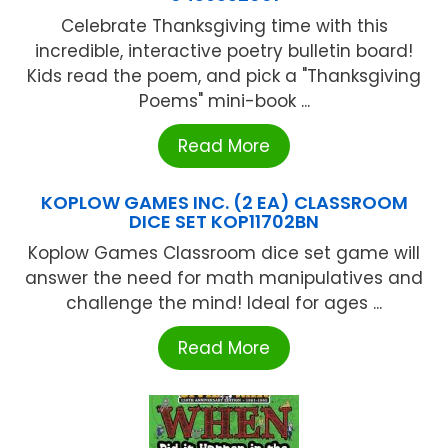
Celebrate Thanksgiving time with this
incredible, interactive poetry bulletin board!
Kids read the poem, and pick a "Thanksgiving
Poems" mini-book ...
Read More
KOPLOW GAMES INC. (2 EA) CLASSROOM
DICE SET KOP11702BN
Koplow Games Classroom dice set game will
answer the need for math manipulatives and
challenge the mind! Ideal for ages ...
Read More