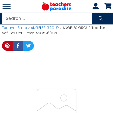
Skip
to
content
Search
for:
Teacher Store
>
ANGELES GROUP
> ANGELES GROUP Toddler
Sof-Tex Cot Green ANG5760GN