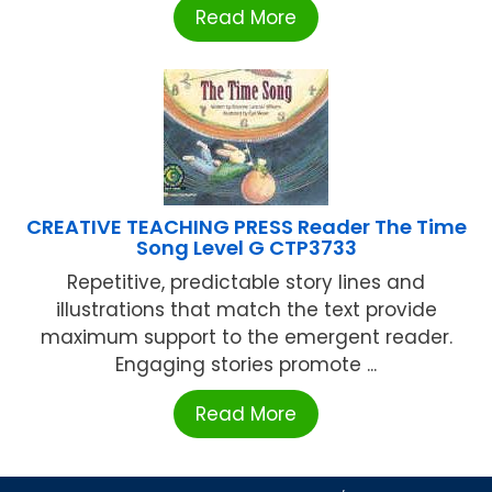
Read More
CREATIVE TEACHING PRESS Reader The Time
Song Level G CTP3733
Repetitive, predictable story lines and
illustrations that match the text provide
maximum support to the emergent reader.
Engaging stories promote ...
Read More