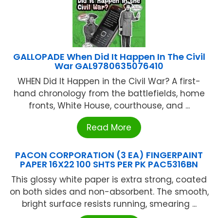
GALLOPADE When Did It Happen In The Civil
War GAL9780635076410
WHEN Did It Happen in the Civil War? A first-
hand chronology from the battlefields, home
fronts, White House, courthouse, and ...
Read More
PACON CORPORATION (3 EA) FINGERPAINT
PAPER 16X22 100 SHTS PER PK PAC5316BN
This glossy white paper is extra strong, coated
on both sides and non-absorbent. The smooth,
bright surface resists running, smearing ...