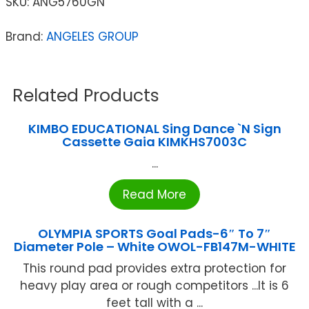
SKU:
ANG5760GN
Brand:
ANGELES GROUP
Related Products
KIMBO EDUCATIONAL Sing Dance `N Sign
Cassette Gaia KIMKHS7003C
...
Read More
OLYMPIA SPORTS Goal Pads-6″ To 7″
Diameter Pole – White OWOL-FB147M-WHITE
This round pad provides extra protection for
heavy play area or rough competitors ...It is 6
feet tall with a ...