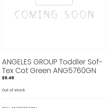
ANGELES GROUP Toddler Sof-
Tex Cot Green ANG5760GN
$
9.49
Out of stock