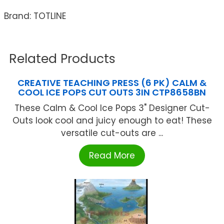
Brand: TOTLINE
Related Products
CREATIVE TEACHING PRESS (6 PK) CALM &
COOL ICE POPS CUT OUTS 3IN CTP8658BN
These Calm & Cool Ice Pops 3" Designer Cut-
Outs look cool and juicy enough to eat! These
versatile cut-outs are ...
Read More