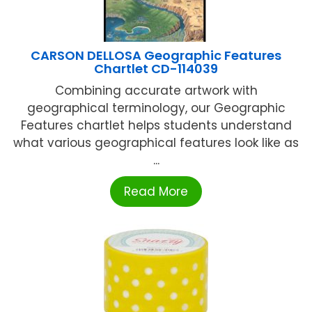
CARSON DELLOSA Geographic Features
Chartlet CD-114039
Combining accurate artwork with
geographical terminology, our Geographic
Features chartlet helps students understand
what various geographical features look like as
...
Read More