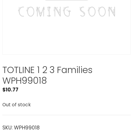
TOTLINE 1 2 3 Families
WPH99018
$
10.77
Out of stock
SKU:
WPH99018