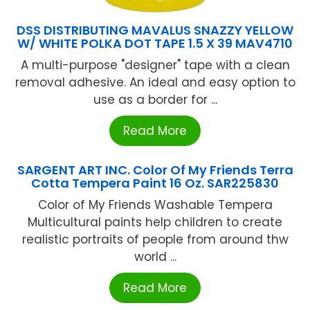
DSS DISTRIBUTING MAVALUS SNAZZY YELLOW
W/ WHITE POLKA DOT TAPE 1.5 X 39 MAV4710
A multi-purpose "designer" tape with a clean
removal adhesive. An ideal and easy option to
use as a border for ...
Read More
SARGENT ART INC. Color Of My Friends Terra
Cotta Tempera Paint 16 Oz. SAR225830
Color of My Friends Washable Tempera
Multicultural paints help children to create
realistic portraits of people from around thw
world ...
Read More