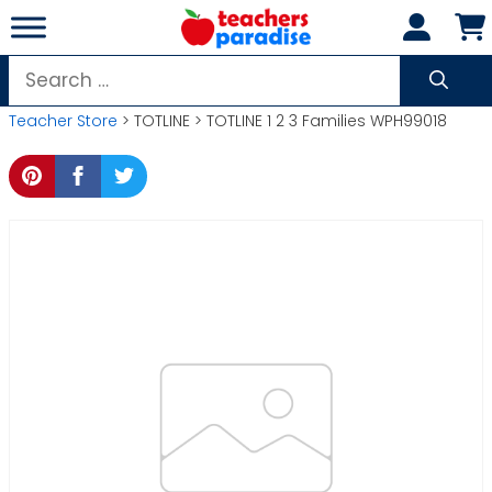
Skip
to
content
Search
for:
Teacher Store
> TOTLINE > TOTLINE 1 2 3 Families WPH99018