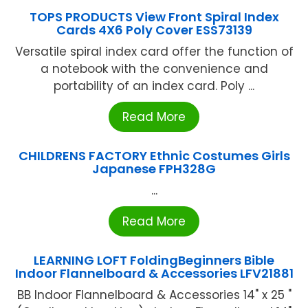
TOPS PRODUCTS View Front Spiral Index
Cards 4X6 Poly Cover ESS73139
Versatile spiral index card offer the function of
a notebook with the convenience and
portability of an index card. Poly ...
Read More
CHILDRENS FACTORY Ethnic Costumes Girls
Japanese FPH328G
...
Read More
LEARNING LOFT FoldingBeginners Bible
Indoor Flannelboard & Accessories LFV21881
BB Indoor Flannelboard & Accessories 14" x 25 "