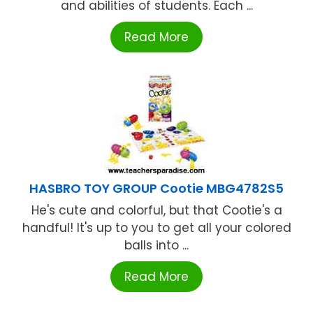
and abilities of students. Each ...
Read More
HASBRO TOY GROUP Cootie MBG4782S5
He's cute and colorful, but that Cootie's a
handful! It's up to you to get all your colored
balls into ...
Read More