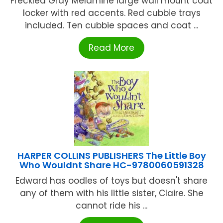
Freckled Gray Melamine large wall mount coat
locker with red accents. Red cubbie trays
included. Ten cubbie spaces and coat ...
Read More
HARPER COLLINS PUBLISHERS The Little Boy
Who Wouldnt Share HC-9780060591328
Edward has oodles of toys but doesn't share
any of them with his little sister, Claire. She
cannot ride his ...