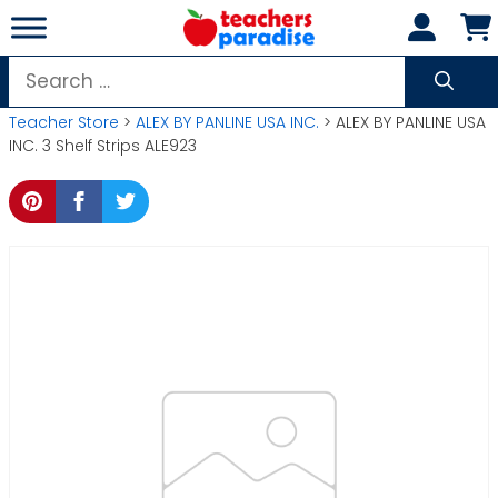
Skip
to
content
Search
for:
Teacher Store
>
ALEX BY PANLINE USA INC.
> ALEX BY PANLINE USA
INC. 3 Shelf Strips ALE923