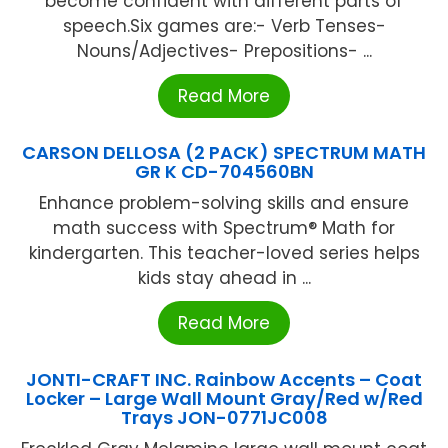
become confident with different parts of
speech.Six games are:- Verb Tenses-
Nouns/Adjectives- Prepositions- ...
Read More
CARSON DELLOSA (2 PACK) SPECTRUM MATH
GR K CD-704560BN
Enhance problem-solving skills and ensure
math success with Spectrum® Math for
kindergarten. This teacher-loved series helps
kids stay ahead in ...
Read More
JONTI-CRAFT INC. Rainbow Accents – Coat
Locker – Large Wall Mount Gray/Red w/Red
Trays JON-0771JC008