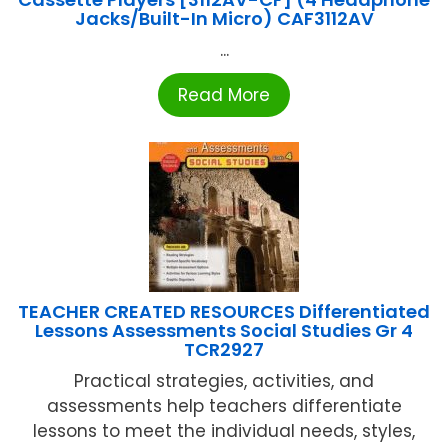
Jacks/Built-In Micro) CAF3112AV
...
Read More
TEACHER CREATED RESOURCES Differentiated
Lessons Assessments Social Studies Gr 4
TCR2927
Practical strategies, activities, and
assessments help teachers differentiate
lessons to meet the individual needs, styles,