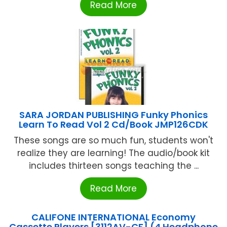
Read More
SARA JORDAN PUBLISHING Funky Phonics
Learn To Read Vol 2 Cd/Book JMP126CDK
These songs are so much fun, students won't
realize they are learning! The audio/book kit
includes thirteen songs teaching the ...
Read More
CALIFONE INTERNATIONAL Economy
Cassette Players [3112AV-CF] (4 Headphone