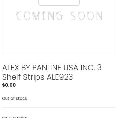
ALEX BY PANLINE USA INC. 3
Shelf Strips ALE923
$
0.00
Out of stock