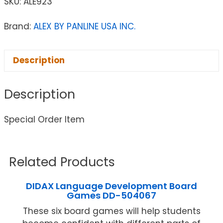
SKU:
ALE923
Brand:
ALEX BY PANLINE USA INC.
Description
Description
Special Order Item
Related Products
DIDAX Language Development Board
Games DD-504067
These six board games will help students