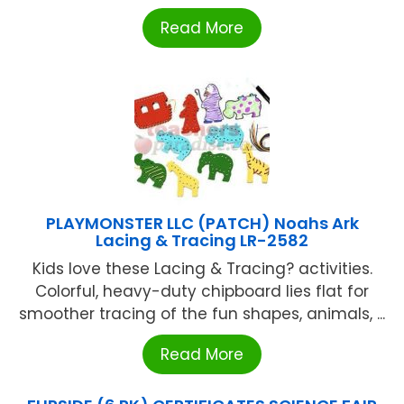
Read More
PLAYMONSTER LLC (PATCH) Noahs Ark
Lacing & Tracing LR-2582
Kids love these Lacing & Tracing? activities.
Colorful, heavy-duty chipboard lies flat for
smoother tracing of the fun shapes, animals, ...
Read More