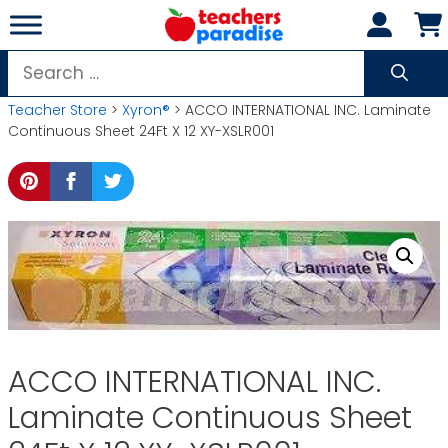
Skip
to
content
Search
for:
Teacher Store
>
Xyron®
> ACCO INTERNATIONAL INC. Laminate
Continuous Sheet 24Ft X 12 XY-XSLR001
ACCO INTERNATIONAL INC.
Laminate Continuous Sheet