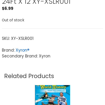
24Ft X 12 XY-XSLR001
$
6.99
Out of stock
SKU:
XY-XSLR001
Brand:
Xyron®
Secondary Brand: Xyron
Related Products