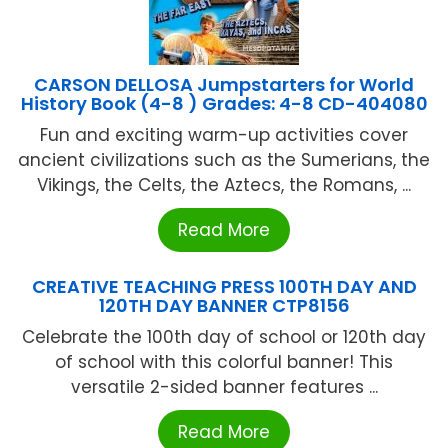
CARSON DELLOSA Jumpstarters for World
History Book (4-8 ) Grades: 4-8 CD-404080
Fun and exciting warm-up activities cover
ancient civilizations such as the Sumerians, the
Vikings, the Celts, the Aztecs, the Romans, ...
Read More
CREATIVE TEACHING PRESS 100TH DAY AND
120TH DAY BANNER CTP8156
Celebrate the 100th day of school or 120th day
of school with this colorful banner! This
versatile 2-sided banner features ...
Read More