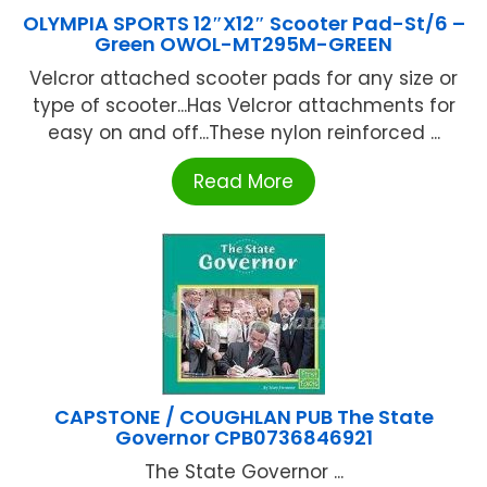
OLYMPIA SPORTS 12″X12″ Scooter Pad-St/6 –
Green OWOL-MT295M-GREEN
Velcror attached scooter pads for any size or
type of scooter...Has Velcror attachments for
easy on and off...These nylon reinforced ...
Read More
CAPSTONE / COUGHLAN PUB The State
Governor CPB0736846921
The State Governor ...