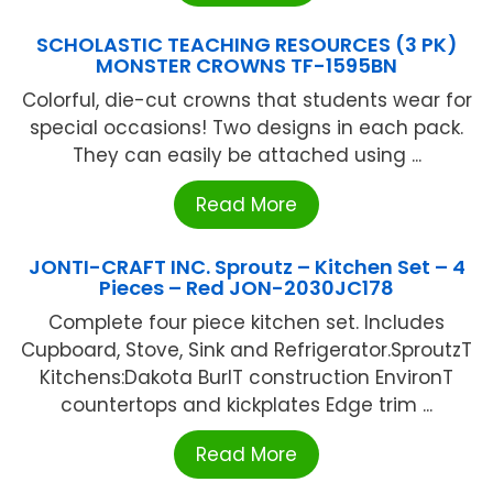
SCHOLASTIC TEACHING RESOURCES (3 PK)
MONSTER CROWNS TF-1595BN
Colorful, die-cut crowns that students wear for
special occasions! Two designs in each pack.
They can easily be attached using ...
Read More
JONTI-CRAFT INC. Sproutz – Kitchen Set – 4
Pieces – Red JON-2030JC178
Complete four piece kitchen set. Includes
Cupboard, Stove, Sink and Refrigerator.SproutzT
Kitchens:Dakota BurlT construction EnvironT
countertops and kickplates Edge trim ...
Read More