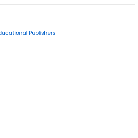
ucational Publishers