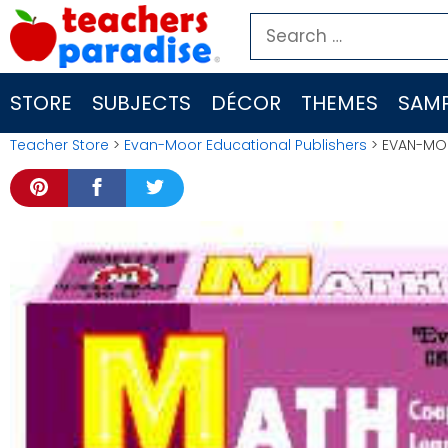
Skip
Search
to
for:
content
STORE
SUBJECTS
DÉCOR
THEMES
SAMP
Teacher Store
>
Evan-Moor Educational Publishers
> EVAN-MOO