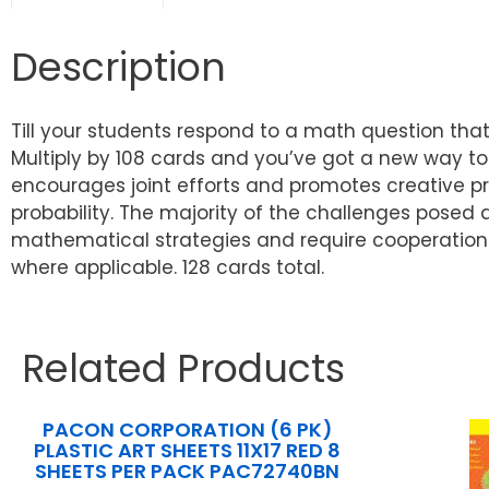
Description
Till your students respond to a math question that
Multiply by 108 cards and you’ve got a new way to m
encourages joint efforts and promotes creative p
probability. The majority of the challenges posed 
mathematical strategies and require cooperation 
where applicable. 128 cards total.
Related Products
PACON CORPORATION (6 PK)
PLASTIC ART SHEETS 11X17 RED 8
SHEETS PER PACK PAC72740BN