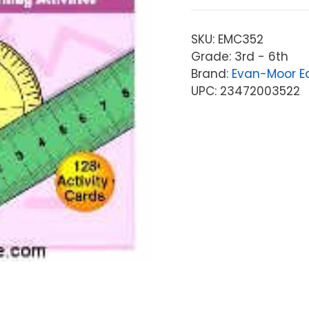
SKU:
EMC352
Grade: 3rd - 6th
Brand:
Evan-Moor Ed
UPC: 23472003522