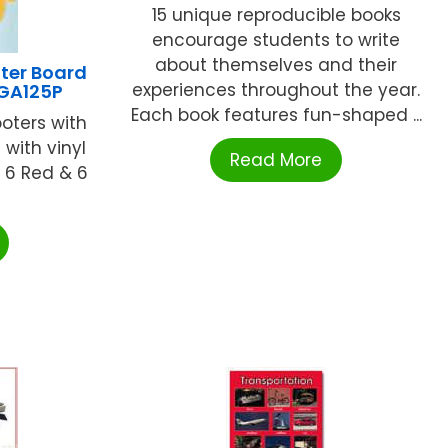
15 unique reproducible books
encourage students to write
about themselves and their
ter Board
experiences throughout the year.
GA125P
Each book features fun-shaped ...
ooters with
 with vinyl
Read More
s 6 Red & 6