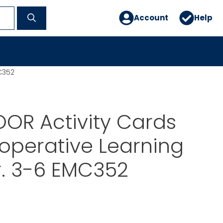
Account
Help
C352
OR Activity Cards
operative Learning
r. 3-6 EMC352