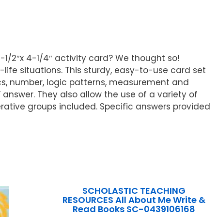
5-1/2″x 4-1/4″ activity card? We thought so!
life situations. This sturdy, easy-to-use card set
ics, number, logic patterns, measurement and
answer. They also allow the use of a variety of
rative groups included. Specific answers provided
SCHOLASTIC TEACHING
RESOURCES All About Me Write &
Read Books SC-0439106168