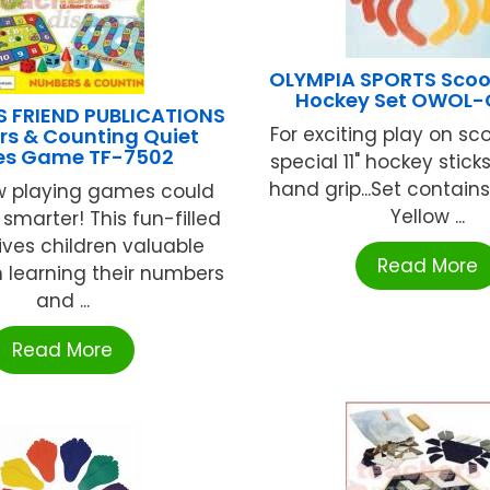
OLYMPIA SPORTS Scoo
Hockey Set OWOL-
S FRIEND PUBLICATIONS
For exciting play on sc
s & Counting Quiet
es Game TF-7502
special 11" hockey sticks
hand grip...Set contain
 playing games could
Yellow ...
smarter! This fun-filled
ves children valuable
Read More
n learning their numbers
and ...
Read More