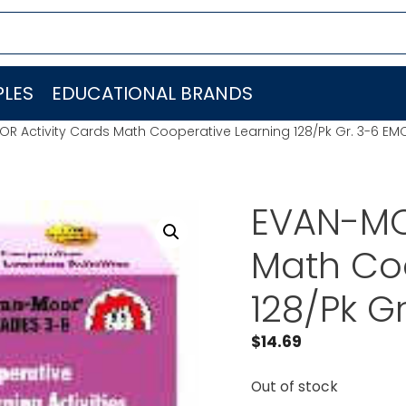
LES
EDUCATIONAL BRANDS
R Activity Cards Math Cooperative Learning 128/Pk Gr. 3-6 EM
EVAN-MO
Math Co
128/Pk G
$
14.69
Out of stock