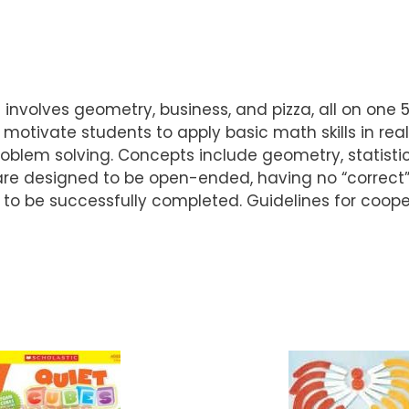
 involves geometry, business, and pizza, all on one 
otivate students to apply basic math skills in real-
roblem solving. Concepts include geometry, statist
are designed to be open-ended, having no “correct” 
to be successfully completed. Guidelines for coope