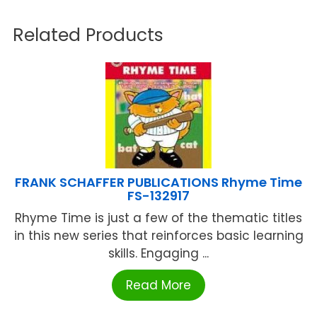
Related Products
FRANK SCHAFFER PUBLICATIONS Rhyme Time
FS-132917
Rhyme Time is just a few of the thematic titles
in this new series that reinforces basic learning
skills. Engaging ...
Read More