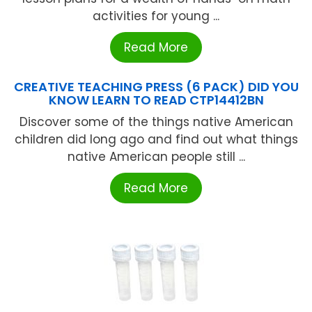
activities for young ...
Read More
CREATIVE TEACHING PRESS (6 PACK) DID YOU
KNOW LEARN TO READ CTP14412BN
Discover some of the things native American
children did long ago and find out what things
native American people still ...
Read More