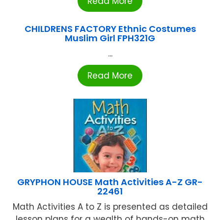
Read More
CHILDRENS FACTORY Ethnic Costumes
Muslim Girl FPH321G
...
Read More
GRYPHON HOUSE Math Activities A-Z GR-
22461
Math Activities A to Z is presented as detailed
lesson plans for a wealth of hands-on math