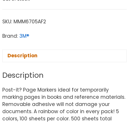
SKU:
MMM6705AF2
Brand:
3M®
Description
Description
Post-it? Page Markers ideal for temporarily
marking pages in books and reference materials.
Removable adhesive will not damage your
documents. A rainbow of color in every pack! 5
colors, 100 sheets per color. 500 sheets total