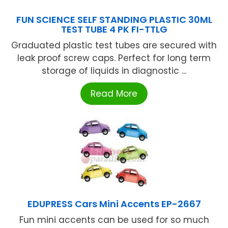
FUN SCIENCE SELF STANDING PLASTIC 30ML
TEST TUBE 4 PK FI-TTLG
Graduated plastic test tubes are secured with
leak proof screw caps. Perfect for long term
storage of liquids in diagnostic ...
Read More
EDUPRESS Cars Mini Accents EP-2667
Fun mini accents can be used for so much