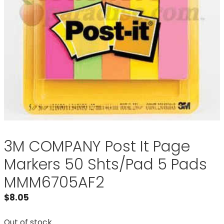
3M COMPANY Post It Page
Markers 50 Shts/Pad 5 Pads
MMM6705AF2
$
8.05
Out of stock