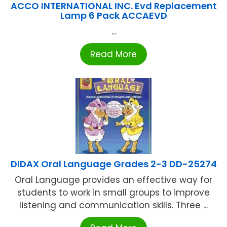
ACCO INTERNATIONAL INC. Evd Replacement
Lamp 6 Pack ACCAEVD
...
Read More
DIDAX Oral Language Grades 2-3 DD-25274
Oral Language provides an effective way for
students to work in small groups to improve
listening and communication skills. Three ...