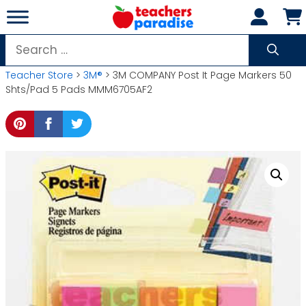
Skip
to
content
Search
for:
Teacher Store
>
3M®
> 3M COMPANY Post It Page Markers 50
Shts/Pad 5 Pads MMM6705AF2